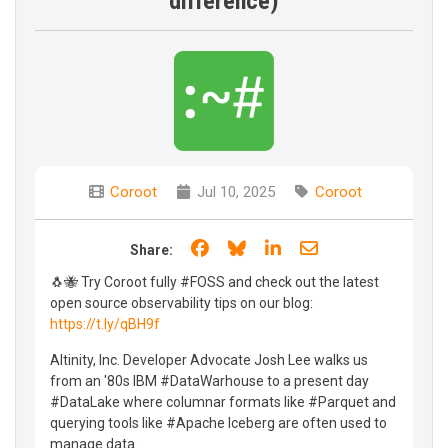
difference)
Coroot
Jul 10, 2025
Coroot
Share on Facebook
Share on Bluesky
Share on LinkedIn
Share through e
Share:
🐧🐝 Try Coroot fully #FOSS and check out the latest
open source observability tips on our blog:
https://t.ly/qBH9f
Altinity, Inc. Developer Advocate Josh Lee walks us
from an '80s IBM #DataWarhouse to a present day
#DataLake where columnar formats like #Parquet and
querying tools like #Apache Iceberg are often used to
manage data.