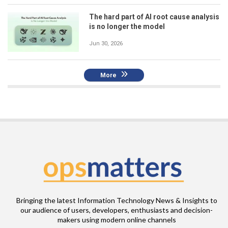
The hard part of AI root cause analysis
is no longer the model
Jun 30, 2026
More
Bringing the latest Information Technology News & Insights to
our audience of users, developers, enthusiasts and decision-
makers using modern online channels