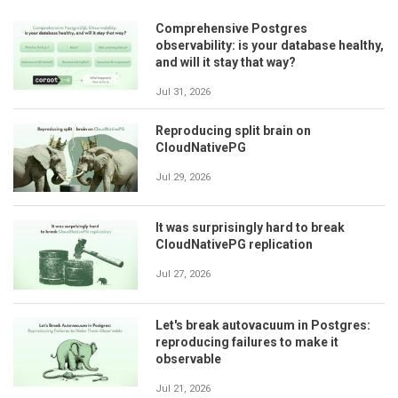
Comprehensive Postgres
observability: is your database healthy,
and will it stay that way?
Jul 31, 2026
Reproducing split brain on
CloudNativePG
Jul 29, 2026
It was surprisingly hard to break
CloudNativePG replication
Jul 27, 2026
Let's break autovacuum in Postgres:
reproducing failures to make it
observable
Jul 21, 2026