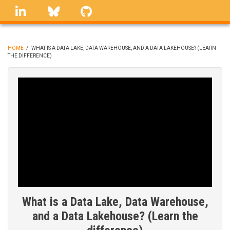
Skip
linkedin
Bluesky
GitHub
to
main
content
HOME
/
WHAT IS A DATA LAKE, DATA WAREHOUSE, AND A DATA LAKEHOUSE? (LEARN
THE DIFFERENCE)
BREADCRUMB
What is a Data Lake, Data Warehouse,
and a Data Lakehouse? (Learn the