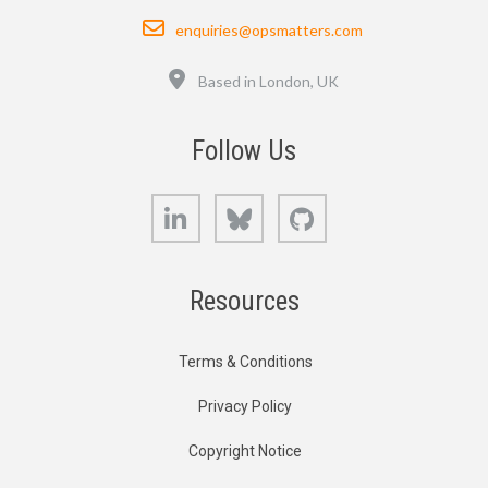
Email
enquiries@opsmatters.com
Location
Based in London, UK
Follow Us
LinkedIn
Bluesky
GitHub
Resources
Terms & Conditions
Privacy Policy
Copyright Notice