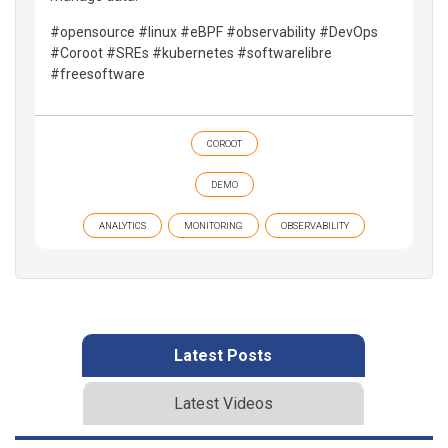
#opensource #linux #eBPF #observability #DevOps
#Coroot #SREs #kubernetes #softwarelibre
#freesoftware
COROOT
DEMO
ANALYTICS
MONITORING
OBSERVABILITY
Latest Posts
Latest Videos