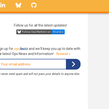
linkedin
Bluesky
GitHub
Follow us for all the latest updates!
gn up for
ops
buzz
and we'll keep you up to date with
e latest Ops News and Information!
Browse »
 never send spam and will not pass your details to anyone else