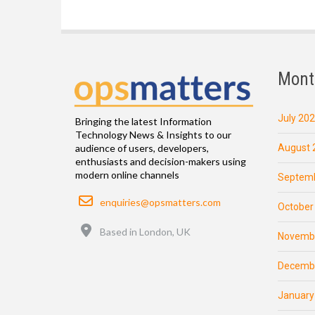
Mont
July 20
Bringing the latest Information
Technology News & Insights to our
August 
audience of users, developers,
enthusiasts and decision-makers using
modern online channels
Septemb
Email
enquiries@opsmatters.com
October
Location
Based in London, UK
Novemb
Decemb
January