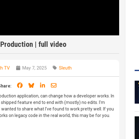
Production | full video
th TV
May 7, 2025
Sleuth
Share on Facebook
Share on Bluesky
Share on LinkedIn
Share through email
Share:
roduction application, can change how a developer works. In
eal shipped feature end to end with (mostly) no edits. I'm
I wanted to share what I've found to work pretty well. If you
ks on legacy code in the real world, this may be for you.