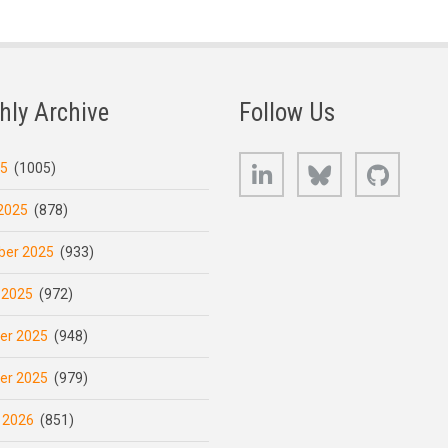
hly Archive
Follow Us
LinkedIn
Bluesky
GitHub
25
(1005)
2025
(878)
er 2025
(933)
 2025
(972)
er 2025
(948)
er 2025
(979)
 2026
(851)