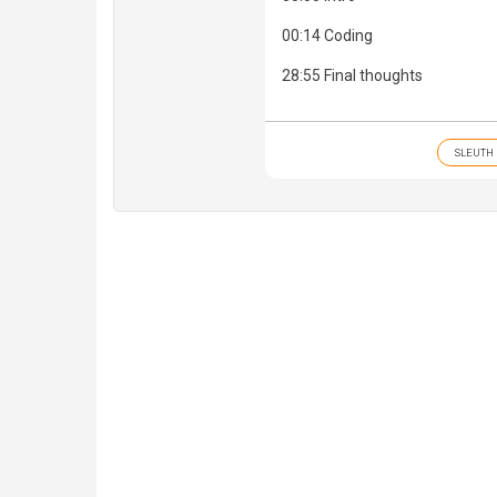
00:14 Coding
28:55 Final thoughts
SLEUTH