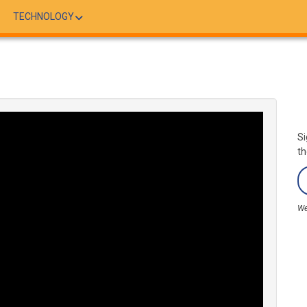
TECHNOLOGY
Si
th
We