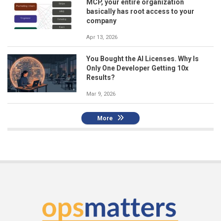
MCP, your entire organization
basically has root access to your
company
Apr 13, 2026
You Bought the AI Licenses. Why Is
Only One Developer Getting 10x
Results?
Mar 9, 2026
More