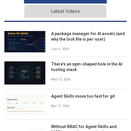
Latest Videos
A package manager for AI assets (and
why the lock file is per-user)
Jun 5, 2026
There's an npm-shaped hole in the AI
tooling stack
May 15, 2026
Agent Skills move too fast for git
Apr 17, 2026
Without RBAC for Agent Skills and