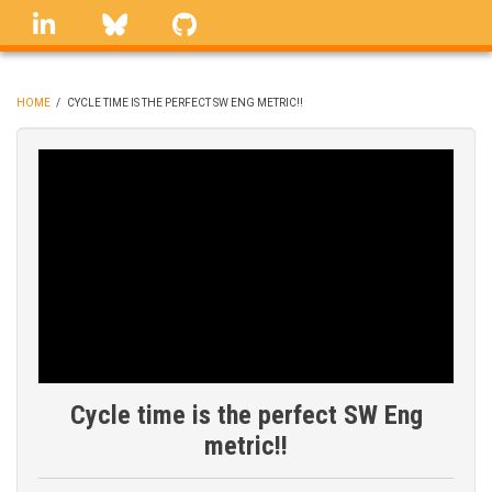
Skip
linkedin
Bluesky
GitHub
to
main
content
HOME
/
CYCLE TIME IS THE PERFECT SW ENG METRIC!!
BREADCRUMB
Cycle time is the perfect SW Eng
metric!!