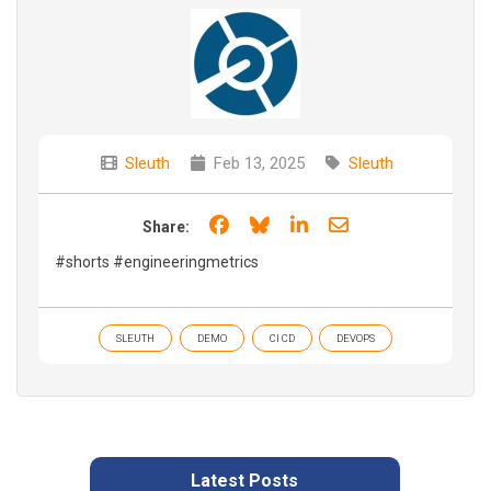
Sleuth
Feb 13, 2025
Sleuth
Share on Facebook
Share on Bluesky
Share on LinkedIn
Share through e
Share:
#shorts #engineeringmetrics
SLEUTH
DEMO
CI CD
DEVOPS
Latest Posts