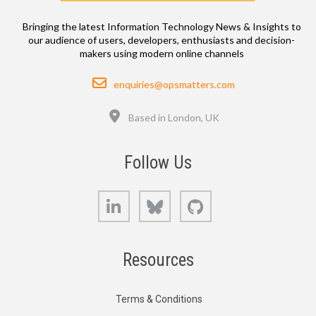
Bringing the latest Information Technology News & Insights to
our audience of users, developers, enthusiasts and decision-
makers using modern online channels
Email
enquiries@opsmatters.com
Location
Based in London, UK
Follow Us
LinkedIn
Bluesky
GitHub
Resources
Terms & Conditions