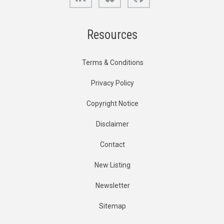
Resources
Terms & Conditions
Privacy Policy
Copyright Notice
Disclaimer
Contact
New Listing
Newsletter
Sitemap