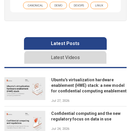
CANONICAL
DEMO
DEVOPS
LINUX
Latest Posts
Latest Videos
Ubuntu's virtualization hardware
enablement (HWE) stack: a new model
for confidential computing enablement
Jul 27, 2026
Confidential computing and the new
regulatory focus on data in use
Jul 24, 2026