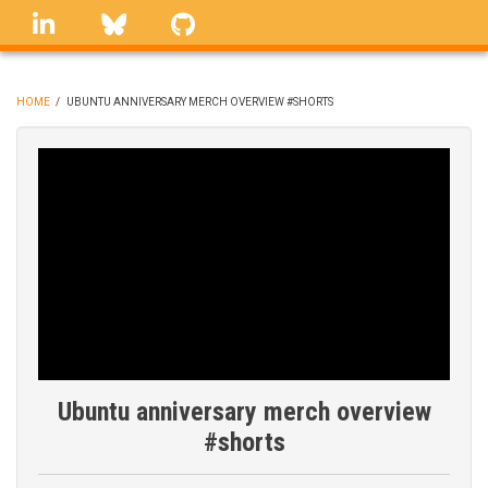
Skip
linkedin
Bluesky
GitHub
to
main
content
HOME
/
UBUNTU ANNIVERSARY MERCH OVERVIEW #SHORTS
BREADCRUMB
Ubuntu anniversary merch overview
#shorts