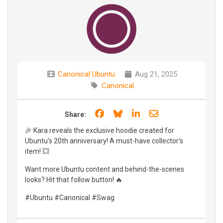
Canonical Ubuntu
Aug 21, 2025
Canonical
Share on Facebook
Share on Bluesky
Share on LinkedIn
Share through e
Share:
🎉 Kara reveals the exclusive hoodie created for
Ubuntu's 20th anniversary! A must-have collector's
item! 💥
Want more Ubuntu content and behind-the-scenes
looks? Hit that follow button! 🔥
#Ubuntu #Canonical #Swag