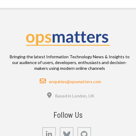
Bringing the latest Information Technology News & Insights to
our audience of users, developers, enthusiasts and decision-
makers using modern online channels
Email
enquiries@opsmatters.com
Location
Based in London, UK
Follow Us
LinkedIn
Bluesky
GitHub