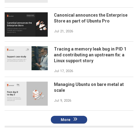
Canonical announces the Enterprise
Store as part of Ubuntu Pro
Jul 21, 2026
Tracing a memory leak bug in PID 1
and contributing an upstream fix: a
Linux support story
Jul 17, 2026
Managing Ubuntu on bare metal at
scale
Jul 9, 2026
More