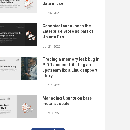
data in use
Jul 24, 2026
Canonical announces the
Enterprise Store as part of
Ubuntu Pro
Jul 21, 2026
Tracing a memory leak bug in
PID 1 and contributing an
upstream fix: a Linux support
story
Jul 17, 2026
Managing Ubuntu on bare
metal at scale
Jul 9, 2026