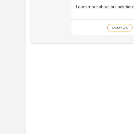
Learn more about our solution
CANONICAL