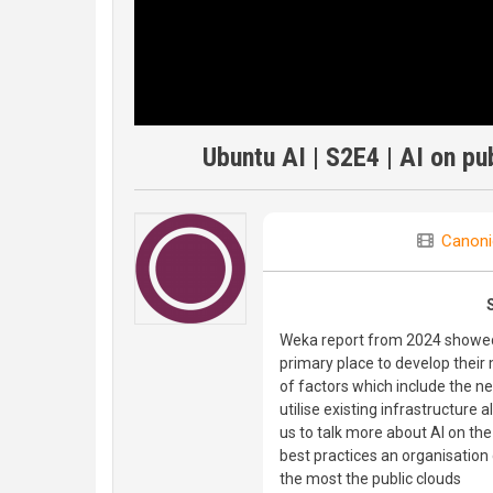
Ubuntu AI | S2E4 | AI on pu
Canoni
Weka report from 2024 showed 
primary place to develop their m
of factors which include the ne
utilise existing infrastructure 
us to talk more about AI on the
best practices an organisation
the most the public clouds