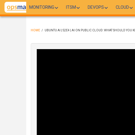
Skip
MONITORING
ITSM
DEVOPS
CLOUD
to
main
content
HOME
/
UBUNTU AI | S2E4 | AI ON PUBLIC CLOUD: WHAT SHOULD YOU 
BREADCRUMB