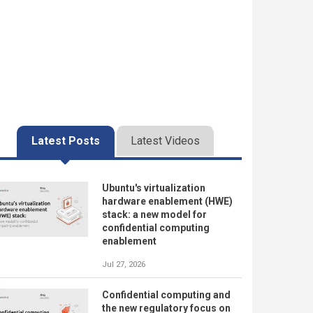
Latest Posts
Latest Videos
Ubuntu's virtualization
hardware enablement (HWE)
stack: a new model for
confidential computing
enablement
Jul 27, 2026
Confidential computing and
the new regulatory focus on