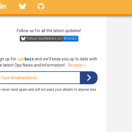
linkedin
Bluesky
GitHub
Follow us for all the latest updates!
gn up for
ops
buzz
and we'll keep you up to date with
e latest Ops News and Information!
Browse »
 never send spam and will not pass your details to anyone else