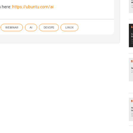
s here:
https://ubuntu.com/ai
WEBINAR
AI
DEVOPS
LINUX