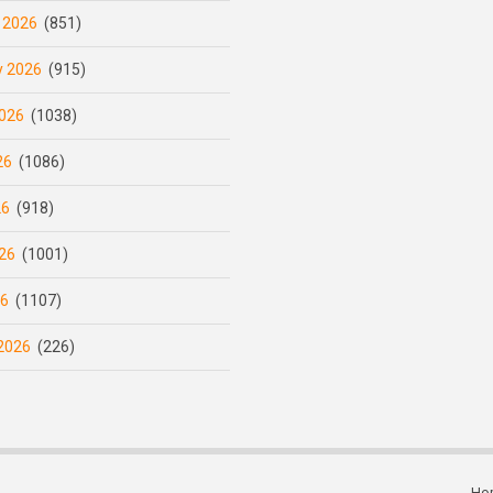
 2026
(851)
y 2026
(915)
026
(1038)
26
(1086)
26
(918)
26
(1001)
26
(1107)
2026
(226)
Ho