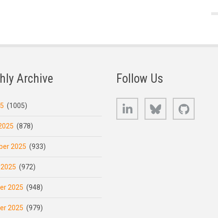
hly Archive
Follow Us
LinkedIn
Bluesky
GitHub
25
(1005)
2025
(878)
er 2025
(933)
 2025
(972)
er 2025
(948)
er 2025
(979)