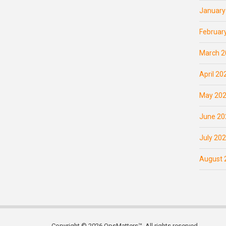
January
Februar
March 2
April 20
May 20
June 20
July 20
August 
Copyright © 2026 OpsMatters™. All rights reserved.