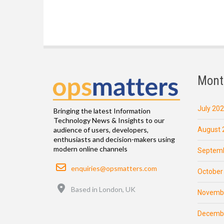
Mont
July 20
Bringing the latest Information
Technology News & Insights to our
August 
audience of users, developers,
enthusiasts and decision-makers using
modern online channels
Septemb
Email
enquiries@opsmatters.com
October
Location
Based in London, UK
Novemb
Decemb