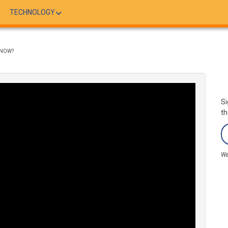
TECHNOLOGY
KNOW?
Si
th
We