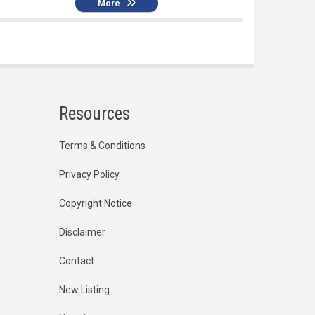
More
Resources
Terms & Conditions
Privacy Policy
Copyright Notice
Disclaimer
Contact
New Listing