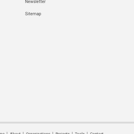
Newsletter
Sitemap
me
About
Organisations
Projects
Tools
Contact