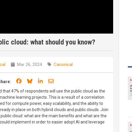
blic cloud: what should you know?
cal
Mar 26, 2024
Canonical
Share on Facebook
Share on Bluesky
Share on LinkedIn
Share through email
Share:
that 47% of respondents will use the public cloud as the
achine learning projects. This is a result of a correlation
ed for compute power, easy scalability, and the ability to
already in place on both hybrid clouds and public clouds. Join
 public cloud: what are the main benefits and what are the
 could implement in order to easier adopt AI and leverage