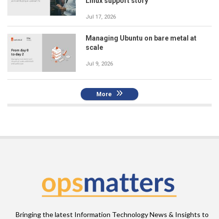
Linux support story
Jul 17, 2026
Managing Ubuntu on bare metal at
scale
Jul 9, 2026
More
Bringing the latest Information Technology News & Insights to