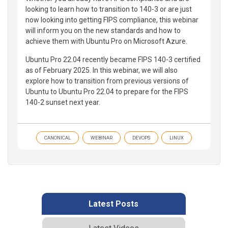
looking to learn how to transition to 140-3 or are just
now looking into getting FIPS compliance, this webinar
will inform you on the new standards and how to
achieve them with Ubuntu Pro on Microsoft Azure.
Ubuntu Pro 22.04 recently became FIPS 140-3 certified
as of February 2025. In this webinar, we will also
explore how to transition from previous versions of
Ubuntu to Ubuntu Pro 22.04 to prepare for the FIPS
140-2 sunset next year.
CANONICAL
WEBINAR
DEVOPS
LINUX
Latest Posts