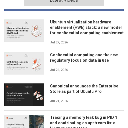
Latest Videos
Ubuntu's virtualization hardware
enablement (HWE) stack: a new model
for confidential computing enablement
Jul 27, 2026
Confidential computing and the new
regulatory focus on data in use
Jul 24, 2026
Canonical announces the Enterprise
Store as part of Ubuntu Pro
Jul 21, 2026
Tracing a memory leak bug in PID 1
and contributing an upstream fix: a