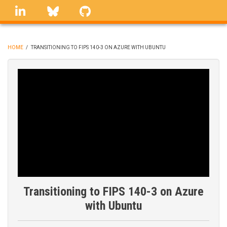
Skip
linkedin
Bluesky
GitHub
to
main
content
HOME
/
TRANSITIONING TO FIPS 140-3 ON AZURE WITH UBUNTU
BREADCRUMB
Transitioning to FIPS 140-3 on Azure
with Ubuntu