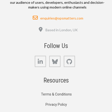
our audience of users, developers, enthusiasts and decision-
makers using modern online channels
Email
enquiries@opsmatters.com
Location
Based in London, UK
Follow Us
LinkedIn
Bluesky
GitHub
Resources
Terms & Conditions
Privacy Policy