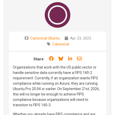
Canonical Ubuntu
Apr 23, 2025
Canonical
Share on Facebook
Share on Bluesky
Share on LinkedIn
Share through e
Share:
Organizations that work with the US public sector or
handle sensitive data currently have a FIPS 140-2
requirement. Currently, if an organization wants FIPS
compliance while running on Azure, they are running
Ubuntu Pro 20.04 or earlier. On September 21st, 2026,
this will no longer be enough to achieve FIPS
compliance because organizations will need to
transition to FIPS 140-3.
Whether you already have FIPS compliance and are