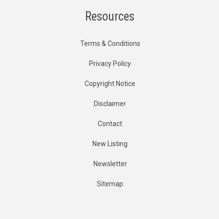
Resources
Terms & Conditions
Privacy Policy
Copyright Notice
Disclaimer
Contact
New Listing
Newsletter
Sitemap