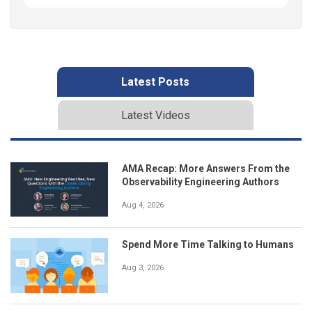
Latest Posts
Latest Videos
AMA Recap: More Answers From the
Observability Engineering Authors
Aug 4, 2026
Spend More Time Talking to Humans
Aug 3, 2026