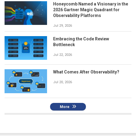
Honeycomb Named a Visionary in the
2026 Gartner Magic Quadrant for
Observability Platforms
Jul 29, 2026
Embracing the Code Review
Bottleneck
Jul 22, 2026
What Comes After Observability?
Jul 20, 2026
More