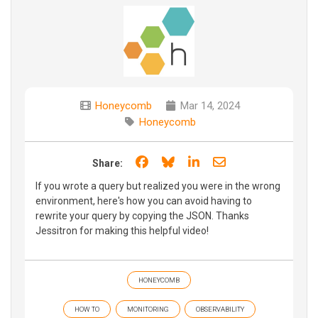
Honeycomb
Mar 14, 2024
Honeycomb
Share on Facebook
Share on Bluesky
Share on LinkedIn
Share through e
Share:
If you wrote a query but realized you were in the wrong
environment, here's how you can avoid having to
rewrite your query by copying the JSON. Thanks
Jessitron for making this helpful video!
HONEYCOMB
HOW TO
MONITORING
OBSERVABILITY