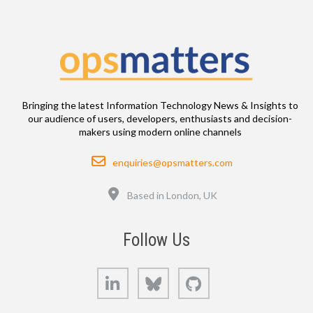
Bringing the latest Information Technology News & Insights to
our audience of users, developers, enthusiasts and decision-
makers using modern online channels
Email
enquiries@opsmatters.com
Location
Based in London, UK
Follow Us
LinkedIn
Bluesky
GitHub