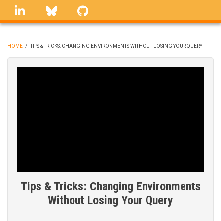
Skip
linkedin
Bluesky
GitHub
to
main
content
HOME
/
TIPS & TRICKS: CHANGING ENVIRONMENTS WITHOUT LOSING YOUR QUERY
BREADCRUMB
Tips & Tricks: Changing Environments
Without Losing Your Query