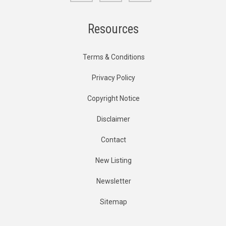
Resources
Terms & Conditions
Privacy Policy
Copyright Notice
Disclaimer
Contact
New Listing
Newsletter
Sitemap