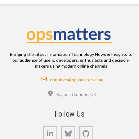
Bringing the latest Information Technology News & Insights to
our audience of users, developers, enthusiasts and decision-
makers using modern online channels
Email
enquiries@opsmatters.com
Location
Based in London, UK
Follow Us
LinkedIn
Bluesky
GitHub