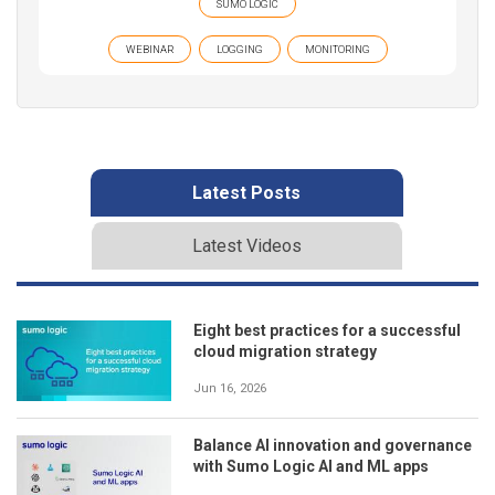
SUMO LOGIC
WEBINAR
LOGGING
MONITORING
Latest Posts
Latest Videos
Eight best practices for a successful
cloud migration strategy
Jun 16, 2026
Balance AI innovation and governance
with Sumo Logic AI and ML apps