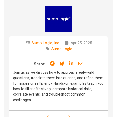
Sumo Logic, Inc.
Apr 25, 2025
Sumo Logic
Share on Facebook
Share on Bluesky
Share on LinkedIn
Share through e
Share:
Join us as we discuss how to approach real-world
questions, translate them into queries, and refine them
for maximum efficiency. Hands-on examples teach you
how to filter effectively, compare historical data,
correlate events, and troubleshoot common
challenges.