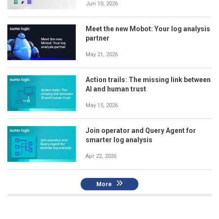
Jun 10, 2026
Meet the new Mobot: Your log analysis
partner
May 21, 2026
Action trails: The missing link between
AI and human trust
May 15, 2026
Join operator and Query Agent for
smarter log analysis
Apr 22, 2026
More