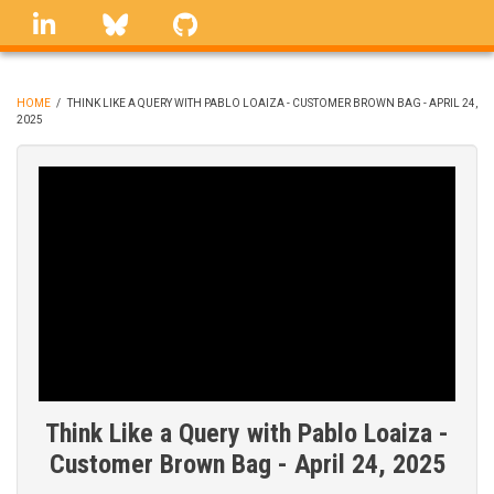
Skip
linkedin
Bluesky
GitHub
to
main
content
HOME
/
THINK LIKE A QUERY WITH PABLO LOAIZA - CUSTOMER BROWN BAG - APRIL 24,
2025
BREADCRUMB
Think Like a Query with Pablo Loaiza -
Customer Brown Bag - April 24, 2025