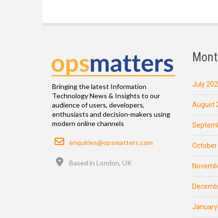
Mont
July 20
Bringing the latest Information
Technology News & Insights to our
August 
audience of users, developers,
enthusiasts and decision-makers using
modern online channels
Septemb
Email
enquiries@opsmatters.com
October
Location
Based in London, UK
Novemb
Decemb
January