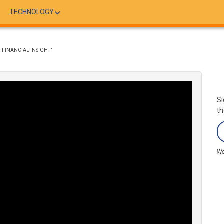
TECHNOLOGY
 FINANCIAL INSIGHT"
Si
th
We