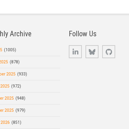
hly Archive
Follow Us
LinkedIn
Bluesky
GitHub
25
(1005)
2025
(878)
er 2025
(933)
 2025
(972)
er 2025
(948)
er 2025
(979)
 2026
(851)