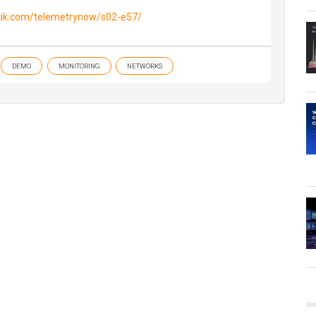
tik.com/telemetrynow/s02-e57/
DEMO
MONITORING
NETWORKS