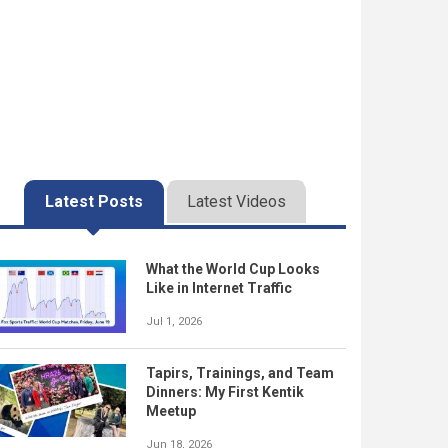
Latest Posts
Latest Videos
What the World Cup Looks
Like in Internet Traffic
Jul 1, 2026
Tapirs, Trainings, and Team
Dinners: My First Kentik
Meetup
Jun 18, 2026