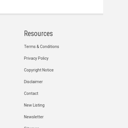
Resources
Terms & Conditions
Privacy Policy
Copyright Notice
Disclaimer
Contact
New Listing
Newsletter