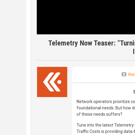
Telemetry Now Teaser: "Turni
Ken
Network operators prioritize cos
foundational needs. But how d
of these needs suffers?
Tune into the latest Telemetry
Traffic Costs is providing dat