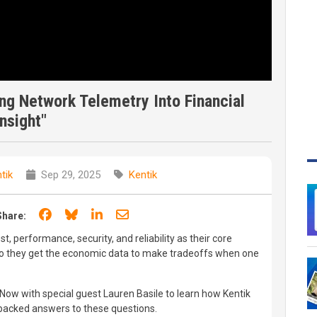
ng Network Telemetry Into Financial
Insight"
tik
Sep 29, 2025
Kentik
Share on Facebook
Share on Bluesky
Share on LinkedIn
Share through email
Share:
t, performance, security, and reliability as their core
o they get the economic data to make tradeoffs when one
 Now with special guest Lauren Basile to learn how Kentik
a-backed answers to these questions.