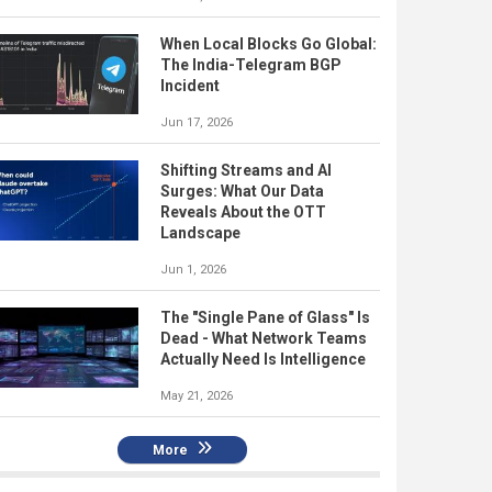
When Local Blocks Go Global:
The India-Telegram BGP
Incident
Jun 17, 2026
Shifting Streams and AI
Surges: What Our Data
Reveals About the OTT
Landscape
Jun 1, 2026
The "Single Pane of Glass" Is
Dead - What Network Teams
Actually Need Is Intelligence
May 21, 2026
More