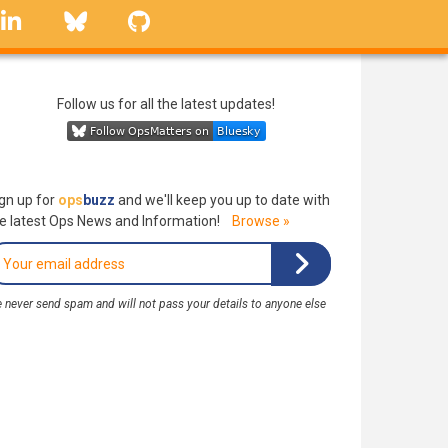
linkedin
Bluesky
GitHub
Follow us for all the latest updates!
gn up for
ops
buzz
and we'll keep you up to date with
e latest Ops News and Information!
Browse »
 never send spam and will not pass your details to anyone else