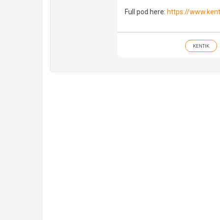
Full pod here:
https://www.ken
KENTIK