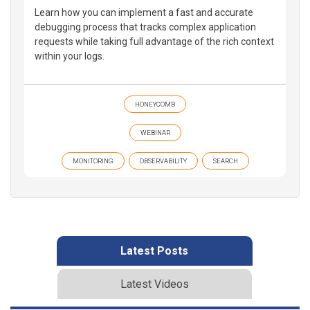
Learn how you can implement a fast and accurate
debugging process that tracks complex application
requests while taking full advantage of the rich context
within your logs.
HONEYCOMB
WEBINAR
MONITORING
OBSERVABILITY
SEARCH
Latest Posts
Latest Videos