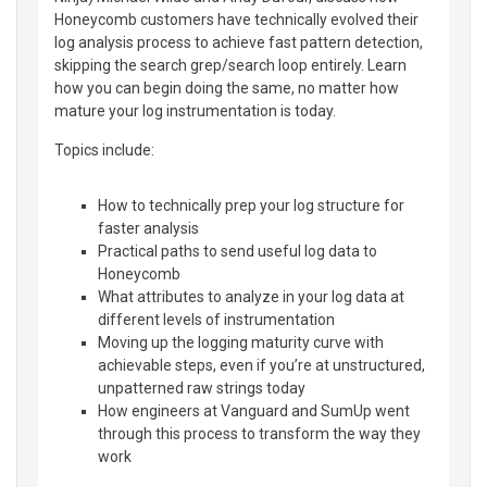
Honeycomb customers have technically evolved their
log analysis process to achieve fast pattern detection,
skipping the search grep/search loop entirely. Learn
how you can begin doing the same, no matter how
mature your log instrumentation is today.
Topics include:
How to technically prep your log structure for
faster analysis
Practical paths to send useful log data to
Honeycomb
What attributes to analyze in your log data at
different levels of instrumentation
Moving up the logging maturity curve with
achievable steps, even if you’re at unstructured,
unpatterned raw strings today
How engineers at Vanguard and SumUp went
through this process to transform the way they
work