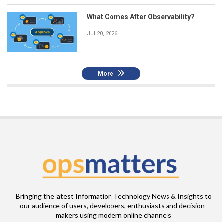
What Comes After Observability?
Jul 20, 2026
More
Bringing the latest Information Technology News & Insights to
our audience of users, developers, enthusiasts and decision-
makers using modern online channels