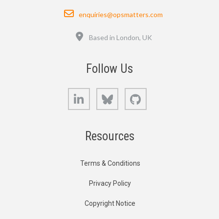
Email
enquiries@opsmatters.com
Location
Based in London, UK
Follow Us
LinkedIn
Bluesky
GitHub
Resources
Terms & Conditions
Privacy Policy
Copyright Notice