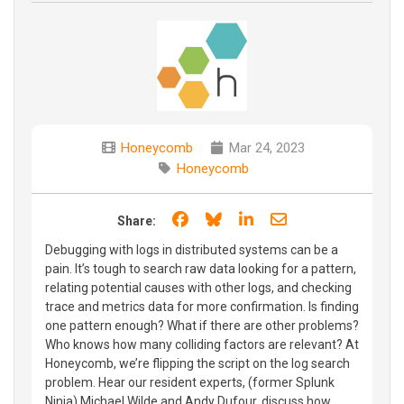
Honeycomb
Mar 24, 2023
Honeycomb
Share on Facebook
Share on Bluesky
Share on LinkedIn
Share through e
Share:
Debugging with logs in distributed systems can be a
pain. It’s tough to search raw data looking for a pattern,
relating potential causes with other logs, and checking
trace and metrics data for more confirmation. Is finding
one pattern enough? What if there are other problems?
Who knows how many colliding factors are relevant? At
Honeycomb, we’re flipping the script on the log search
problem. Hear our resident experts, (former Splunk
Ninja) Michael Wilde and Andy Dufour, discuss how