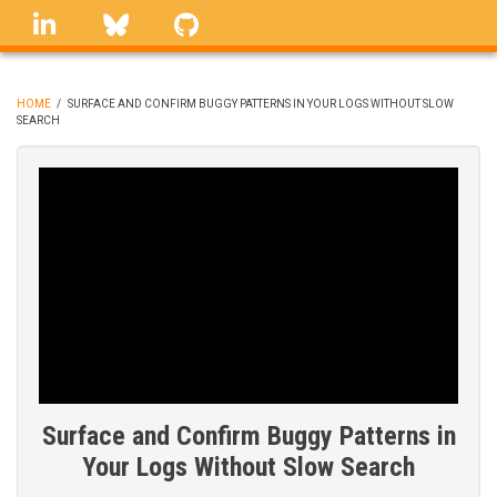
Skip
linkedin
Bluesky
GitHub
to
main
content
HOME
/
SURFACE AND CONFIRM BUGGY PATTERNS IN YOUR LOGS WITHOUT SLOW
SEARCH
BREADCRUMB
Surface and Confirm Buggy Patterns in
Your Logs Without Slow Search