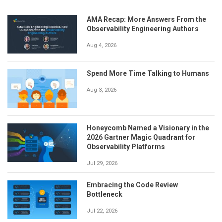
AMA Recap: More Answers From the
Observability Engineering Authors
Aug 4, 2026
Spend More Time Talking to Humans
Aug 3, 2026
Honeycomb Named a Visionary in the
2026 Gartner Magic Quadrant for
Observability Platforms
Jul 29, 2026
Embracing the Code Review
Bottleneck
Jul 22, 2026