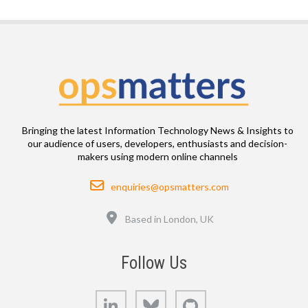
Bringing the latest Information Technology News & Insights to
our audience of users, developers, enthusiasts and decision-
makers using modern online channels
Email
enquiries@opsmatters.com
Location
Based in London, UK
Follow Us
LinkedIn
Bluesky
GitHub