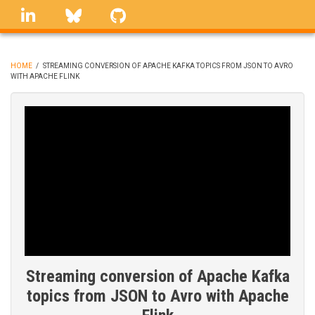
Skip
linkedin
Bluesky
GitHub
to
main
content
HOME
/
STREAMING CONVERSION OF APACHE KAFKA TOPICS FROM JSON TO AVRO
WITH APACHE FLINK
BREADCRUMB
Streaming conversion of Apache Kafka
topics from JSON to Avro with Apache