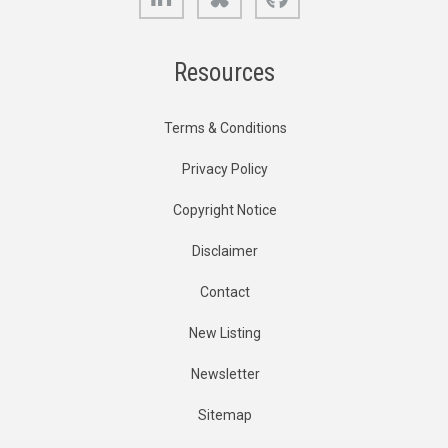
Resources
Terms & Conditions
Privacy Policy
Copyright Notice
Disclaimer
Contact
New Listing
Newsletter
Sitemap