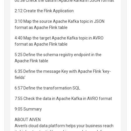
00:38 Check the data in Apache Kafka in JSON format
2:12 Create the Flink Application
3:10 Map the source Apache Kafka topic in JSON
format as Apache Flink table
4:40 Map the target Apache Kafka topic in AVRO
format as Apache Flink table
5:25 Define the schema registry endpoint in the
Apache Flink table
6:35 Define the message Key with Apache Flink ‘key-
fields’
6:57 Define the transformation SQL
7:55 Check the data in Apache Kafka in AVRO format
9:05 Summary
ABOUT AIVEN
Aiven’s cloud data platform helps your business reach