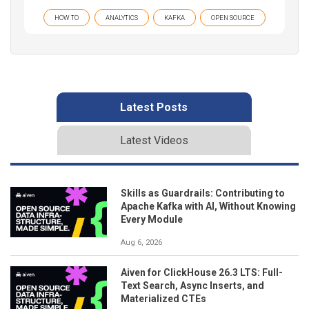
HOW TO
ANALYTICS
KAFKA
OPEN SOURCE
Latest Posts
Latest Videos
Skills as Guardrails: Contributing to
Apache Kafka with AI, Without Knowing
Every Module
Aug 6, 2026
Aiven for ClickHouse 26.3 LTS: Full-
Text Search, Async Inserts, and
Materialized CTEs