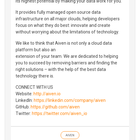
its highest potential by making your data work for you.
It provides fully managed open source data
infrastructure on all major clouds, helping developers
focus on what they do best: innovate and create
without worrying about the limitations of technology.
We like to think that Aiven is not only a cloud data
platform but also an
extension of your team. We are dedicated to helping
you to succeed by removing barriers and finding the
right solutions – with the help of the best data
technology there is.
CONNECT WITH US
Website:
http://aiven.io
LinkedIn:
https://linkedin.com/company/aiven
GitHub:
https://github.com/aiven
Twitter:
https://twitter.com/aiven_io
AIVEN