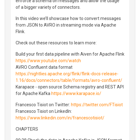
enforce a schema on messages and allow the usage
of a bigger variety of connectors.
In this video we’ll showcase how to convert messages
from JSON to AVRO in streaming mode via Apache
Flink.
Check out these resources to learn more:
Build your first data pipeline with Aiven for Apache Flink
https://www.youtube.com/watch
AVRO Confluent data format
https://nightlies.apache.org/flink/flink-docs-release-
1.16/docs/connectors/table/formats/avro-confluent/
Karapace - open source Schema registry and REST API
for Apache Kafka
https://www.karapace.io/
Francesco Tisiot on Twitter:
https://twitter.com/FTisiot
Francesco Tisiot on LinkedIn:
https://www.linkedin.com/in/francescotisiot/
CHAPTERS