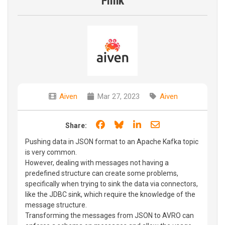
Flink
Aiven
Mar 27, 2023
Aiven
Share on Facebook
Share on Bluesky
Share on LinkedIn
Share through e
Share:
Pushing data in JSON format to an Apache Kafka topic
is very common.
However, dealing with messages not having a
predefined structure can create some problems,
specifically when trying to sink the data via connectors,
like the JDBC sink, which require the knowledge of the
message structure.
Transforming the messages from JSON to AVRO can