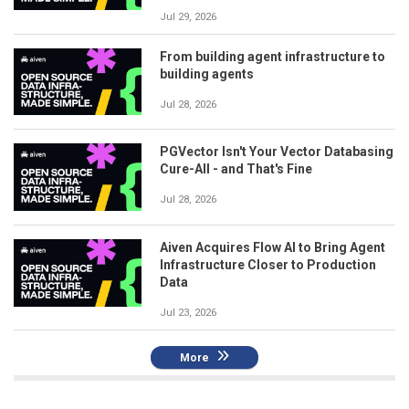
Jul 29, 2026
From building agent infrastructure to
building agents
Jul 28, 2026
PGVector Isn't Your Vector Databasing
Cure-All - and That's Fine
Jul 28, 2026
Aiven Acquires Flow AI to Bring Agent
Infrastructure Closer to Production
Data
Jul 23, 2026
More