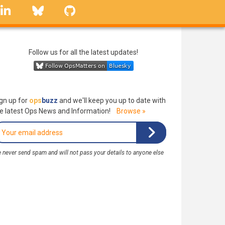
linkedin
Bluesky
GitHub
Follow us for all the latest updates!
gn up for
ops
buzz
and we'll keep you up to date with
e latest Ops News and Information!
Browse »
 never send spam and will not pass your details to anyone else