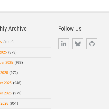
hly Archive
Follow Us
LinkedIn
Bluesky
GitHub
25
(1005)
2025
(878)
er 2025
(933)
 2025
(972)
er 2025
(948)
er 2025
(979)
 2026
(851)