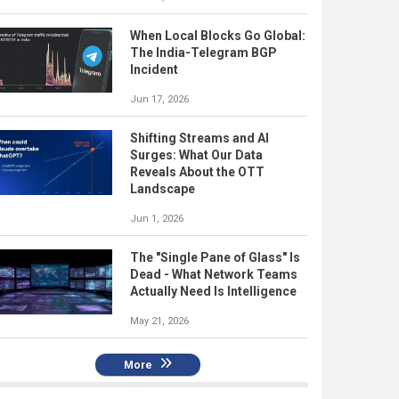
When Local Blocks Go Global:
The India-Telegram BGP
Incident
Jun 17, 2026
Shifting Streams and AI
Surges: What Our Data
Reveals About the OTT
Landscape
Jun 1, 2026
The "Single Pane of Glass" Is
Dead - What Network Teams
Actually Need Is Intelligence
May 21, 2026
More