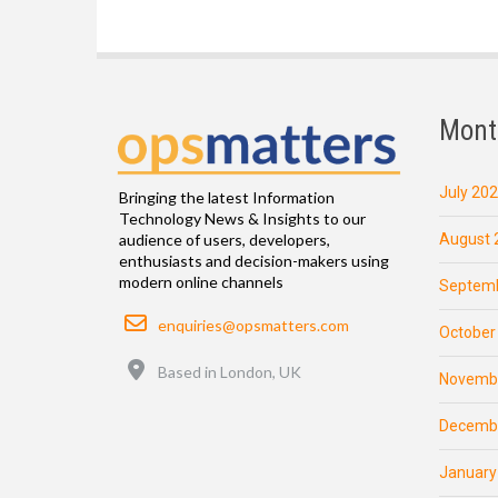
Mont
July 20
Bringing the latest Information
Technology News & Insights to our
August 
audience of users, developers,
enthusiasts and decision-makers using
modern online channels
Septemb
Email
enquiries@opsmatters.com
October
Location
Based in London, UK
Novemb
Decemb
January