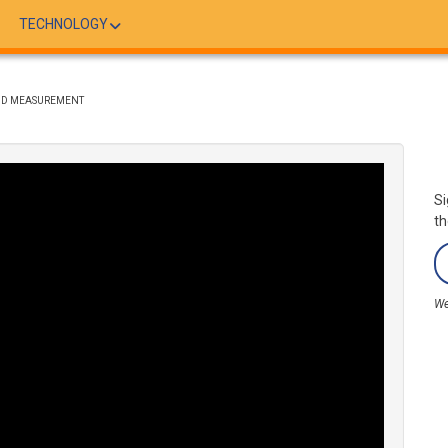
TECHNOLOGY
AND MEASUREMENT
Si
th
We