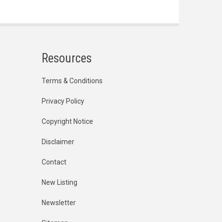
Resources
Terms & Conditions
Privacy Policy
Copyright Notice
Disclaimer
Contact
New Listing
Newsletter