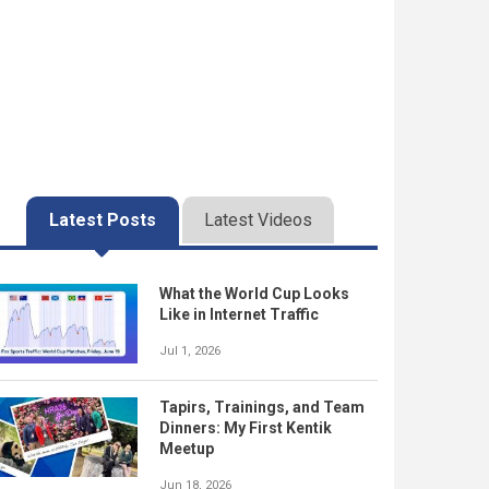
Latest Posts
Latest Videos
What the World Cup Looks
Like in Internet Traffic
Jul 1, 2026
Tapirs, Trainings, and Team
Dinners: My First Kentik
Meetup
Jun 18, 2026