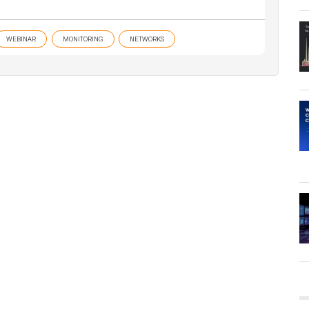
WEBINAR
MONITORING
NETWORKS