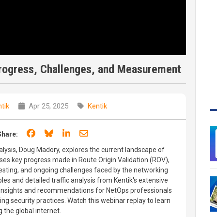
Progress, Challenges, and Measurement
tik
Apr 25, 2025
Kentik
Share on Facebook
Share on Bluesky
Share on LinkedIn
Share through email
Share:
nalysis, Doug Madory, explores the current landscape of
sses key progress made in Route Origin Validation (ROV),
esting, and ongoing challenges faced by the networking
les and detailed traffic analysis from Kentik's extensive
 insights and recommendations for NetOps professionals
ng security practices. Watch this webinar replay to learn
 the global internet.