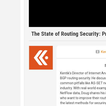
The State of Routing Security: 
Ken
Kentik's Director of Internet A
BGP routing security. He discu
common pitfalls like AS-SET n
industry. With real-world examp
NetFlow data, Doug shares his
who want to improve their routi
the latest methods for securing