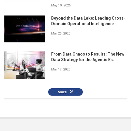
May 19, 2026
Beyond the Data Lake: Leading Cross-
Domain Operational Intelligence
Mar 25, 2026
From Data Chaos to Results: The New
Data Strategy for the Agentic Era
Mar 17, 2026
More