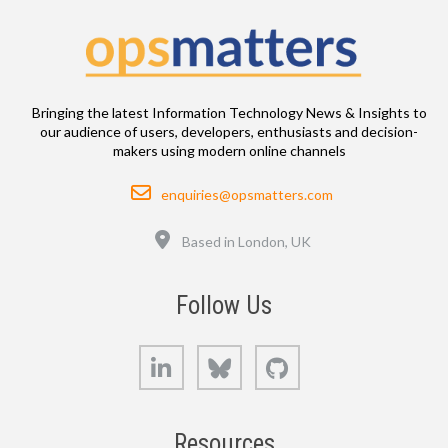
Bringing the latest Information Technology News & Insights to
our audience of users, developers, enthusiasts and decision-
makers using modern online channels
Email
enquiries@opsmatters.com
Location
Based in London, UK
Follow Us
LinkedIn
Bluesky
GitHub
Resources