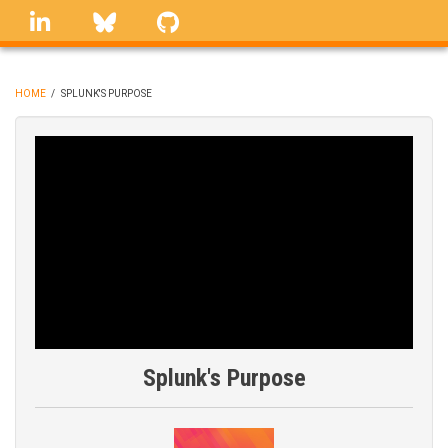
Skip
linkedin
Bluesky
GitHub
to
main
content
HOME
/
SPLUNK'S PURPOSE
BREADCRUMB
Splunk's Purpose