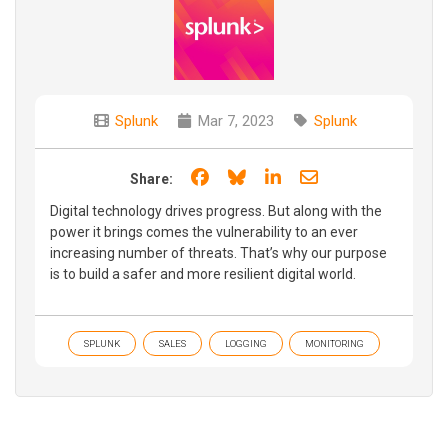
Splunk
Mar 7, 2023
Splunk
Share on Facebook
Share on Bluesky
Share on LinkedIn
Share through e
Share:
Digital technology drives progress. But along with the
power it brings comes the vulnerability to an ever
increasing number of threats. That’s why our purpose
is to build a safer and more resilient digital world.
SPLUNK
SALES
LOGGING
MONITORING