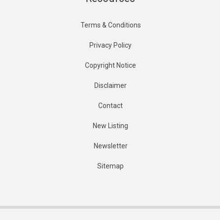
Terms & Conditions
Privacy Policy
Copyright Notice
Disclaimer
Contact
New Listing
Newsletter
Sitemap