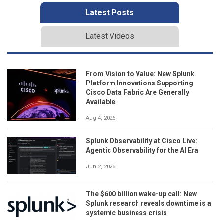
Latest Posts
Latest Videos
From Vision to Value: New Splunk
Platform Innovations Supporting
Cisco Data Fabric Are Generally
Available
Aug 4, 2026
Splunk Observability at Cisco Live:
Agentic Observability for the AI Era
Jun 2, 2026
The $600 billion wake-up call: New
Splunk research reveals downtime is a
systemic business crisis