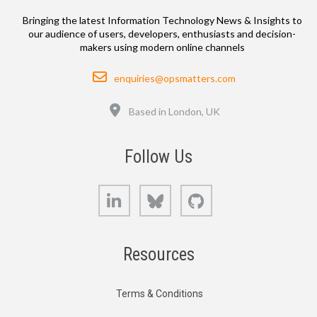
Bringing the latest Information Technology News & Insights to
our audience of users, developers, enthusiasts and decision-
makers using modern online channels
Email
enquiries@opsmatters.com
Location
Based in London, UK
Follow Us
LinkedIn
Bluesky
GitHub
Resources
Terms & Conditions