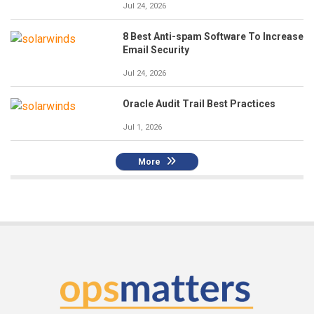
Jul 24, 2026
8 Best Anti-spam Software To Increase
Email Security
Jul 24, 2026
Oracle Audit Trail Best Practices
Jul 1, 2026
More