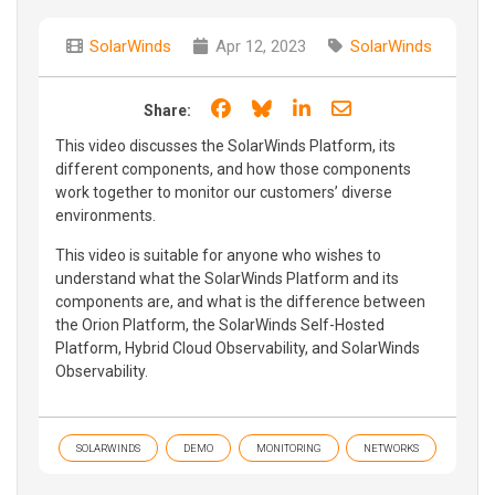
SolarWinds
Apr 12, 2023
SolarWinds
Share on Facebook
Share on Bluesky
Share on LinkedIn
Share through e
Share:
This video discusses the SolarWinds Platform, its
different components, and how those components
work together to monitor our customers’ diverse
environments.
This video is suitable for anyone who wishes to
understand what the SolarWinds Platform and its
components are, and what is the difference between
the Orion Platform, the SolarWinds Self-Hosted
Platform, Hybrid Cloud Observability, and SolarWinds
Observability.
SOLARWINDS
DEMO
MONITORING
NETWORKS