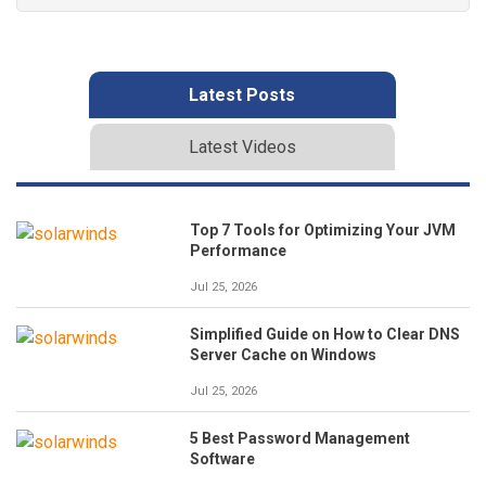
Latest Posts
Latest Videos
Top 7 Tools for Optimizing Your JVM
Performance
Jul 25, 2026
Simplified Guide on How to Clear DNS
Server Cache on Windows
Jul 25, 2026
5 Best Password Management
Software