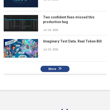
Two confident fixes missed this
production bug
Jul 24, 2026
Imaginary Test Data. Real Token Bill.
Jul 23, 2026
More