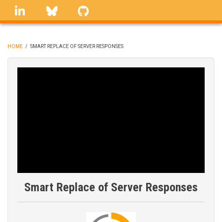
Skip
linkedin
Bluesky
GitHub
to
main
content
HOME
/
SMART REPLACE OF SERVER RESPONSES
BREADCRUMB
Smart Replace of Server Responses