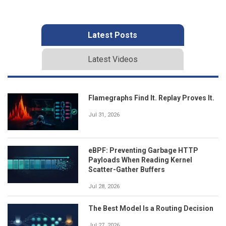
Latest Posts
Latest Videos
Flamegraphs Find It. Replay Proves It.
Jul 31, 2026
eBPF: Preventing Garbage HTTP
Payloads When Reading Kernel
Scatter-Gather Buffers
Jul 28, 2026
The Best Model Is a Routing Decision
Jul 27, 2026