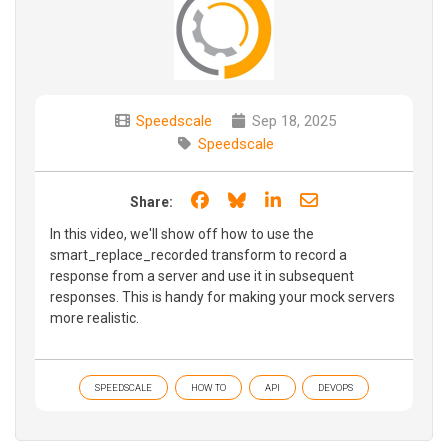
Speedscale
Sep 18, 2025
Speedscale
Share on Facebook
Share on Bluesky
Share on LinkedIn
Share through e
Share:
In this video, we'll show off how to use the
smart_replace_recorded transform to record a
response from a server and use it in subsequent
responses. This is handy for making your mock servers
more realistic.
SPEEDSCALE
HOW TO
API
DEVOPS