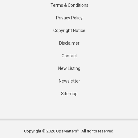
Terms & Conditions
Privacy Policy
Copyright Notice
Disclaimer
Contact
New Listing
Newsletter
Sitemap
Copyright © 2026 OpsMatters™. All rights reserved.