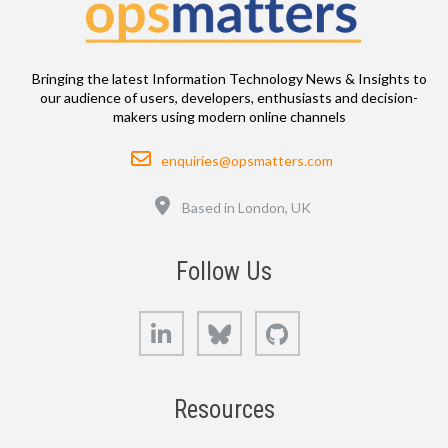
Bringing the latest Information Technology News & Insights to
our audience of users, developers, enthusiasts and decision-
makers using modern online channels
Email
enquiries@opsmatters.com
Location
Based in London, UK
Follow Us
LinkedIn
Bluesky
GitHub
Resources