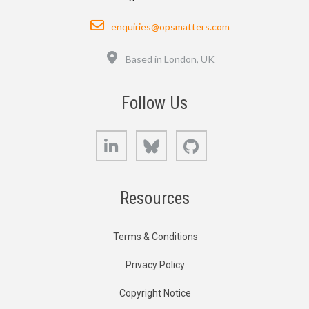
Email
enquiries@opsmatters.com
Location
Based in London, UK
Follow Us
LinkedIn
Bluesky
GitHub
Resources
Terms & Conditions
Privacy Policy
Copyright Notice