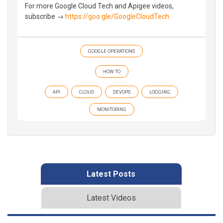
For more Google Cloud Tech and Apigee videos,
subscribe →
https://goo.gle/GoogleCloudTech
GOOGLE OPERATIONS
HOW TO
API
CLOUD
DEVOPS
LOGGING
MONITORING
Latest Posts
Latest Videos