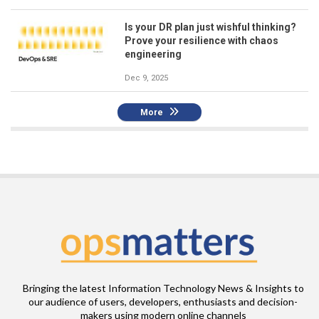
Is your DR plan just wishful thinking?
Prove your resilience with chaos
engineering
Dec 9, 2025
More
Bringing the latest Information Technology News & Insights to
our audience of users, developers, enthusiasts and decision-
makers using modern online channels