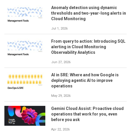
Anomaly detection using dynamic
thresholds and two-year-long alerts in
Cloud Monitoring
Jul 1, 2026
From query to action: Introducing SQL
alerting in Cloud Monitoring
Observability Analytics
Jun 27, 2026
AI in SRE: Where and how Google is
deploying agentic AI to improve
operations
May 29, 2026
Gemini Cloud Assist: Proactive cloud
operations that work for you, even
before you ask
Apr 22, 2026