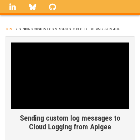
Skip
linkedin
Bluesky
GitHub
to
main
content
HOME
/
SENDING CUSTOM LOG MESSAGES TO CLOUD LOGGING FROM APIGEE
BREADCRUMB
Sending custom log messages to
Cloud Logging from Apigee