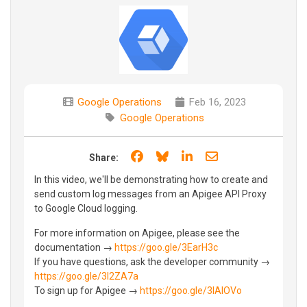
Google Operations
Feb 16, 2023
Google Operations
Share on Facebook
Share on Bluesky
Share on LinkedIn
Share through e
Share:
In this video, we'll be demonstrating how to create and
send custom log messages from an Apigee API Proxy
to Google Cloud logging.
For more information on Apigee, please see the
documentation →
https://goo.gle/3EarH3c
If you have questions, ask the developer community →
https://goo.gle/3I2ZA7a
To sign up for Apigee →
https://goo.gle/3lAIOVo