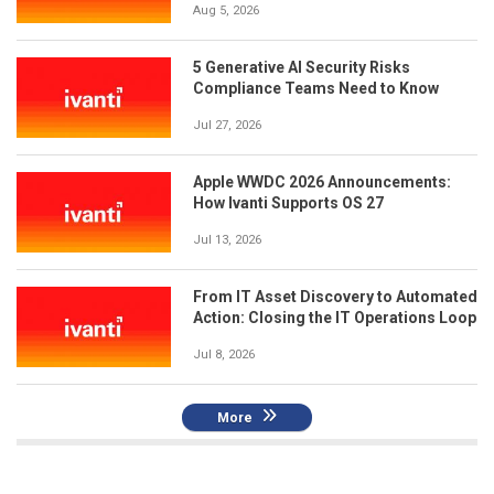
Aug 5, 2026
5 Generative AI Security Risks
Compliance Teams Need to Know
Jul 27, 2026
Apple WWDC 2026 Announcements:
How Ivanti Supports OS 27
Jul 13, 2026
From IT Asset Discovery to Automated
Action: Closing the IT Operations Loop
Jul 8, 2026
More