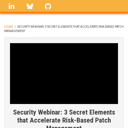
Skip
linkedin
Bluesky
GitHub
to
main
content
HOME
/
SECURITY WEBINAR: 3 SECRET ELEMENTS THAT ACCELERATE RISK-BASED PATCH
MANAGEMENT
BREADCRUMB
Security Webinar: 3 Secret Elements
that Accelerate Risk-Based Patch