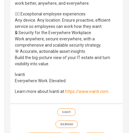
work better, anywhere, and everywhere.
👷‍♀️ Exceptional employee experiences
Any device. Any location. Ensure proactive, efficient
service so employees can work how they want.
🔒 Security for the Everywhere Workplace
Work anywhere, secure everywhere, with a
comprehensive and scalable security strategy.
🎯 Accurate, actionable asset insights
Build the big-picture view of your IT estate and turn
visibility into value.
Ivanti
Everywhere Work. Elevated.
Learn more about Ivanti at
https://www.ivanti.com
IVANTI
WEBINAR