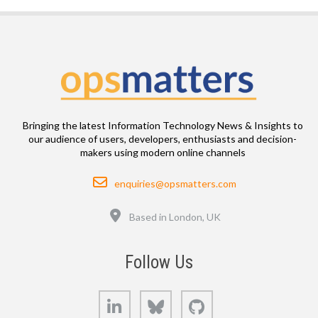
Bringing the latest Information Technology News & Insights to
our audience of users, developers, enthusiasts and decision-
makers using modern online channels
Email
enquiries@opsmatters.com
Location
Based in London, UK
Follow Us
LinkedIn
Bluesky
GitHub