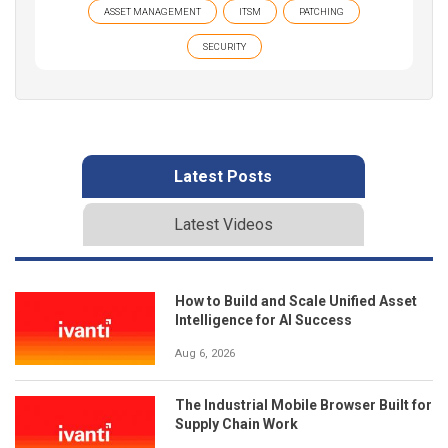
ASSET MANAGEMENT
ITSM
PATCHING
SECURITY
Latest Posts
Latest Videos
How to Build and Scale Unified Asset
Intelligence for AI Success
Aug 6, 2026
The Industrial Mobile Browser Built for
Supply Chain Work