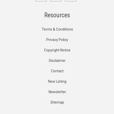
Resources
Terms & Conditions
Privacy Policy
Copyright Notice
Disclaimer
Contact
New Listing
Newsletter
Sitemap