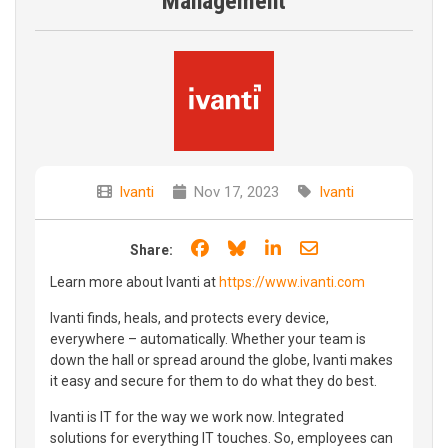
Management
Ivanti
Nov 17, 2023
Ivanti
Share on Facebook
Share on Bluesky
Share on LinkedIn
Share through e
Share:
Learn more about Ivanti at
https://www.ivanti.com
Ivanti finds, heals, and protects every device,
everywhere – automatically. Whether your team is
down the hall or spread around the globe, Ivanti makes
it easy and secure for them to do what they do best.
Ivanti is IT for the way we work now. Integrated
solutions for everything IT touches. So, employees can