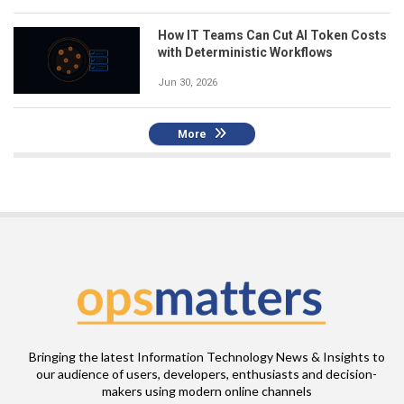
How IT Teams Can Cut AI Token Costs
with Deterministic Workflows
Jun 30, 2026
More
Bringing the latest Information Technology News & Insights to
our audience of users, developers, enthusiasts and decision-
makers using modern online channels