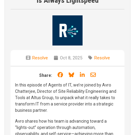
is Always Lightspeed
Resolve
Oct 8, 2025
Resolve
Share on Facebook
Share on Bluesky
Share on LinkedIn
Share through e
Share:
In this episode of Agents of IT, we’re joined by Avro
Chatterjee, Director of Site Reliability Engineering and
Tools at Altus Group, to unpack what it really takes to
transform IT from a service provider into a strategic
business partner.
Avro shares how his team is advancing toward a
“lights-out” operation through automation,
observability, and self-service—achieving more than