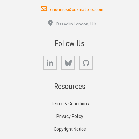
Email
enquiries@opsmatters.com
Location
Based in London, UK
Follow Us
LinkedIn
Bluesky
GitHub
Resources
Terms & Conditions
Privacy Policy
Copyright Notice