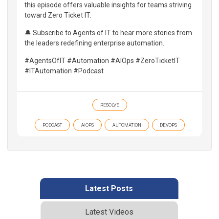
this episode offers valuable insights for teams striving
toward Zero Ticket IT.
🔔 Subscribe to Agents of IT to hear more stories from
the leaders redefining enterprise automation.
#AgentsOfIT #Automation #AIOps #ZeroTicketIT
#ITAutomation #Podcast
RESOLVE
PODCAST
AIOPS
AUTOMATION
DEVOPS
Latest Posts
Latest Videos