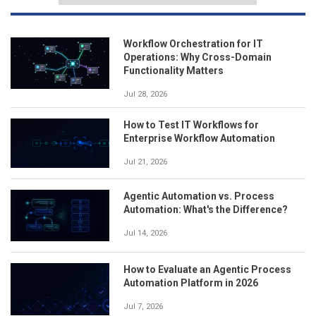
Workflow Orchestration for IT
Operations: Why Cross-Domain
Functionality Matters
Jul 28, 2026
How to Test IT Workflows for
Enterprise Workflow Automation
Jul 21, 2026
Agentic Automation vs. Process
Automation: What's the Difference?
Jul 14, 2026
How to Evaluate an Agentic Process
Automation Platform in 2026
Jul 7, 2026