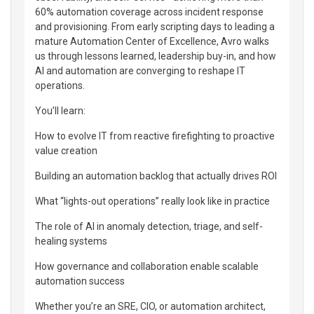
60% automation coverage across incident response
and provisioning. From early scripting days to leading a
mature Automation Center of Excellence, Avro walks
us through lessons learned, leadership buy-in, and how
AI and automation are converging to reshape IT
operations.
You’ll learn:
How to evolve IT from reactive firefighting to proactive
value creation
Building an automation backlog that actually drives ROI
What “lights-out operations” really look like in practice
The role of AI in anomaly detection, triage, and self-
healing systems
How governance and collaboration enable scalable
automation success
Whether you’re an SRE, CIO, or automation architect,