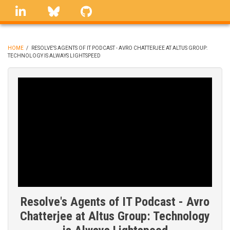
Skip
linkedin
Bluesky
GitHub
to
main
content
HOME
/
RESOLVE'S AGENTS OF IT PODCAST - AVRO CHATTERJEE AT ALTUS GROUP:
TECHNOLOGY IS ALWAYS LIGHTSPEED
BREADCRUMB
Resolve's Agents of IT Podcast - Avro
Chatterjee at Altus Group: Technology