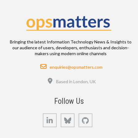
Bringing the latest Information Technology News & Insights to
our audience of users, developers, enthusiasts and decision-
makers using modern online channels
Email
enquiries@opsmatters.com
Location
Based in London, UK
Follow Us
LinkedIn
Bluesky
GitHub