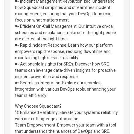
🔑 Incident Management Revolutionized: Understand
how Squadcast simplifies and streamlines incident
management, ensuring that your DevOps team can
focus on what matters most.
🔑 Efficient On-Call Management: Our intuitive on-call
schedules and escalations make sure the right people
are alerted at the right time.
🔑 Rapid Incident Response: Learn how our platform
empowers rapid response, reducing downtime and
maintaining high service reliability.
🔑 Actionable Insights for SREs: Discover how SRE
teams can leverage data-driven insights for proactive
incident prevention and response.
🔑 Seamless Integration: Explore our seamless
integration with various DevOps tools, enhancing your
team's efficiency.
Why Choose Squadcast?
🚀 Enhanced Reliability: Elevate your system's reliability
with our cutting-edge automation.
Team Empowerment: Empower your team with a tool
that understands the nuances of DevOps and SRE.