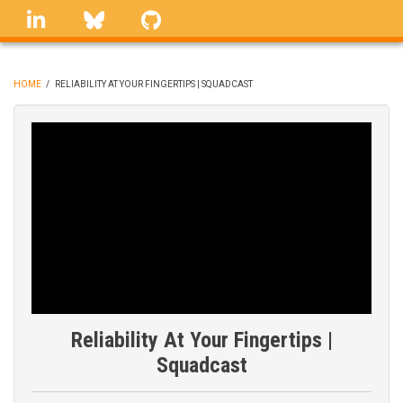
Skip
linkedin
Bluesky
GitHub
to
main
content
HOME
/
RELIABILITY AT YOUR FINGERTIPS | SQUADCAST
BREADCRUMB
Reliability At Your Fingertips |
Squadcast