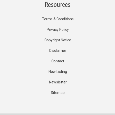
Resources
Terms & Conditions
Privacy Policy
Copyright Notice
Disclaimer
Contact
New Listing
Newsletter
Sitemap