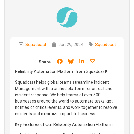
Squadcast
Jan 29, 2024
Squadcast
Share on Facebook
Share on Bluesky
Share on LinkedIn
Share through e
Share:
Reliability Automation Platform from Squadcast!
Squadcast helps global teams streamline Incident
Management with a unified platform for on-call and
incident response. We help teams at over 500
businesses around the world to automate tasks, get
notified of critical events, and work together to resolve
incidents and minimize impact to business.
Key Features of Our Reliability Automation Platform: