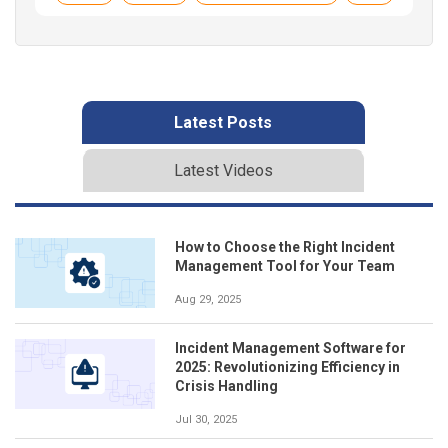
Latest Posts
Latest Videos
How to Choose the Right Incident
Management Tool for Your Team
Aug 29, 2025
Incident Management Software for
2025: Revolutionizing Efficiency in
Crisis Handling
Jul 30, 2025