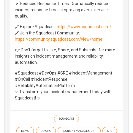
🔽 Reduced Response Times: Dramatically reduce
incident response times, improving overall service
quality.
🔗 Explore Squadcast:
https://www.squadcast.com/
🔗 Join the Squadcast Community:
https://community.squadcast.com/view/home
👉 Don't forget to Like, Share, and Subscribe for more
insights on incident management and reliability
automation.
#Squadcast #DevOps #SRE #IncidentManagement
#OnCall #IncidentResponse
#ReliabilityAutomationPlatform
✨ Transform your incident management today with
Squadcast! ✨
SQUADCAST
DEMO
DEVOPS
INCIDENT MANAGEMENT
SRE