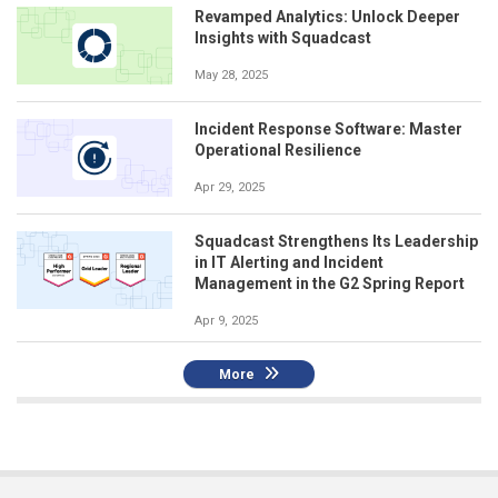
Revamped Analytics: Unlock Deeper
Insights with Squadcast
May 28, 2025
Incident Response Software: Master
Operational Resilience
Apr 29, 2025
Squadcast Strengthens Its Leadership
in IT Alerting and Incident
Management in the G2 Spring Report
Apr 9, 2025
More