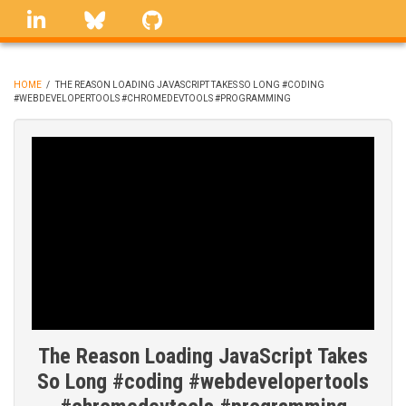
Skip
linkedin
Bluesky
GitHub
to
main
content
HOME
/
THE REASON LOADING JAVASCRIPT TAKES SO LONG #CODING
#WEBDEVELOPERTOOLS #CHROMEDEVTOOLS #PROGRAMMING
BREADCRUMB
The Reason Loading JavaScript Takes
So Long #coding #webdevelopertools