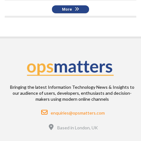
More
Bringing the latest Information Technology News & Insights to
our audience of users, developers, enthusiasts and decision-
makers using modern online channels
Email
enquiries@opsmatters.com
Location
Based in London, UK