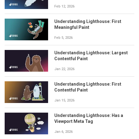
Feb 12, 2026
Understanding Lighthouse: First
Meaningful Paint
Feb 5, 2026
Understanding Lighthouse: Largest
Contentful Paint
Jan 22, 2026
Understanding Lighthouse: First
Contentful Paint
Jan 15, 2026
Understanding Lighthouse: Has a
Viewport Meta Tag
Jan 6, 2026