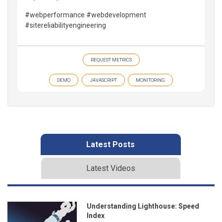
#webperformance #webdevelopment
#sitereliabilityengineering
REQUEST METRICS
DEMO
JAVASCRIPT
MONITORING
Latest Posts
Latest Videos
Understanding Lighthouse: Speed
Index