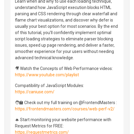
Learn when and why to use each loading technique,
understand how JavaScript execution blocks HTML
parsing and CSS rendering through clear waterfall and
flame chart visualizations, and discover why defer is
usually your best option for most scenarios. By the end
of this tutorial, you'll confidently implement optimal
script loading strategies to eliminate parser blocking
issues, speed up page rendering, and deliver a faster,
smoother experience for your users without needing
advanced technical knowledge.
🎥 Watch the Concepts of Web Performance videos:
https://www.youtube.com/playlist
Compatibility of JavaScript Modules:
https://caniuse.com/
🧑‍🏫 Check out my full training on @FrontendMasters :
https://frontendmasters.com/courses/web-perf-v2/
🔥 Start monitoring your website performance with
Request Metrics for FREE:
https://requestmetrics.com/