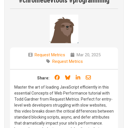
#chromedevtools #programming
Request Metrics
Mar 20, 2025
Request Metrics
Share on Facebook
Share on Bluesky
Share on LinkedIn
Share through e
Share:
Master the art of loading JavaScript efficiently in this
essential Concepts of Web Performance tutorial with
Todd Gardner from Request Metrics. Perfect for entry-
level web developers struggling with slow websites,
this video breaks down the critical differences between
standard blocking scripts, async, and defer attributes
that dramatically impact your site's performance.