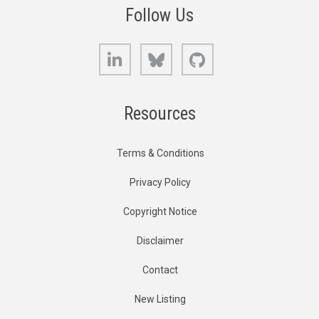
Follow Us
LinkedIn
Bluesky
GitHub
Resources
Terms & Conditions
Privacy Policy
Copyright Notice
Disclaimer
Contact
New Listing