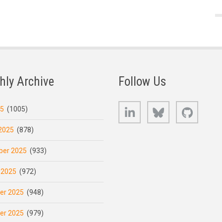
hly Archive
Follow Us
LinkedIn
Bluesky
GitHub
25
(1005)
2025
(878)
er 2025
(933)
 2025
(972)
er 2025
(948)
er 2025
(979)