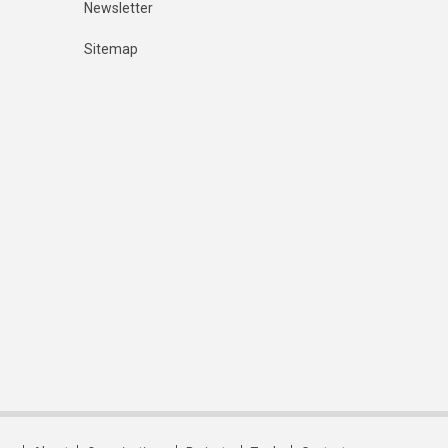
Newsletter
Sitemap