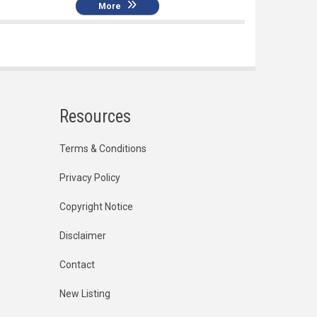
More
Resources
Terms & Conditions
Privacy Policy
Copyright Notice
Disclaimer
Contact
New Listing