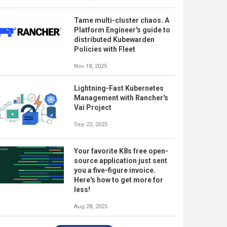
Tame multi-cluster chaos. A
Platform Engineer's guide to
distributed Kubewarden
Policies with Fleet
Nov 18, 2025
Lightning-Fast Kubernetes
Management with Rancher's
Vai Project
Sep 22, 2025
Your favorite K8s free open-
source application just sent
you a five-figure invoice.
Here's how to get more for
less!
Aug 28, 2025