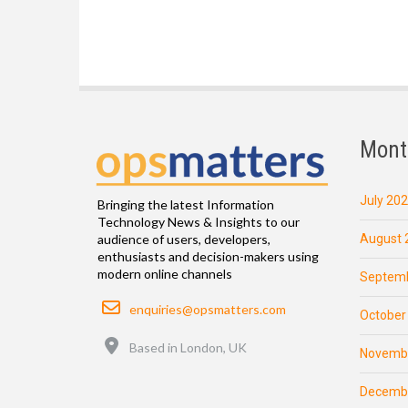
Mont
July 20
Bringing the latest Information
Technology News & Insights to our
August 
audience of users, developers,
enthusiasts and decision-makers using
modern online channels
Septemb
Email
enquiries@opsmatters.com
October
Location
Based in London, UK
Novemb
Decemb