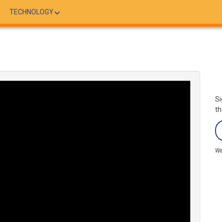
TECHNOLOGY
Si
th
We