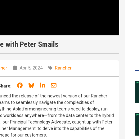
e with Peter Smails
her
Apr 5, 2024
Rancher
Share on Facebook
Share on Bluesky
Share on LinkedIn
Share through email
Share:
ced the release of the newest version of our Rancher
eams to seamlessly navigate the complexities of
ything #platformengineering teams need to deploy, run,
d workloads anywhere—from the data center to the hybrid
, our Principal Technology Advocate, caught up with Peter
iner Management, to delve into the capabilities of the
ahead for our customers.