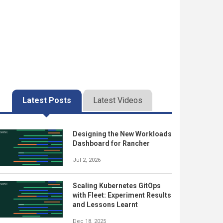
Latest Posts
Latest Videos
Designing the New Workloads
Dashboard for Rancher
Jul 2, 2026
Scaling Kubernetes GitOps
with Fleet: Experiment Results
and Lessons Learnt
Dec 18, 2025