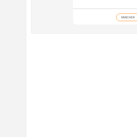
RANCHER