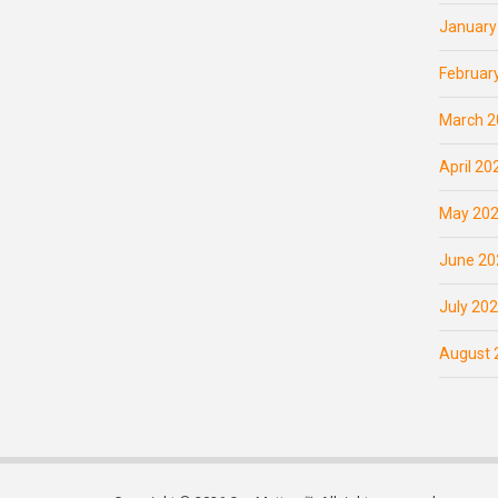
January
Februar
March 2
April 20
May 20
June 20
July 20
August 