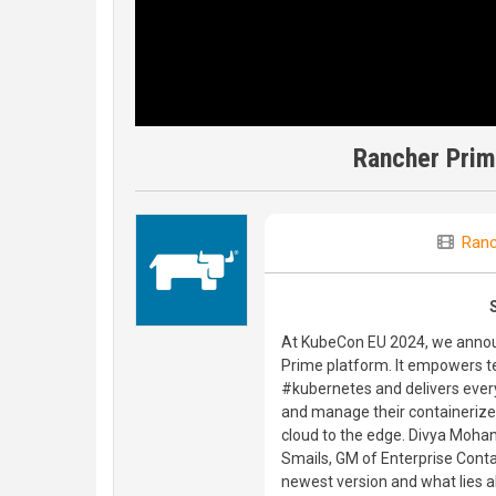
Rancher Prim
Ranc
At KubeCon EU 2024, we announ
Prime platform. It empowers t
#kubernetes and delivers ever
and manage their containerize
cloud to the edge. Divya Mohan
Smails, GM of Enterprise Conta
newest version and what lies 