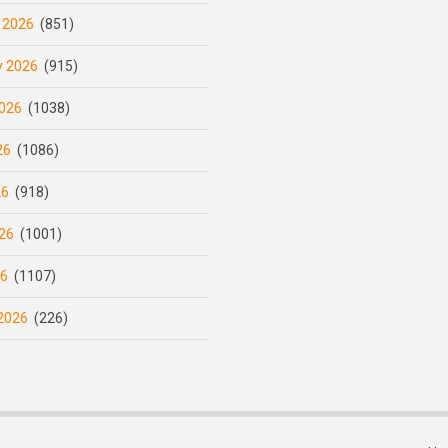
 2026
(851)
y 2026
(915)
026
(1038)
26
(1086)
26
(918)
26
(1001)
26
(1107)
2026
(226)