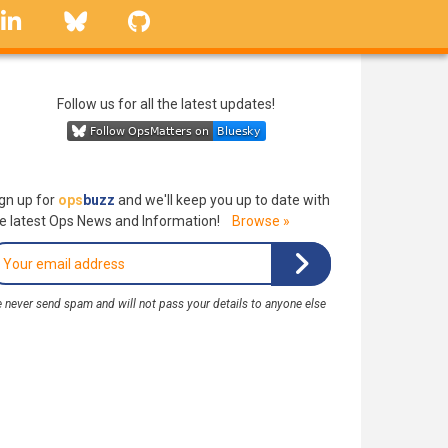
linkedin
Bluesky
GitHub
Follow us for all the latest updates!
gn up for
ops
buzz
and we'll keep you up to date with
e latest Ops News and Information!
Browse »
 never send spam and will not pass your details to anyone else