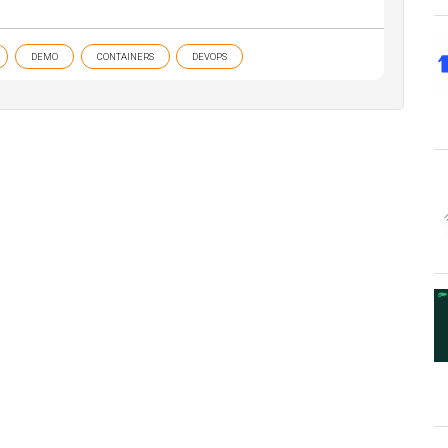
DEMO
CONTAINERS
DEVOPS