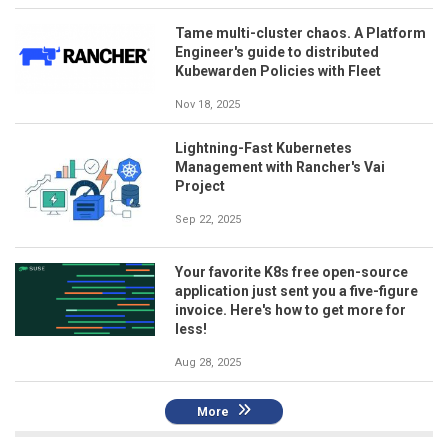
Tame multi-cluster chaos. A Platform
Engineer's guide to distributed
Kubewarden Policies with Fleet
Nov 18, 2025
Lightning-Fast Kubernetes
Management with Rancher's Vai
Project
Sep 22, 2025
Your favorite K8s free open-source
application just sent you a five-figure
invoice. Here's how to get more for
less!
Aug 28, 2025
More