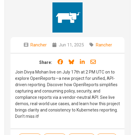
Rancher
Jun 11, 2025
Rancher
Share on Facebook
Share on Bluesky
Share on LinkedIn
Share through e
Share:
Join Divya Mohan live on July 17th at 2 PM UTC on to
explore OpenReports—a new project for unified, API-
driven reporting. Discover how OpenReports simplifies
capturing and consuming policy, security, and
compliance reports via a vendor-neutral API. See live
demos, real-world use cases, and learn how this project
brings clarity and consistency to Kubernetes reporting.
Don’t miss it!