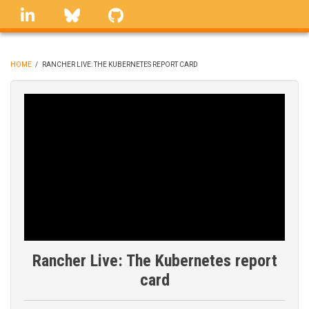
Skip
linkedin
Bluesky
GitHub
to
main
content
HOME
/
RANCHER LIVE: THE KUBERNETES REPORT CARD
BREADCRUMB
Rancher Live: The Kubernetes report
card