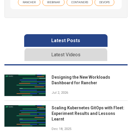
RANCHER
WEBINAR
CONTAINERS
DEVOPS
Latest Posts
Latest Videos
Designing the New Workloads
Dashboard for Rancher
Jul 2, 2026
Scaling Kubernetes GitOps with Fleet:
Experiment Results and Lessons
Learnt
Dec 18, 2025