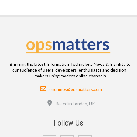
Bringing the latest Information Technology News & Insights to
our audience of users, developers, enthusiasts and decision-
makers using modern online channels
Email
enquiries@opsmatters.com
Location
Based in London, UK
Follow Us