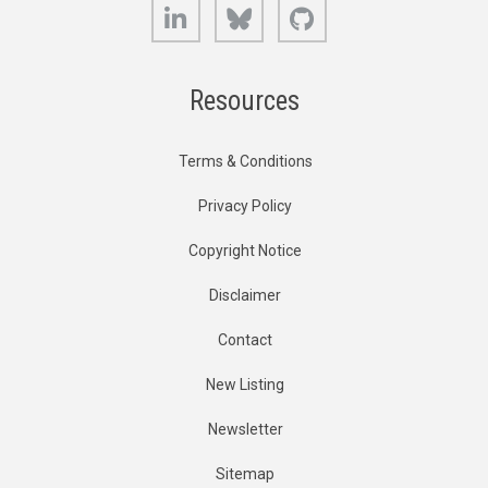
LinkedIn
Bluesky
GitHub
Resources
Terms & Conditions
Privacy Policy
Copyright Notice
Disclaimer
Contact
New Listing
Newsletter
Sitemap