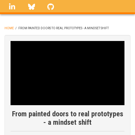
Skip
linkedin
Bluesky
GitHub
to
main
content
HOME
/
FROM PAINTED DOORS TO REAL PROTOTYPES - A MINDSET SHIFT
BREADCRUMB
From painted doors to real prototypes
- a mindset shift