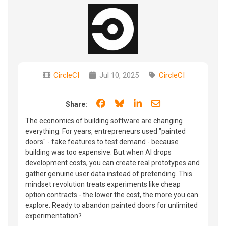
CircleCI
Jul 10, 2025
CircleCI
Share on Facebook
Share on Bluesky
Share on LinkedIn
Share through e
Share:
The economics of building software are changing
everything. For years, entrepreneurs used "painted
doors" - fake features to test demand - because
building was too expensive. But when AI drops
development costs, you can create real prototypes and
gather genuine user data instead of pretending. This
mindset revolution treats experiments like cheap
option contracts - the lower the cost, the more you can
explore. Ready to abandon painted doors for unlimited
experimentation?