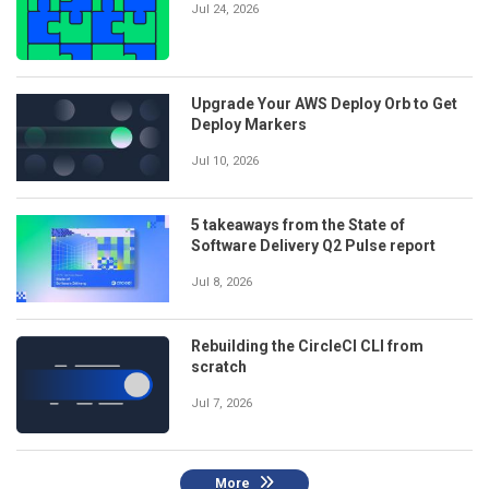
Jul 24, 2026
Upgrade Your AWS Deploy Orb to Get
Deploy Markers
Jul 10, 2026
5 takeaways from the State of
Software Delivery Q2 Pulse report
Jul 8, 2026
Rebuilding the CircleCI CLI from
scratch
Jul 7, 2026
More