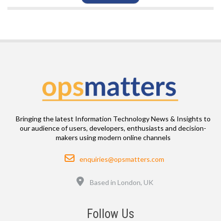
Bringing the latest Information Technology News & Insights to
our audience of users, developers, enthusiasts and decision-
makers using modern online channels
Email
enquiries@opsmatters.com
Location
Based in London, UK
Follow Us