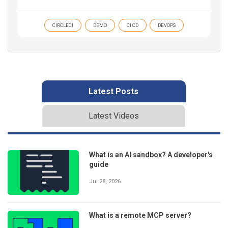
CIRCLECI
DEMO
CI CD
DEVOPS
Latest Posts
Latest Videos
What is an AI sandbox? A developer's
guide
Jul 28, 2026
What is a remote MCP server?