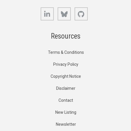
LinkedIn
Bluesky
GitHub
Resources
Terms & Conditions
Privacy Policy
Copyright Notice
Disclaimer
Contact
New Listing
Newsletter