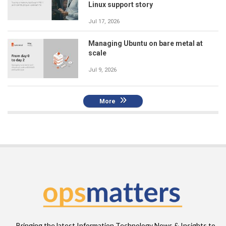
Linux support story
Jul 17, 2026
Managing Ubuntu on bare metal at
scale
Jul 9, 2026
More
Bringing the latest Information Technology News & Insights to