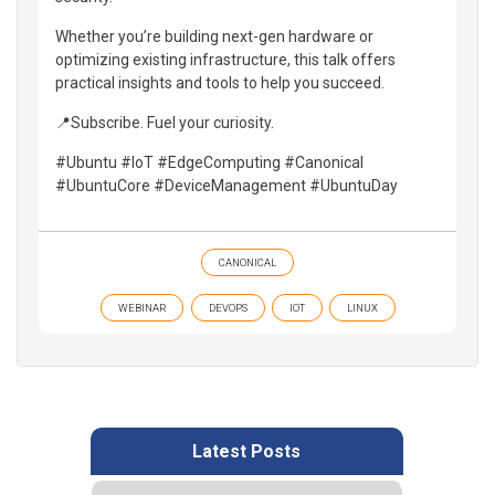
Whether you’re building next-gen hardware or
optimizing existing infrastructure, this talk offers
practical insights and tools to help you succeed.
📍Subscribe. Fuel your curiosity.
#Ubuntu #IoT #EdgeComputing #Canonical
#UbuntuCore #DeviceManagement #UbuntuDay
CANONICAL
WEBINAR
DEVOPS
IOT
LINUX
Latest Posts