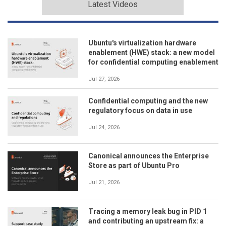
Latest Videos
Ubuntu's virtualization hardware
enablement (HWE) stack: a new model
for confidential computing enablement
Jul 27, 2026
Confidential computing and the new
regulatory focus on data in use
Jul 24, 2026
Canonical announces the Enterprise
Store as part of Ubuntu Pro
Jul 21, 2026
Tracing a memory leak bug in PID 1
and contributing an upstream fix: a