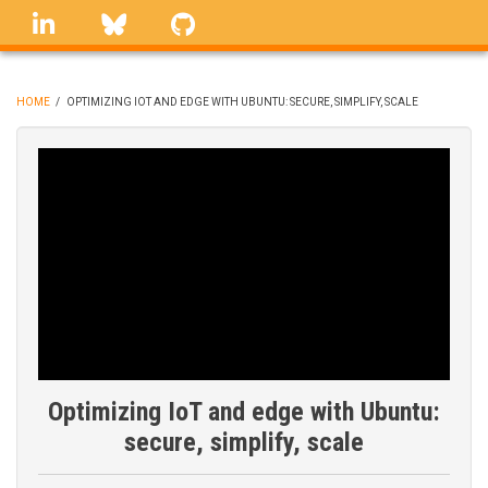
Skip
linkedin
Bluesky
GitHub
to
main
content
HOME
/
OPTIMIZING IOT AND EDGE WITH UBUNTU: SECURE, SIMPLIFY, SCALE
BREADCRUMB
Optimizing IoT and edge with Ubuntu:
secure, simplify, scale