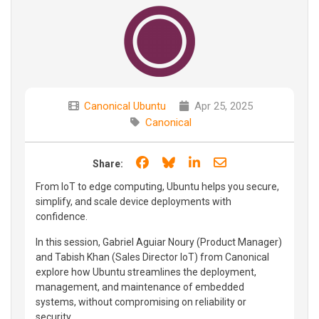
Canonical Ubuntu
Apr 25, 2025
Canonical
Share on Facebook
Share on Bluesky
Share on LinkedIn
Share through e
Share:
From IoT to edge computing, Ubuntu helps you secure,
simplify, and scale device deployments with
confidence.
In this session, Gabriel Aguiar Noury (Product Manager)
and Tabish Khan (Sales Director IoT) from Canonical
explore how Ubuntu streamlines the deployment,
management, and maintenance of embedded
systems, without compromising on reliability or
security.