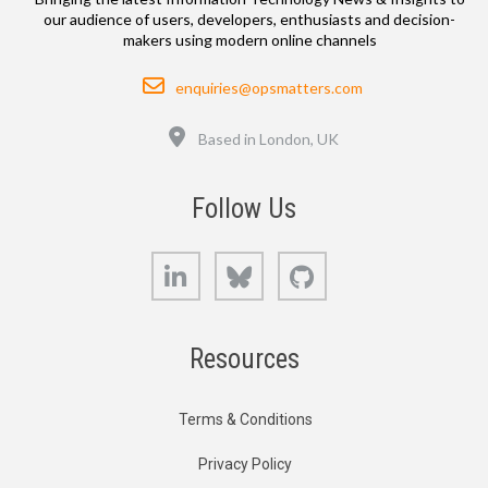
our audience of users, developers, enthusiasts and decision-
makers using modern online channels
Email
enquiries@opsmatters.com
Location
Based in London, UK
Follow Us
LinkedIn
Bluesky
GitHub
Resources
Terms & Conditions
Privacy Policy