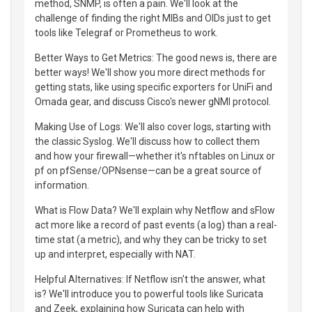
method, SNMP, is often a pain. We'll look at the
challenge of finding the right MIBs and OIDs just to get
tools like Telegraf or Prometheus to work.
Better Ways to Get Metrics: The good news is, there are
better ways! We'll show you more direct methods for
getting stats, like using specific exporters for UniFi and
Omada gear, and discuss Cisco's newer gNMI protocol.
Making Use of Logs: We'll also cover logs, starting with
the classic Syslog. We'll discuss how to collect them
and how your firewall—whether it's nftables on Linux or
pf on pfSense/OPNsense—can be a great source of
information.
What is Flow Data? We'll explain why Netflow and sFlow
act more like a record of past events (a log) than a real-
time stat (a metric), and why they can be tricky to set
up and interpret, especially with NAT.
Helpful Alternatives: If Netflow isn't the answer, what
is? We'll introduce you to powerful tools like Suricata
and Zeek, explaining how Suricata can help with