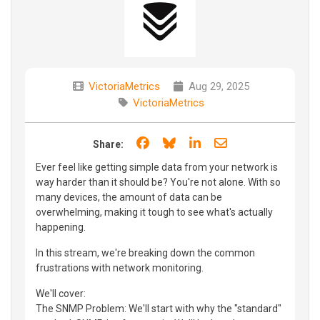
VictoriaMetrics
Aug 29, 2025
VictoriaMetrics
Share on Facebook
Share on Bluesky
Share on LinkedIn
Share through e
Share:
Ever feel like getting simple data from your network is
way harder than it should be? You're not alone. With so
many devices, the amount of data can be
overwhelming, making it tough to see what's actually
happening.
In this stream, we're breaking down the common
frustrations with network monitoring.
We'll cover:
The SNMP Problem: We'll start with why the "standard"