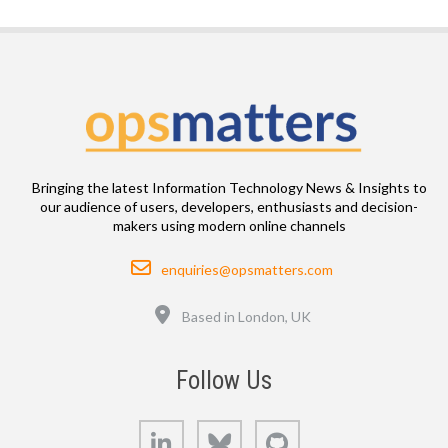
Bringing the latest Information Technology News & Insights to
our audience of users, developers, enthusiasts and decision-
makers using modern online channels
Email
enquiries@opsmatters.com
Location
Based in London, UK
Follow Us
LinkedIn
Bluesky
GitHub