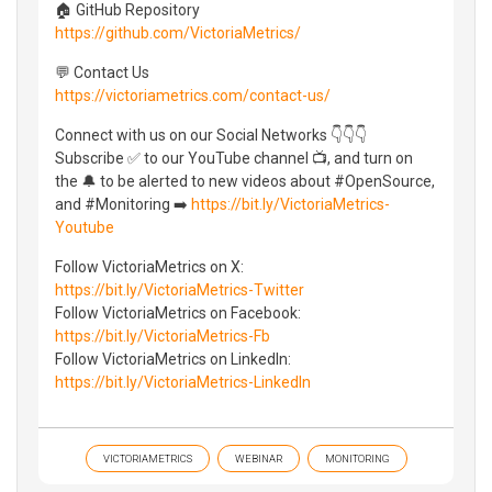
🏠 GitHub Repository
https://github.com/VictoriaMetrics/
💬 Contact Us
https://victoriametrics.com/contact-us/
Connect with us on our Social Networks 👇👇👇
Subscribe ✅ to our YouTube channel 📺, and turn on
the 🔔 to be alerted to new videos about #OpenSource,
and #Monitoring ➡️
https://bit.ly/VictoriaMetrics-
Youtube
Follow VictoriaMetrics on X:
https://bit.ly/VictoriaMetrics-Twitter
Follow VictoriaMetrics on Facebook:
https://bit.ly/VictoriaMetrics-Fb
Follow VictoriaMetrics on LinkedIn:
https://bit.ly/VictoriaMetrics-LinkedIn
VICTORIAMETRICS
WEBINAR
MONITORING