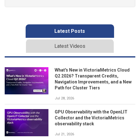
Latest Posts
Latest Videos
What's New in VictoriaMetrics Cloud
Q2 2026? Transparent Credits,
Navigation Improvements, and a New
Path for Cluster Tiers
Jul 28, 2026
GPU Observability with the OpenLIT
Collector and the VictoriaMetrics
observability stack
Jul 21, 2026