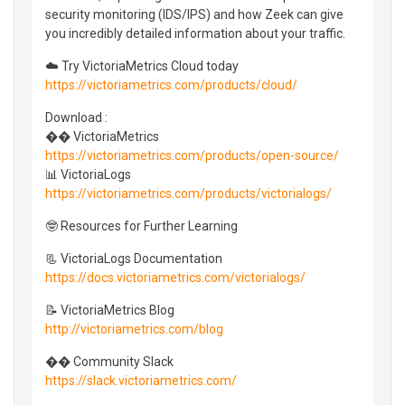
security monitoring (IDS/IPS) and how Zeek can give
you incredibly detailed information about your traffic.
☁️ Try VictoriaMetrics Cloud today
https://victoriametrics.com/products/cloud/
Download :
�� VictoriaMetrics
https://victoriametrics.com/products/open-source/
📊 VictoriaLogs
https://victoriametrics.com/products/victorialogs/
🤓 Resources for Further Learning
📃 VictoriaLogs Documentation
https://docs.victoriametrics.com/victorialogs/
📝 VictoriaMetrics Blog
http://victoriametrics.com/blog
�� Community Slack
https://slack.victoriametrics.com/