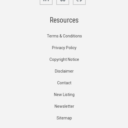
Resources
Terms & Conditions
Privacy Policy
Copyright Notice
Disclaimer
Contact
New Listing
Newsletter
Sitemap