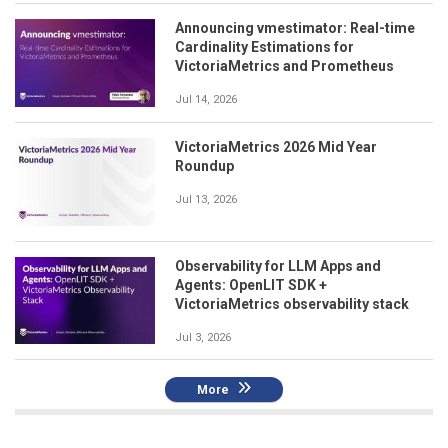
Announcing vmestimator: Real-time
Cardinality Estimations for
VictoriaMetrics and Prometheus
Jul 14, 2026
VictoriaMetrics 2026 Mid Year
Roundup
Jul 13, 2026
Observability for LLM Apps and
Agents: OpenLIT SDK +
VictoriaMetrics observability stack
Jul 3, 2026
More