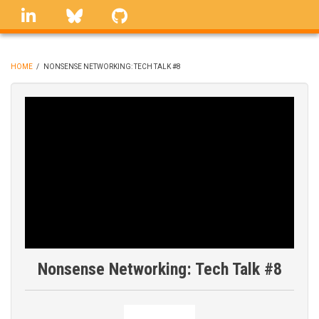
Skip
linkedin
Bluesky
GitHub
to
main
content
HOME
/
NONSENSE NETWORKING: TECH TALK #8
BREADCRUMB
Nonsense Networking: Tech Talk #8