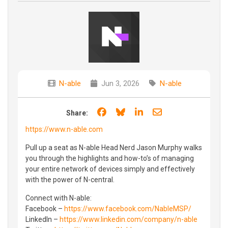
N-able
Jun 3, 2026
N-able
Share on Facebook
Share on Bluesky
Share on LinkedIn
Share through e
Share:
https://www.n-able.com
Pull up a seat as N-able Head Nerd Jason Murphy walks
you through the highlights and how-to’s of managing
your entire network of devices simply and effectively
with the power of N-central.
Connect with N-able:
Facebook –
https://www.facebook.com/NableMSP/
LinkedIn –
https://www.linkedin.com/company/n-able