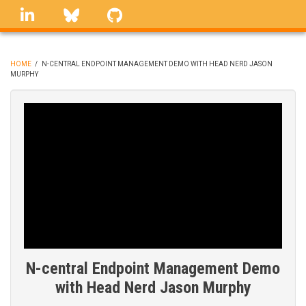
Skip
linkedin
Bluesky
GitHub
to
main
content
HOME
/
N-CENTRAL ENDPOINT MANAGEMENT DEMO WITH HEAD NERD JASON
MURPHY
BREADCRUMB
N-central Endpoint Management Demo
with Head Nerd Jason Murphy