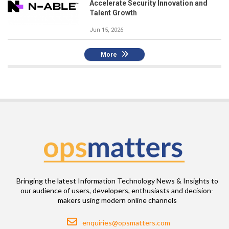
Accelerate Security Innovation and
Talent Growth
Jun 15, 2026
More
Bringing the latest Information Technology News & Insights to
our audience of users, developers, enthusiasts and decision-
makers using modern online channels
Email
enquiries@opsmatters.com