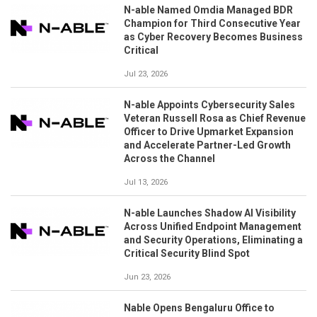
N-able Named Omdia Managed BDR
Champion for Third Consecutive Year
as Cyber Recovery Becomes Business
Critical
Jul 23, 2026
N-able Appoints Cybersecurity Sales
Veteran Russell Rosa as Chief Revenue
Officer to Drive Upmarket Expansion
and Accelerate Partner-Led Growth
Across the Channel
Jul 13, 2026
N-able Launches Shadow AI Visibility
Across Unified Endpoint Management
and Security Operations, Eliminating a
Critical Security Blind Spot
Jun 23, 2026
Nable Opens Bengaluru Office to