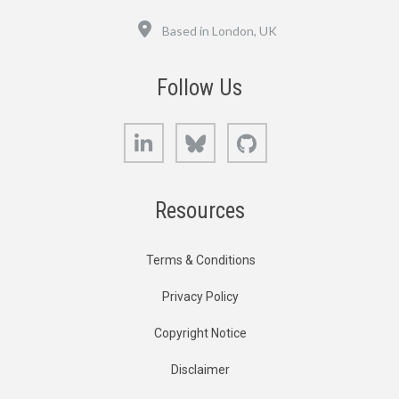
Location
Based in London, UK
Follow Us
LinkedIn
Bluesky
GitHub
Resources
Terms & Conditions
Privacy Policy
Copyright Notice
Disclaimer