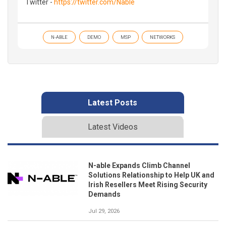
Twitter -
https://twitter.com/Nable
N-ABLE
DEMO
MSP
NETWORKS
Latest Posts
Latest Videos
N-able Expands Climb Channel
Solutions Relationship to Help UK and
Irish Resellers Meet Rising Security
Demands
Jul 29, 2026