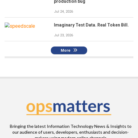
production bug
Jul 24, 2026
Imaginary Test Data. Real Token Bill.
Jul 23, 2026
More
Bringing the latest Information Technology News & Insights to
our audience of users, developers, enthusiasts and decision-
makers using modern online channels