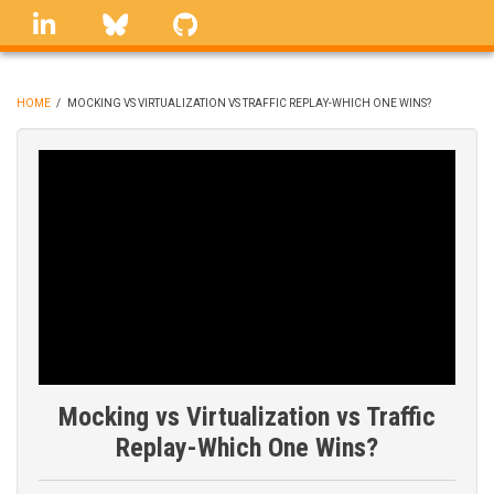
Skip
linkedin
Bluesky
GitHub
to
main
content
HOME
/
MOCKING VS VIRTUALIZATION VS TRAFFIC REPLAY-WHICH ONE WINS?
BREADCRUMB
Mocking vs Virtualization vs Traffic
Replay-Which One Wins?