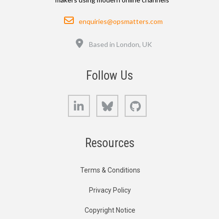
Email
enquiries@opsmatters.com
Location
Based in London, UK
Follow Us
LinkedIn
Bluesky
GitHub
Resources
Terms & Conditions
Privacy Policy
Copyright Notice