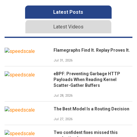
Latest Posts
Latest Videos
Flamegraphs Find It. Replay Proves It.
Jul 31, 2026
eBPF: Preventing Garbage HTTP
Payloads When Reading Kernel
Scatter-Gather Buffers
Jul 28, 2026
The Best Model Is a Routing Decision
Jul 27, 2026
Two confident fixes missed this