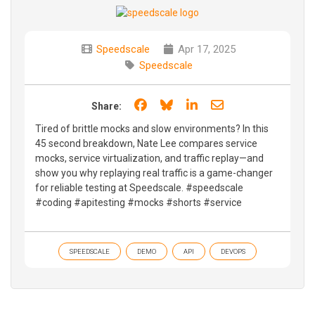
Speedscale
Apr 17, 2025
Speedscale
Share on Facebook
Share on Bluesky
Share on LinkedIn
Share through e
Share:
Tired of brittle mocks and slow environments? In this
45 second breakdown, Nate Lee compares service
mocks, service virtualization, and traffic replay—and
show you why replaying real traffic is a game-changer
for reliable testing at Speedscale. #speedscale
#coding #apitesting #mocks #shorts #service
SPEEDSCALE
DEMO
API
DEVOPS