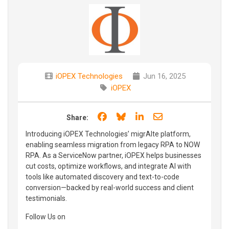
iOPEX Technologies
Jun 16, 2025
iOPEX
Share on Facebook
Share on Bluesky
Share on LinkedIn
Share through e
Share:
Introducing iOPEX Technologies’ migrAIte platform,
enabling seamless migration from legacy RPA to NOW
RPA. As a ServiceNow partner, iOPEX helps businesses
cut costs, optimize workflows, and integrate AI with
tools like automated discovery and text-to-code
conversion—backed by real-world success and client
testimonials.
Follow Us on