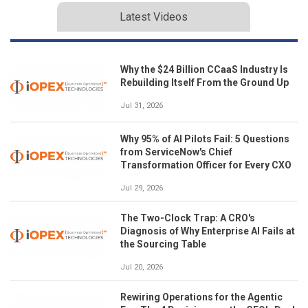
Latest Videos
Why the $24 Billion CCaaS Industry Is
Rebuilding Itself From the Ground Up
Jul 31, 2026
Why 95% of AI Pilots Fail: 5 Questions
from ServiceNow's Chief
Transformation Officer for Every CXO
Jul 29, 2026
The Two-Clock Trap: A CRO's
Diagnosis of Why Enterprise AI Fails at
the Sourcing Table
Jul 20, 2026
Rewiring Operations for the Agentic