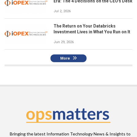
Era: The 4 Decisions on the CEO's Desk
Jul 2, 2026
The Return on Your Databricks
Investment Lives in What You Run on It
Jun 29, 2026
More
Bringing the latest Information Technology News & Insights to