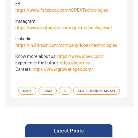
FB:
https://www.facebook.com/iOPEXTechnologies
Instagram:
https://www.instagram.com/iopextechnologiesin/
Linkedin:
https://in.linkedin.com/company/iopex-technologies
Know more about us:
https://www.iopex.com/
Experience the Future:
https://iopex.ai/
Careers:
https://www.growatiopex.com/
IOPEX
DEMO
AI
DIGITAL TRANSFORMATION
Latest Posts