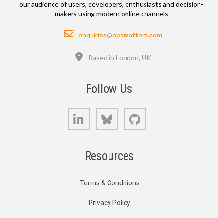
our audience of users, developers, enthusiasts and decision-
makers using modern online channels
Email
enquiries@opsmatters.com
Location
Based in London, UK
Follow Us
LinkedIn
Bluesky
GitHub
Resources
Terms & Conditions
Privacy Policy