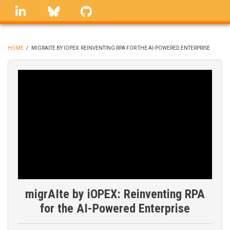
Skip
linkedin
Bluesky
GitHub
to
main
content
HOME
/
MIGRAITE BY IOPEX: REINVENTING RPA FOR THE AI-POWERED ENTERPRISE
BREADCRUMB
migrAIte by iOPEX: Reinventing RPA
for the AI-Powered Enterprise