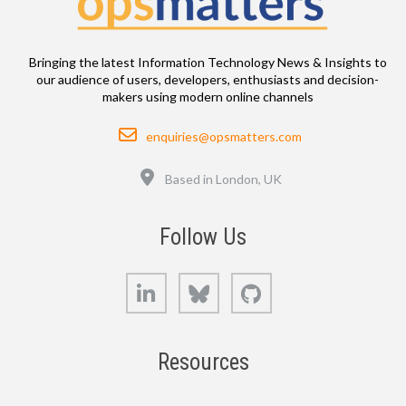
Bringing the latest Information Technology News & Insights to
our audience of users, developers, enthusiasts and decision-
makers using modern online channels
Email
enquiries@opsmatters.com
Location
Based in London, UK
Follow Us
LinkedIn
Bluesky
GitHub
Resources