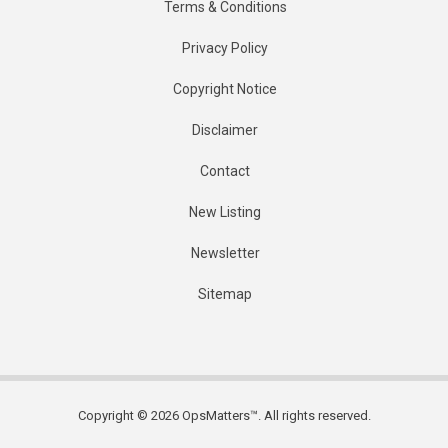
Terms & Conditions
Privacy Policy
Copyright Notice
Disclaimer
Contact
New Listing
Newsletter
Sitemap
Copyright © 2026 OpsMatters™. All rights reserved.