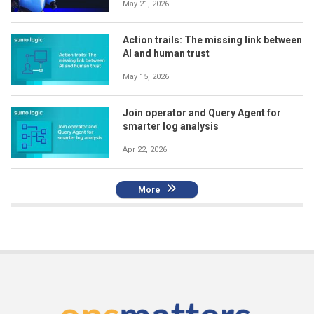
May 21, 2026
Action trails: The missing link between
AI and human trust
May 15, 2026
Join operator and Query Agent for
smarter log analysis
Apr 22, 2026
More