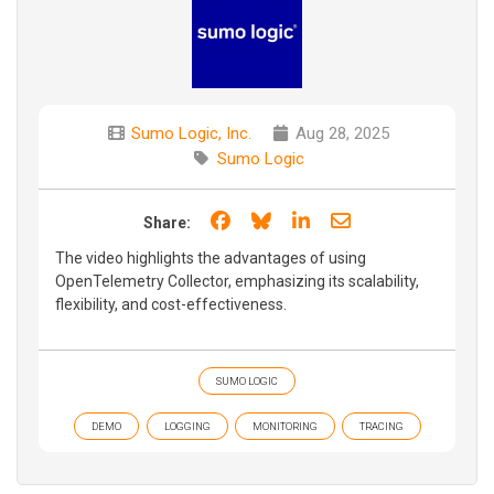
Sumo Logic, Inc.
Aug 28, 2025
Sumo Logic
Share on Facebook
Share on Bluesky
Share on LinkedIn
Share through e
Share:
The video highlights the advantages of using
OpenTelemetry Collector, emphasizing its scalability,
flexibility, and cost-effectiveness.
SUMO LOGIC
DEMO
LOGGING
MONITORING
TRACING