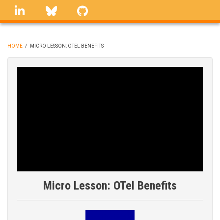
Skip
linkedin
Bluesky
GitHub
to
main
content
HOME
/
MICRO LESSON: OTEL BENEFITS
BREADCRUMB
Micro Lesson: OTel Benefits