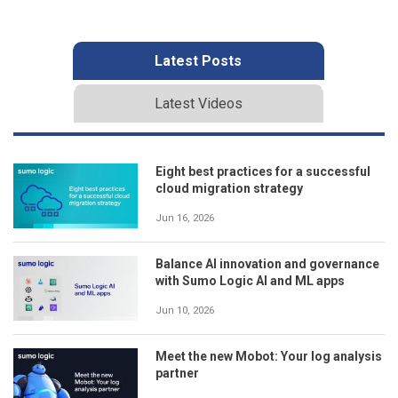
Latest Posts
Latest Videos
Eight best practices for a successful
cloud migration strategy
Jun 16, 2026
Balance AI innovation and governance
with Sumo Logic AI and ML apps
Jun 10, 2026
Meet the new Mobot: Your log analysis
partner