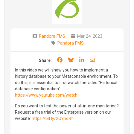
Pandora FMS
Mar 24, 2023
Pandora FMS
Share on Facebook
Share on Bluesky
Share on LinkedIn
Share through e
Share:
In this video we will show you how to implement a
history database to your Metaconsole environment. To
do this, it is essential to first watch the video "Historical
database configuration":
https://www.youtube.com/watch
Do you want to test the power of all-in-one monitoring?
Request a free trial of the Enterprise version on our
website:
https://bit.ly/2O9hoRf