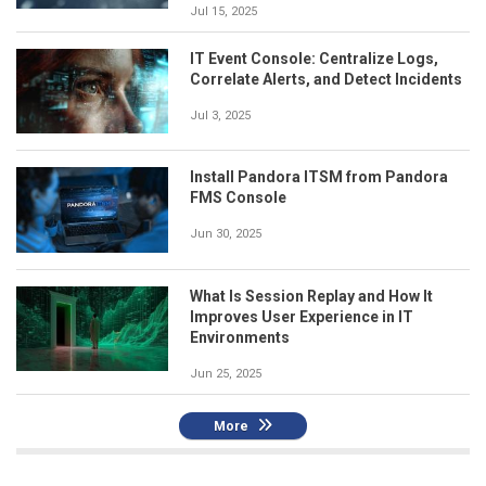
Jul 15, 2025
IT Event Console: Centralize Logs,
Correlate Alerts, and Detect Incidents
Jul 3, 2025
Install Pandora ITSM from Pandora
FMS Console
Jun 30, 2025
What Is Session Replay and How It
Improves User Experience in IT
Environments
Jun 25, 2025
More