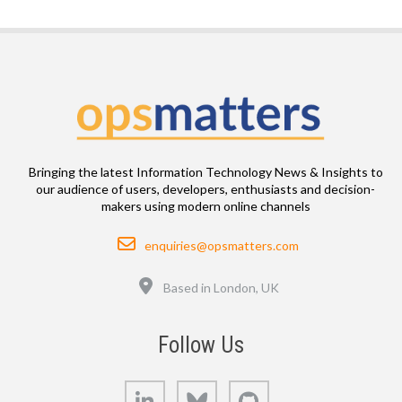
Bringing the latest Information Technology News & Insights to
our audience of users, developers, enthusiasts and decision-
makers using modern online channels
Email
enquiries@opsmatters.com
Location
Based in London, UK
Follow Us
LinkedIn
Bluesky
GitHub