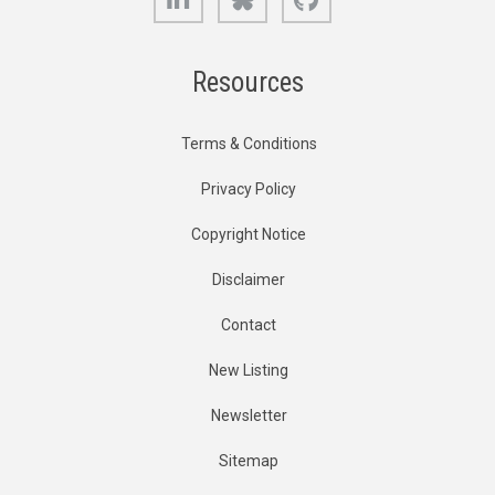
Resources
Terms & Conditions
Privacy Policy
Copyright Notice
Disclaimer
Contact
New Listing
Newsletter
Sitemap