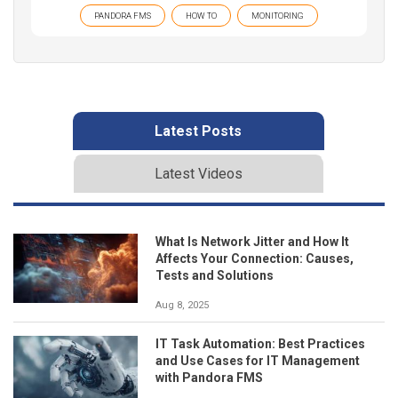
PANDORA FMS
HOW TO
MONITORING
Latest Posts
Latest Videos
What Is Network Jitter and How It
Affects Your Connection: Causes,
Tests and Solutions
Aug 8, 2025
IT Task Automation: Best Practices
and Use Cases for IT Management
with Pandora FMS