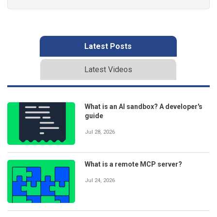
Latest Posts
Latest Videos
What is an AI sandbox? A developer's
guide
Jul 28, 2026
What is a remote MCP server?
Jul 24, 2026