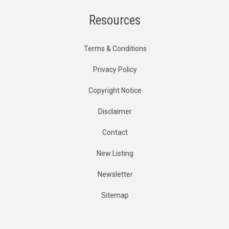
Resources
Terms & Conditions
Privacy Policy
Copyright Notice
Disclaimer
Contact
New Listing
Newsletter
Sitemap