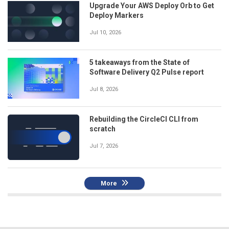
Upgrade Your AWS Deploy Orb to Get
Deploy Markers
Jul 10, 2026
5 takeaways from the State of
Software Delivery Q2 Pulse report
Jul 8, 2026
Rebuilding the CircleCI CLI from
scratch
Jul 7, 2026
More