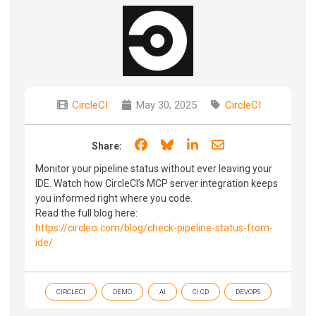
CircleCI
May 30, 2025
CircleCI
Share on Facebook
Share on Bluesky
Share on LinkedIn
Share through e
Share:
Monitor your pipeline status without ever leaving your
IDE. Watch how CircleCI’s MCP server integration keeps
you informed right where you code.
Read the full blog here:
https://circleci.com/blog/check-pipeline-status-from-
ide/
CIRCLECI
DEMO
AI
CI CD
DEVOPS