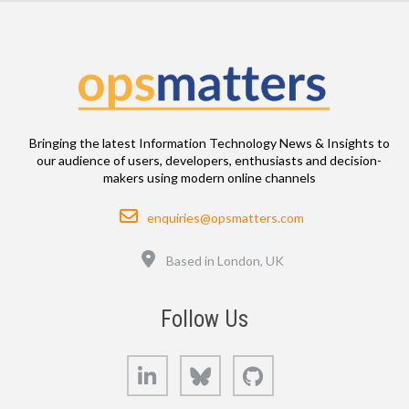
Bringing the latest Information Technology News & Insights to
our audience of users, developers, enthusiasts and decision-
makers using modern online channels
Email
enquiries@opsmatters.com
Location
Based in London, UK
Follow Us
LinkedIn
Bluesky
GitHub