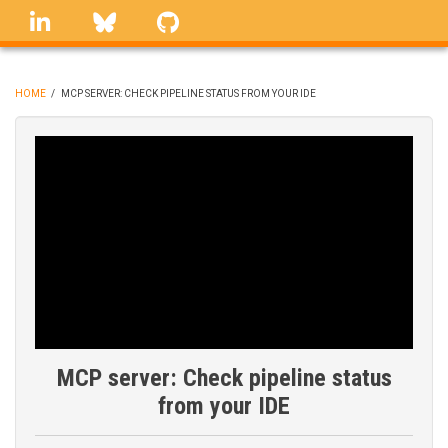
Skip
linkedin
Bluesky
GitHub
to
main
content
HOME
/
MCP SERVER: CHECK PIPELINE STATUS FROM YOUR IDE
BREADCRUMB
MCP server: Check pipeline status
from your IDE