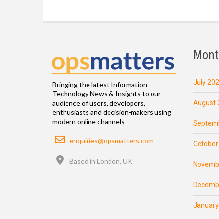
Mont
July 20
Bringing the latest Information
Technology News & Insights to our
August 
audience of users, developers,
enthusiasts and decision-makers using
modern online channels
Septemb
Email
enquiries@opsmatters.com
October
Location
Based in London, UK
Novemb
Decemb
January