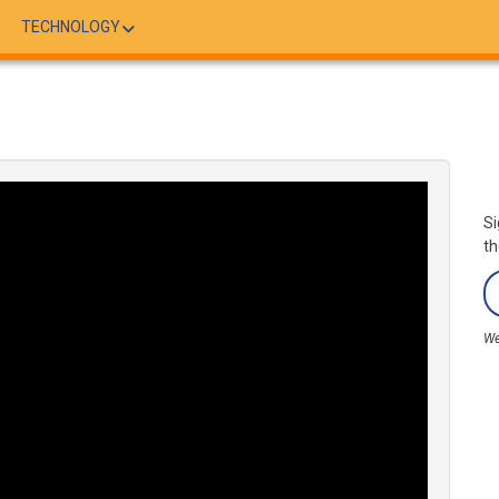
TECHNOLOGY
Si
th
We