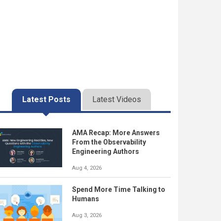
Latest Posts
Latest Videos
AMA Recap: More Answers
From the Observability
Engineering Authors
Aug 4, 2026
Spend More Time Talking to
Humans
Aug 3, 2026