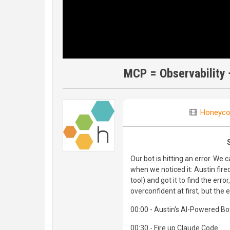
MCP = Observability 
Honeyc
Our bot is hitting an error. We 
when we noticed it: Austin fi
tool) and got it to find the error,
overconfident at first, but the 
00:00 - Austin's AI-Powered Bo
00:30 - Fire up Claude Code