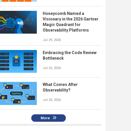
Honeycomb Named a
Visionary in the 2026 Gartner
Magic Quadrant for
Observability Platforms
Jul 29, 2026
Embracing the Code Review
Bottleneck
Jul 22, 2026
What Comes After
Observability?
Jul 20, 2026
More