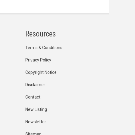
Resources
Terms & Conditions
Privacy Policy
Copyright Notice
Disclaimer
Contact
New Listing
Newsletter
Sitemap