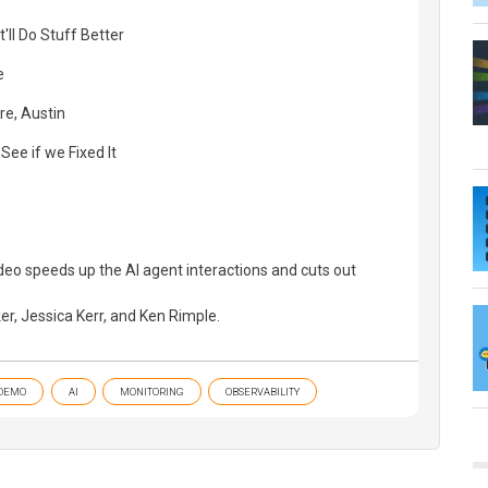
t'll Do Stuff Better
e
re, Austin
See if we Fixed It
ideo speeds up the AI agent interactions and cuts out
er, Jessica Kerr, and Ken Rimple.
DEMO
AI
MONITORING
OBSERVABILITY