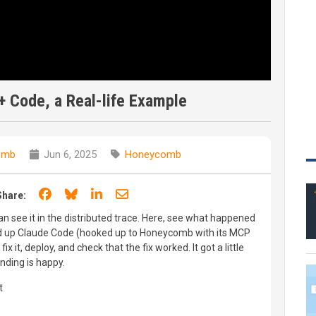
+ Code, a Real-life Example
omb
Jun 6, 2025
Honeycomb
Share on Facebook
Share on Bluesky
Share on LinkedIn
Share through email
Share:
can see it in the distributed trace. Here, see what happened
red up Claude Code (hooked up to Honeycomb with its MCP
 fix it, deploy, and check that the fix worked. It got a little
ending is happy.
t