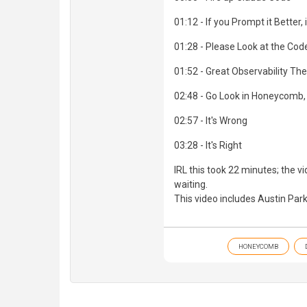
01:12 - If you Prompt it Better, i
01:28 - Please Look at the Cod
01:52 - Great Observability The
02:48 - Go Look in Honeycomb, 
02:57 - It's Wrong
03:28 - It's Right
IRL this took 22 minutes; the v
waiting.
This video includes Austin Park
HONEYCOMB