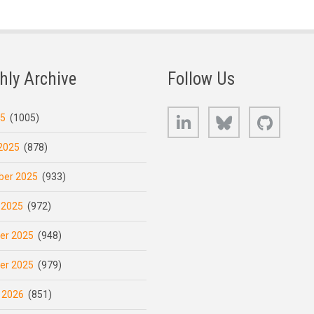
hly Archive
Follow Us
LinkedIn
Bluesky
GitHub
25
(1005)
2025
(878)
er 2025
(933)
 2025
(972)
er 2025
(948)
er 2025
(979)
 2026
(851)