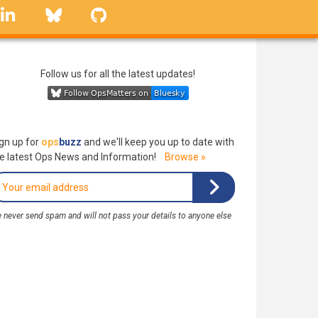
linkedin
Bluesky
GitHub
Follow us for all the latest updates!
gn up for
ops
buzz
and we'll keep you up to date with
e latest Ops News and Information!
Browse »
 never send spam and will not pass your details to anyone else