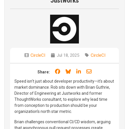
Justworks
CircleCI
Jul 18, 2025
CircleCI
Share on Facebook
Share on Bluesky
Share on LinkedIn
Share through e
Share:
Speed isn't just about developer productivity—it's about
market dominance. Rob sits down with Brian Guthrie,
Director of Engineering at Justworks and former
ThoughtWorks consultant, to explore why lead time
from conception to production should be your
organization's north star metric.
Brian challenges conventional CI/CD wisdom, arguing
that asynchronous pull request processes create