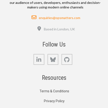
our audience of users, developers, enthusiasts and decision-
makers using modern online channels
Email
enquiries@opsmatters.com
Location
Based in London, UK
Follow Us
LinkedIn
Bluesky
GitHub
Resources
Terms & Conditions
Privacy Policy