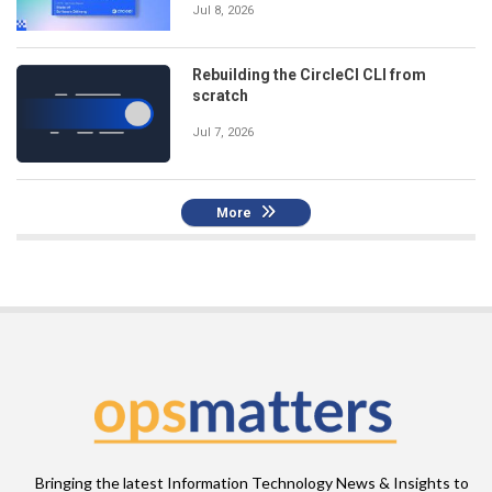
Jul 8, 2026
Rebuilding the CircleCI CLI from
scratch
Jul 7, 2026
More
Bringing the latest Information Technology News & Insights to