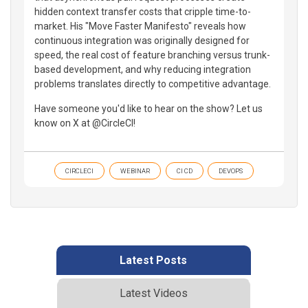
hidden context transfer costs that cripple time-to-
market. His "Move Faster Manifesto" reveals how
continuous integration was originally designed for
speed, the real cost of feature branching versus trunk-
based development, and why reducing integration
problems translates directly to competitive advantage.
Have someone you'd like to hear on the show? Let us
know on X at @CircleCI!
CIRCLECI
WEBINAR
CI CD
DEVOPS
Latest Posts
Latest Videos