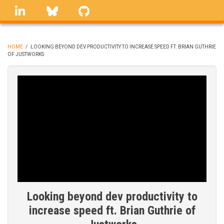
Skip
linkedin
Bluesky
GitHub
to
main
content
HOME
/
LOOKING BEYOND DEV PRODUCTIVITY TO INCREASE SPEED FT. BRIAN GUTHRIE
OF JUSTWORKS
BREADCRUMB
Looking beyond dev productivity to
increase speed ft. Brian Guthrie of