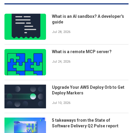
What is an AI sandbox? A developer's
guide
Jul 28, 2026
What is a remote MCP server?
Jul 24, 2026
Upgrade Your AWS Deploy Orb to Get
Deploy Markers
Jul 10, 2026
5 takeaways from the State of
Software Delivery Q2 Pulse report