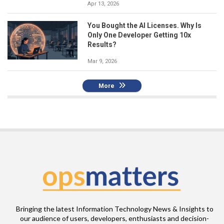
Apr 13, 2026
You Bought the AI Licenses. Why Is
Only One Developer Getting 10x
Results?
Mar 9, 2026
More
Bringing the latest Information Technology News & Insights to
our audience of users, developers, enthusiasts and decision-