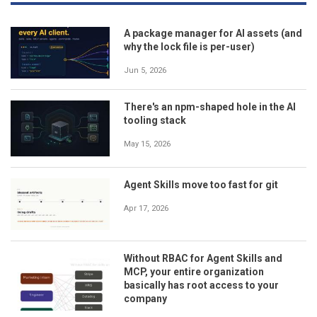
A package manager for AI assets (and
why the lock file is per-user)
Jun 5, 2026
There's an npm-shaped hole in the AI
tooling stack
May 15, 2026
Agent Skills move too fast for git
Apr 17, 2026
Without RBAC for Agent Skills and
MCP, your entire organization
basically has root access to your
company