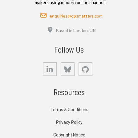
makers using modern online channels
Email
enquiries@opsmatters.com
Location
Based in London, UK
Follow Us
LinkedIn
Bluesky
GitHub
Resources
Terms & Conditions
Privacy Policy
Copyright Notice