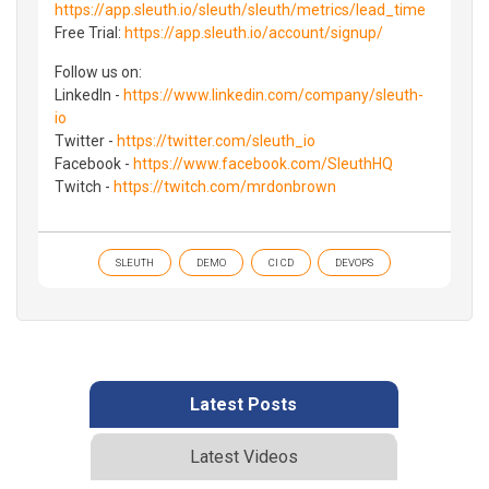
https://app.sleuth.io/sleuth/sleuth/metrics/lead_time
Free Trial:
https://app.sleuth.io/account/signup/
Follow us on:
LinkedIn -
https://www.linkedin.com/company/sleuth-
io
Twitter -
https://twitter.com/sleuth_io
Facebook -
https://www.facebook.com/SleuthHQ
Twitch -
https://twitch.com/mrdonbrown
SLEUTH
DEMO
CI CD
DEVOPS
Latest Posts
Latest Videos