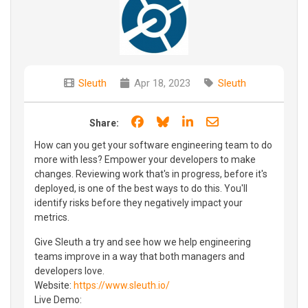
Sleuth
Apr 18, 2023
Sleuth
Share on Facebook
Share on Bluesky
Share on LinkedIn
Share through e
Share:
How can you get your software engineering team to do
more with less? Empower your developers to make
changes. Reviewing work that's in progress, before it's
deployed, is one of the best ways to do this. You'll
identify risks before they negatively impact your
metrics.
Give Sleuth a try and see how we help engineering
teams improve in a way that both managers and
developers love.
Website:
https://www.sleuth.io/
Live Demo: