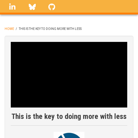
Skip
linkedin
Bluesky
GitHub
to
main
content
HOME
/
THIS IS THE KEY TO DOING MORE WITH LESS
BREADCRUMB
This is the key to doing more with less