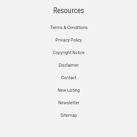
Resources
Terms & Conditions
Privacy Policy
Copyright Notice
Disclaimer
Contact
New Listing
Newsletter
Sitemap