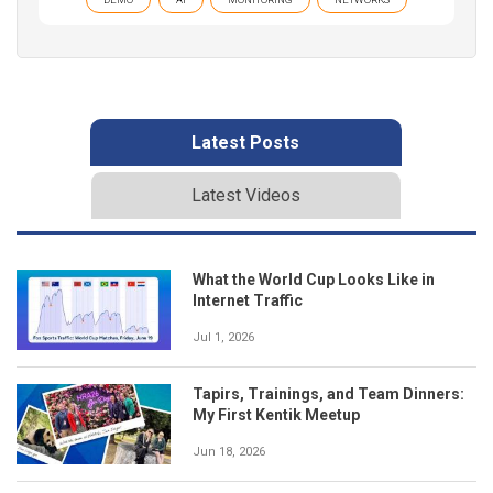
Latest Posts
Latest Videos
What the World Cup Looks Like in
Internet Traffic
Jul 1, 2026
Tapirs, Trainings, and Team Dinners:
My First Kentik Meetup
Jun 18, 2026