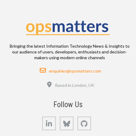
Bringing the latest Information Technology News & Insights to
our audience of users, developers, enthusiasts and decision-
makers using modern online channels
Email
enquiries@opsmatters.com
Location
Based in London, UK
Follow Us
LinkedIn
Bluesky
GitHub