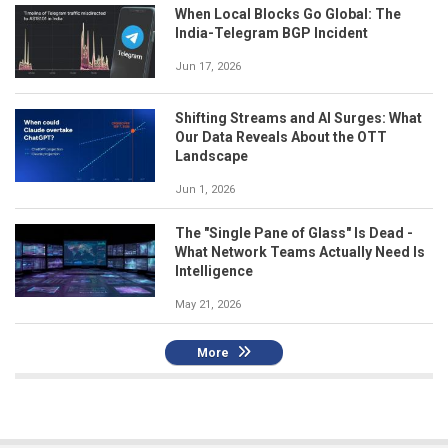
When Local Blocks Go Global: The
India-Telegram BGP Incident
Jun 17, 2026
Shifting Streams and AI Surges: What
Our Data Reveals About the OTT
Landscape
Jun 1, 2026
The "Single Pane of Glass" Is Dead -
What Network Teams Actually Need Is
Intelligence
May 21, 2026
More