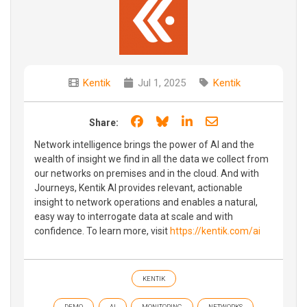
Kentik
Jul 1, 2025
Kentik
Share on Facebook
Share on Bluesky
Share on LinkedIn
Share through e
Share:
Network intelligence brings the power of AI and the
wealth of insight we find in all the data we collect from
our networks on premises and in the cloud. And with
Journeys, Kentik AI provides relevant, actionable
insight to network operations and enables a natural,
easy way to interrogate data at scale and with
confidence. To learn more, visit
https://kentik.com/ai
KENTIK
DEMO
AI
MONITORING
NETWORKS