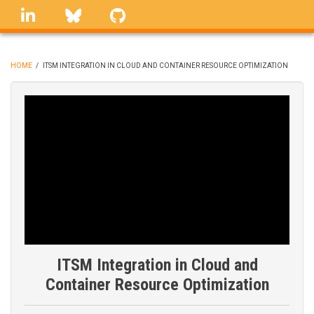
Skip
linkedin
Bluesky
GitHub
to
main
content
HOME
/
ITSM INTEGRATION IN CLOUD AND CONTAINER RESOURCE OPTIMIZATION
BREADCRUMB
ITSM Integration in Cloud and
Container Resource Optimization