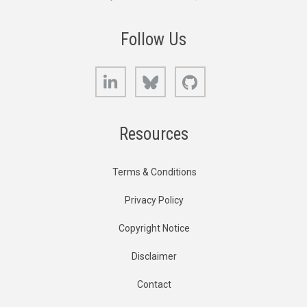
Follow Us
LinkedIn
Bluesky
GitHub
Resources
Terms & Conditions
Privacy Policy
Copyright Notice
Disclaimer
Contact