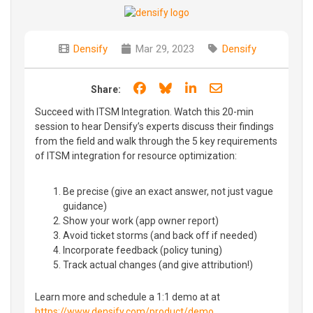
Densify
Mar 29, 2023
Densify
Share on Facebook
Share on Bluesky
Share on LinkedIn
Share through e
Share:
Succeed with ITSM Integration. Watch this 20-min
session to hear Densify’s experts discuss their findings
from the field and walk through the 5 key requirements
of ITSM integration for resource optimization:
Be precise (give an exact answer, not just vague
guidance)
Show your work (app owner report)
Avoid ticket storms (and back off if needed)
Incorporate feedback (policy tuning)
Track actual changes (and give attribution!)
Learn more and schedule a 1:1 demo at at
https://www.densify.com/product/demo