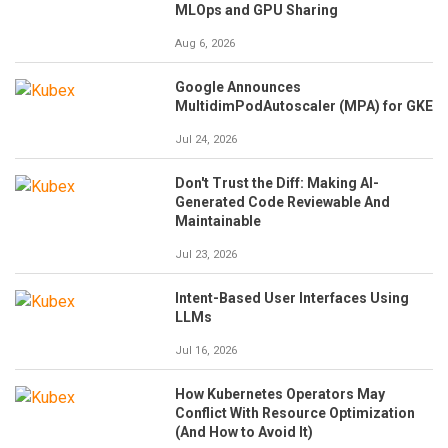
MLOps and GPU Sharing
Aug 6, 2026
Google Announces
MultidimPodAutoscaler (MPA) for GKE
Jul 24, 2026
Don't Trust the Diff: Making AI-
Generated Code Reviewable And
Maintainable
Jul 23, 2026
Intent-Based User Interfaces Using
LLMs
Jul 16, 2026
How Kubernetes Operators May
Conflict With Resource Optimization
(And How to Avoid It)