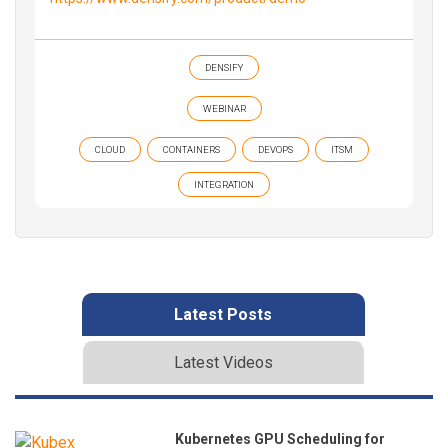
DENSIFY
WEBINAR
CLOUD
CONTAINERS
DEVOPS
ITSM
INTEGRATION
Latest Posts
Latest Videos
Kubernetes GPU Scheduling for