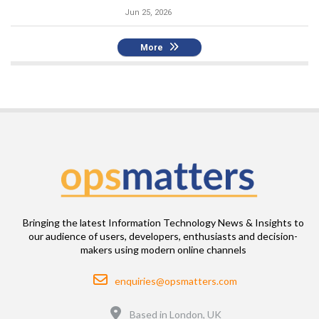
Jun 25, 2026
More
Bringing the latest Information Technology News & Insights to
our audience of users, developers, enthusiasts and decision-
makers using modern online channels
Email
enquiries@opsmatters.com
Location
Based in London, UK