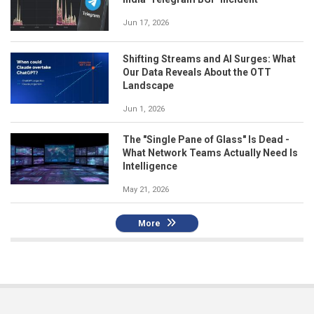
Jun 17, 2026
Shifting Streams and AI Surges: What
Our Data Reveals About the OTT
Landscape
Jun 1, 2026
The "Single Pane of Glass" Is Dead -
What Network Teams Actually Need Is
Intelligence
May 21, 2026
More