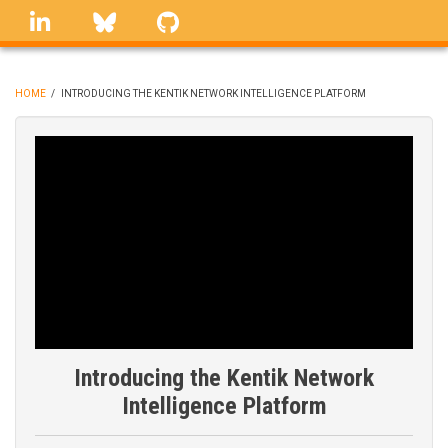
Skip
linkedin
Bluesky
GitHub
to
main
content
HOME
/
INTRODUCING THE KENTIK NETWORK INTELLIGENCE PLATFORM
BREADCRUMB
Introducing the Kentik Network
Intelligence Platform