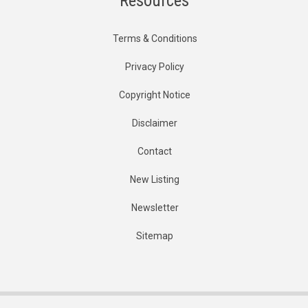
Resources
Terms & Conditions
Privacy Policy
Copyright Notice
Disclaimer
Contact
New Listing
Newsletter
Sitemap