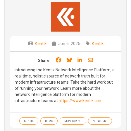
Kentik
Jun 6, 2025
Kentik
Share on Facebook
Share on Bluesky
Share on LinkedIn
Share through e
Share:
Introducing the Kentik Network Intelligence Platform, a
real time, holistic source of network truth built for
modern infrastructure teams. Take the hard work out
of running your network. Learn more about the
network intelligence platform for modern
infrastructure teams at
https://www.kentik.com
KENTIK
DEMO
MONITORING
NETWORKS