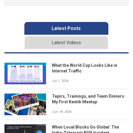
Latest Posts
Latest Videos
What the World Cup Looks Like in
Internet Traffic
Jul 1, 2026
Tapirs, Trainings, and Team Dinners:
My First Kentik Meetup
Jun 18, 2026
When Local Blocks Go Global: The
India-Telegram BGP Incident