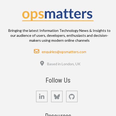
Bringing the latest Information Technology News & Insights to
our audience of users, developers, enthusiasts and decision-
makers using modern online channels
Email
enquiries@opsmatters.com
Location
Based in London, UK
Follow Us
LinkedIn
Bluesky
GitHub