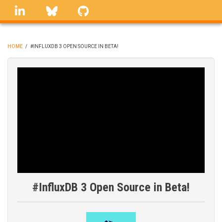
Skip
linkedin
Bluesky
GitHub
to
main
content
HOME
/
#INFLUXDB 3 OPEN SOURCE IN BETA!
BREADCRUMB
#InfluxDB 3 Open Source in Beta!