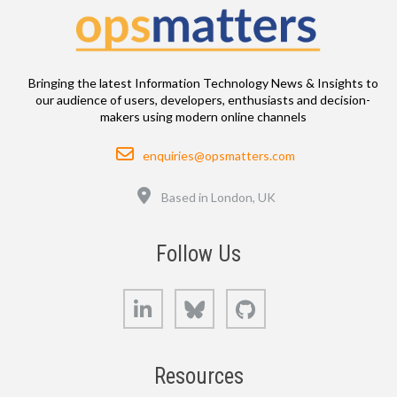
Bringing the latest Information Technology News & Insights to
our audience of users, developers, enthusiasts and decision-
makers using modern online channels
Email
enquiries@opsmatters.com
Location
Based in London, UK
Follow Us
LinkedIn
Bluesky
GitHub
Resources