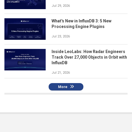
Jul 29, 2026
What's New in InfluxDB 3: 5 New
Processing Engine Plugins
Jul 23, 2026
Inside LeoLabs: How Radar Engineers
Track Over 27,000 Objects in Orbit with
InfluxDB
Jul 21, 2026
More