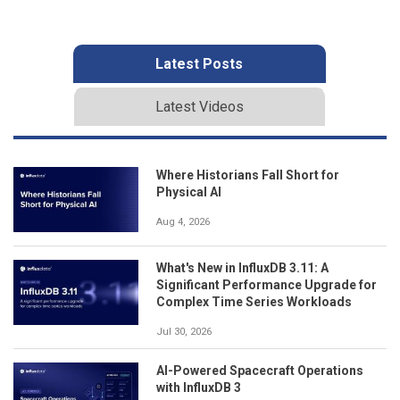
Latest Posts
Latest Videos
Where Historians Fall Short for
Physical AI
Aug 4, 2026
What's New in InfluxDB 3.11: A
Significant Performance Upgrade for
Complex Time Series Workloads
Jul 30, 2026
AI-Powered Spacecraft Operations
with InfluxDB 3