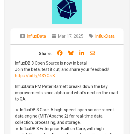
InfluxData
Mar 17, 2025
InfluxData
Share on Facebook
Share on Bluesky
Share on LinkedIn
Share through e
Share:
InfluxDB 3 Open Source is now in beta!
Join the beta, test it out, and share your feedback!
https://bit.ly/43YC5IK
InfluxData PM Peter Barnett breaks down the key
improvements since alpha and what’s next on the road
to GA.
🔹 InfluxDB 3 Core: A high-speed, open source recent-
data engine (MIT/Apache 2) for real-time data
collection, processing, and storage.
🔹 InfluxDB 3 Enterprise: Built on Core, with high