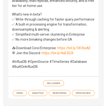
availability, read replicas, enhanced security, and a free
tier for at-home use.
What’s new in beta?
✅ Write-through caching for faster query performance
✅ A built-in processing engine for transformation,
downsampling & alerting
✅ Simplified multi-server clustering in Enterprise
✅ No more breaking changes before GA
📥 Download Core/Enterprise:
https://bit.ly/3XVbsAE
💬 Join the Discord:
https://bit.ly/4aE3G3l
#InfluxDB #OpenSource #TimeSeries #Database
#BuiltOnInfluxDB
INFLUXDATA
DEMO
ANALYTICS
MONITORING
OPEN SOURCE