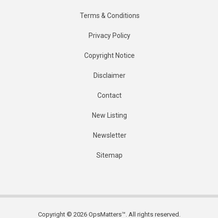
Terms & Conditions
Privacy Policy
Copyright Notice
Disclaimer
Contact
New Listing
Newsletter
Sitemap
Copyright © 2026 OpsMatters™. All rights reserved.