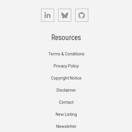
LinkedIn
Bluesky
GitHub
Resources
Terms & Conditions
Privacy Policy
Copyright Notice
Disclaimer
Contact
New Listing
Newsletter