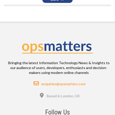
Bringing the latest Information Technology News & Insights to
our audience of users, developers, enthusiasts and decision-
makers using modern online channels
Email
enquiries@opsmatters.com
Location
Based in London, UK
Follow Us