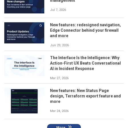
management
Jul 7, 2026
New features: redesigned navigation,
Edge Connector behind your firewall
and more
Jun 29, 2026
The Interface Is the Intelligence: Why
Action-First UX Beats Conversational
AI in Incident Response
Mar 27, 2026
New features: New Status Page
design, Terraform export feature and
more
Mar 24, 2026
More