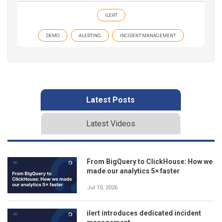
ILERT
DEMO
ALERTING
INCIDENT MANAGEMENT
Latest Posts
Latest Videos
From BigQuery to ClickHouse: How we
made our analytics 5× faster
Jul 10, 2026
ilert introduces dedicated incident