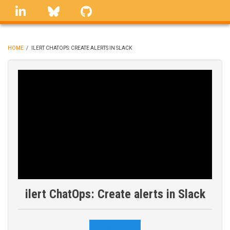
Skip
linkedin
Bluesky
GitHub
to
main
content
HOME
/
ILERT CHATOPS: CREATE ALERTS IN SLACK
BREADCRUMB
ilert ChatOps: Create alerts in Slack