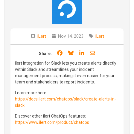
iLert
Nov 14, 2023
iLert
Share on Facebook
Share on Bluesky
Share on LinkedIn
Share through e
Share:
ilert integration for Slack lets you create alerts directly
within Slack and streamlines your incident
management process, making it even easier for your
team and stakeholders to report incidents.
Learn more here:
https://docs.ilert.com/chatops/slack/create-alerts-in-
slack
Discover other ilert ChatOps features:
https://www.ilert.com/product/chatops