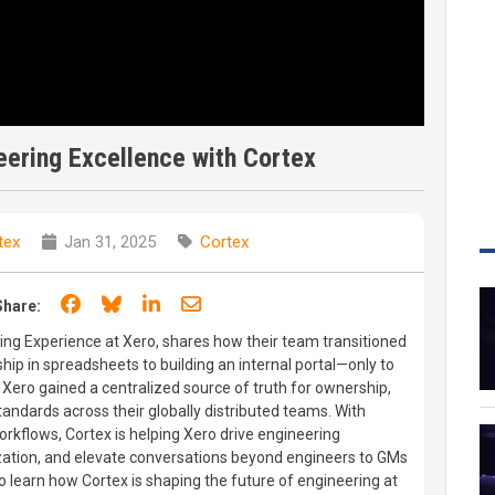
ering Excellence with Cortex
tex
Jan 31, 2025
Cortex
Share on Facebook
Share on Bluesky
Share on LinkedIn
Share through email
Share:
ng Experience at Xero, shares how their team transitioned
p in spreadsheets to building an internal portal—only to
 Xero gained a centralized source of truth for ownership,
andards across their globally distributed teams. With
orkflows, Cortex is helping Xero drive engineering
zation, and elevate conversations beyond engineers to GMs
o learn how Cortex is shaping the future of engineering at