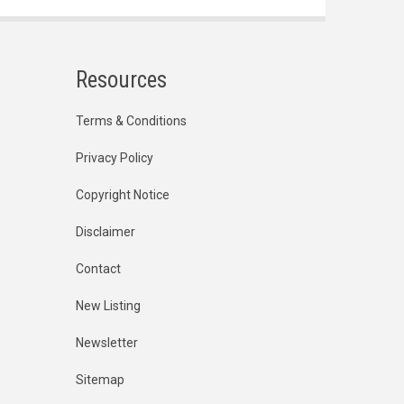
Resources
Terms & Conditions
Privacy Policy
Copyright Notice
Disclaimer
Contact
New Listing
Newsletter
Sitemap