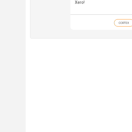
Xero!
CORTEX