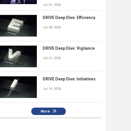
Jul 31, 2026
DRIVE Deep Dive: Efficiency
Jul 28, 2026
DRIVE Deep Dive: Vigilance
Jul 21, 2026
DRIVE Deep Dive: Initiatives
Jul 14, 2026
More