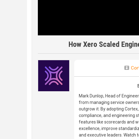
How Xero Scaled Engine
Cor
Mark Dunlop, Head of Engineeri
from managing service ownershi
outgrow it. By adopting Cortex,
compliance, and engineering st
features like scorecards and w
excellence, improve standardi
and executive leaders. Watch t