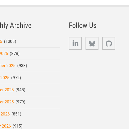
hly Archive
Follow Us
LinkedIn
Bluesky
GitHub
25
(1005)
2025
(878)
er 2025
(933)
 2025
(972)
er 2025
(948)
er 2025
(979)
 2026
(851)
y 2026
(915)