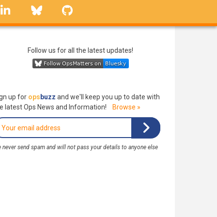
linkedin
Bluesky
GitHub
Follow us for all the latest updates!
gn up for
ops
buzz
and we'll keep you up to date with
e latest Ops News and Information!
Browse »
 never send spam and will not pass your details to anyone else