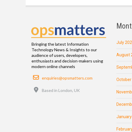
Mont
July 20
Bringing the latest Information
Technology News & Insights to our
August 
audience of users, developers,
enthusiasts and decision-makers using
modern online channels
Septemb
Email
enquiries@opsmatters.com
October
Location
Based in London, UK
Novemb
Decemb
January
Februar