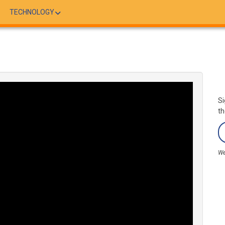
TECHNOLOGY
Si
th
We