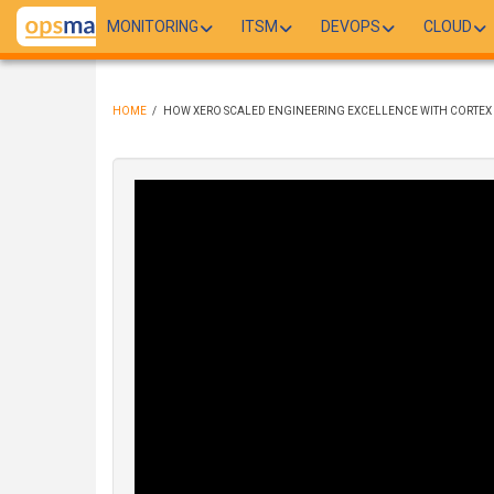
Skip
MONITORING
ITSM
DEVOPS
CLOUD
to
main
content
HOME
/
HOW XERO SCALED ENGINEERING EXCELLENCE WITH CORTEX
BREADCRUMB