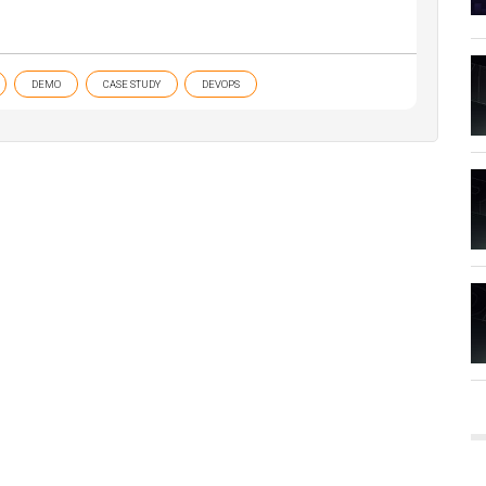
DEMO
CASE STUDY
DEVOPS