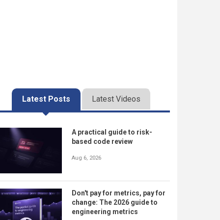
Latest Posts
Latest Videos
A practical guide to risk-
based code review
Aug 6, 2026
Don't pay for metrics, pay for
change: The 2026 guide to
engineering metrics