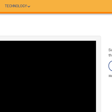
TECHNOLOGY
Si
th
We