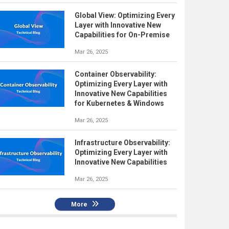
Global View: Optimizing Every
Layer with Innovative New
Capabilities for On-Premise
Mar 26, 2025
Container Observability:
Optimizing Every Layer with
Innovative New Capabilities
for Kubernetes & Windows
Mar 26, 2025
Infrastructure Observability:
Optimizing Every Layer with
Innovative New Capabilities
Mar 26, 2025
More