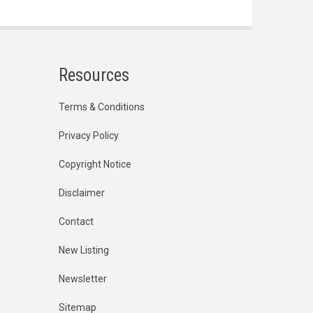
Resources
Terms & Conditions
Privacy Policy
Copyright Notice
Disclaimer
Contact
New Listing
Newsletter
Sitemap