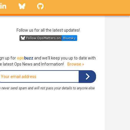
linkedin
Bluesky
GitHub
Follow us for all the latest updates!
gn up for
ops
buzz
and we'll keep you up to date with
e latest Ops News and Information!
Browse »
 never send spam and will not pass your details to anyone else