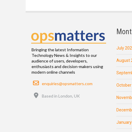
Mont
July 20
Bringing the latest Information
Technology News & Insights to our
August 
audience of users, developers,
enthusiasts and decision-makers using
modern online channels
Septemb
Email
enquiries@opsmatters.com
October
Location
Based in London, UK
Novemb
Decemb
January