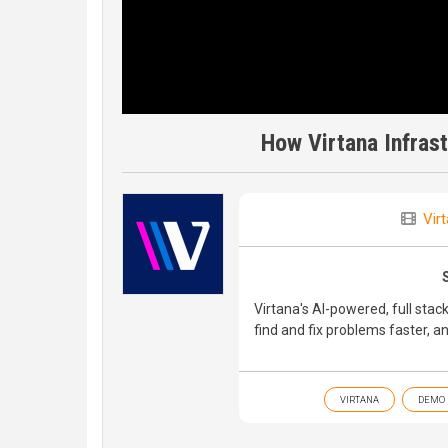
How Virtana Infras
Vir
Virtana's AI-powered, full stack
find and fix problems faster, a
VIRTANA
DEMO