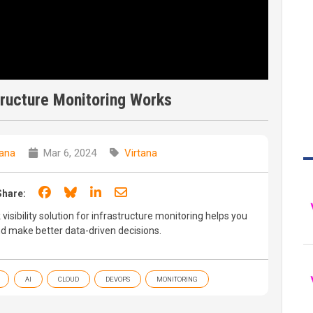
tructure Monitoring Works
tana
Mar 6, 2024
Virtana
Share on Facebook
Share on Bluesky
Share on LinkedIn
Share through email
Share:
 visibility solution for infrastructure monitoring helps you
nd make better data-driven decisions.
AI
CLOUD
DEVOPS
MONITORING