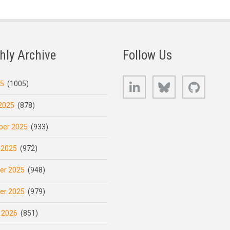
hly Archive
Follow Us
LinkedIn
Bluesky
GitHub
25
(1005)
2025
(878)
er 2025
(933)
 2025
(972)
er 2025
(948)
er 2025
(979)
 2026
(851)