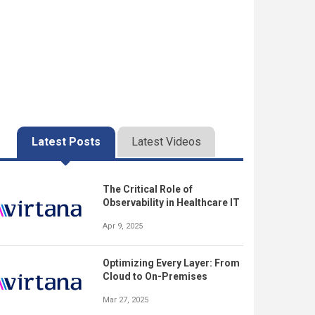
Latest Posts
Latest Videos
The Critical Role of
Observability in Healthcare IT
Apr 9, 2025
Optimizing Every Layer: From
Cloud to On-Premises
Mar 27, 2025