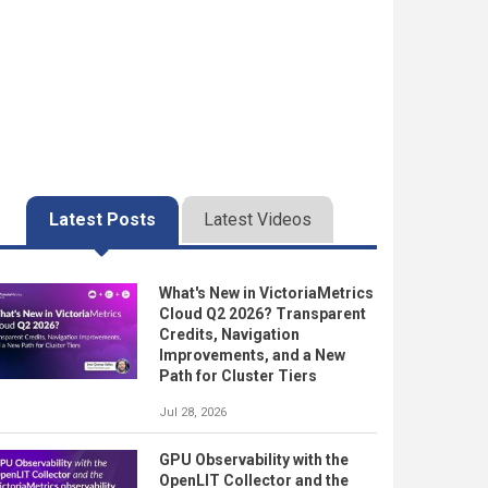
Latest Posts
Latest Videos
What's New in VictoriaMetrics
Cloud Q2 2026? Transparent
Credits, Navigation
Improvements, and a New
Path for Cluster Tiers
Jul 28, 2026
GPU Observability with the
OpenLIT Collector and the