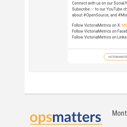
Connect with us on our Social 
Subscribe ✅ to our YouTube cha
about #OpenSource, and #Mon
Follow VictoriaMetrics on X:
htt
Follow VictoriaMetrics on Fac
Follow VictoriaMetrics on Linke
VICTORIAMETR
Mont