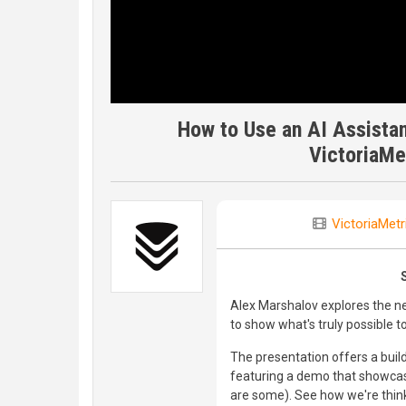
How to Use an AI Assistan
VictoriaMe
VictoriaMetr
Alex Marshalov explores the n
to show what's truly possible t
The presentation offers a build
featuring a demo that showcase
are some). See how we're think