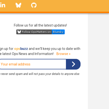
linkedin
Bluesky
GitHub
Follow us for all the latest updates!
gn up for
ops
buzz
and we'll keep you up to date with
e latest Ops News and Information!
Browse »
 never send spam and will not pass your details to anyone else