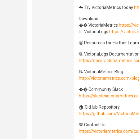
☁️ Try VictoriaMetrics today
ht
Download :
�� VictoriaMetrics
https://v
📊 VictoriaLogs
https://victori
🤓 Resources for Further Learn
📃 VictoriaLogs Documentatio
https://docs.victoriametrics.c
📝 VictoriaMetrics Blog
http://victoriametrics.com/blo
�� Community Slack
https://slack.victoriametrics.c
🏠 GitHub Repository
https://github.com/VictoriaMet
💬 Contact Us
https://victoriametrics.com/co