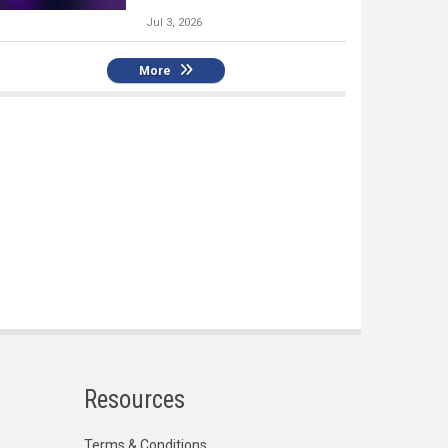
Jul 3, 2026
More
Resources
Terms & Conditions