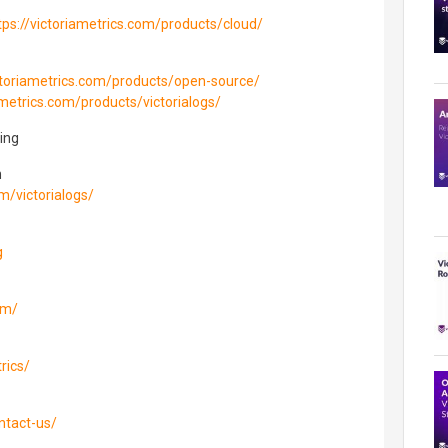
tps://victoriametrics.com/products/cloud/
ictoriametrics.com/products/open-source/
ametrics.com/products/victorialogs/
ing
n
om/victorialogs/
g
om/
rics/
ntact-us/