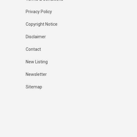
Privacy Policy
Copyright Notice
Disclaimer
Contact
New Listing
Newsletter
Sitemap