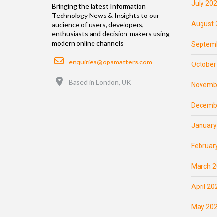
July 20
Bringing the latest Information
Technology News & Insights to our
August 
audience of users, developers,
enthusiasts and decision-makers using
modern online channels
Septemb
Email
enquiries@opsmatters.com
October
Location
Based in London, UK
Novemb
Decemb
January
Februar
March 2
April 20
May 20