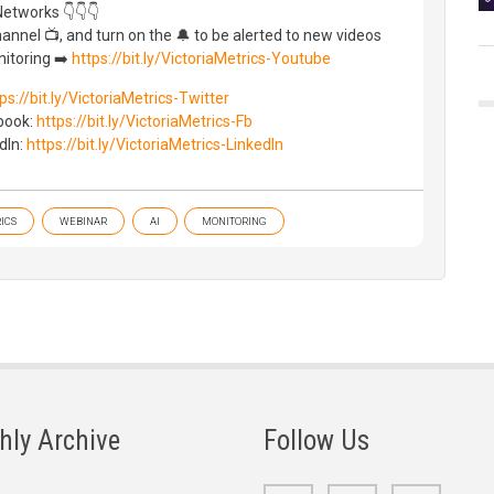
Networks 👇👇👇
nnel 📺, and turn on the 🔔 to be alerted to new videos
itoring ➡️
https://bit.ly/VictoriaMetrics-Youtube
ps://bit.ly/VictoriaMetrics-Twitter
ebook:
https://bit.ly/VictoriaMetrics-Fb
dIn:
https://bit.ly/VictoriaMetrics-LinkedIn
ICS
WEBINAR
AI
MONITORING
hly Archive
Follow Us