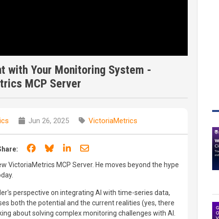
t with Your Monitoring System -
trics MCP Server
ics
Jun 26, 2025
VictoriaMetrics
Share on Facebook
Share on Bluesky
Share on LinkedIn
Share through email
Share:
ew VictoriaMetrics MCP Server. He moves beyond the hype
oday.
er's perspective on integrating AI with time-series data,
s both the potential and the current realities (yes, there
ing about solving complex monitoring challenges with AI.