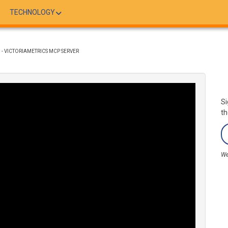
TECHNOLOGY
 - VICTORIAMETRICS MCP SERVER
Si
th
We