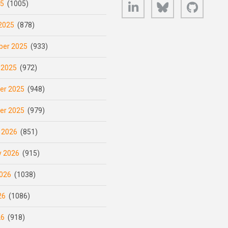
LinkedIn
Bluesky
GitHub
25
(1005)
2025
(878)
er 2025
(933)
 2025
(972)
er 2025
(948)
er 2025
(979)
 2026
(851)
y 2026
(915)
026
(1038)
26
(1086)
26
(918)