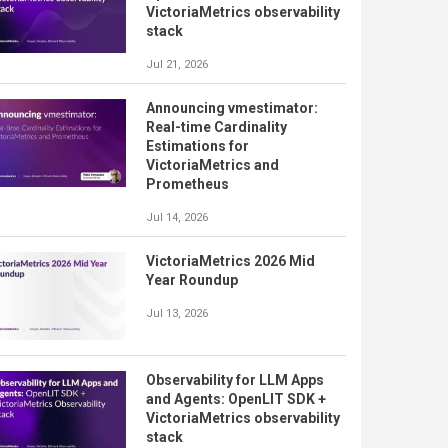
VictoriaMetrics observability
stack
Jul 21, 2026
Announcing vmestimator:
Real-time Cardinality
Estimations for
VictoriaMetrics and
Prometheus
Jul 14, 2026
VictoriaMetrics 2026 Mid
Year Roundup
Jul 13, 2026
Observability for LLM Apps
and Agents: OpenLIT SDK +
VictoriaMetrics observability
stack