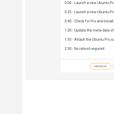
0:00 - Launch a new Ubuntu Pro
0:25 - Launch a new Ubuntu Pr
0:40 - Check for Pro and install
1:20 - Update the meta data o
1:55 - Attach the Ubuntu Pro s
2:30 - No reboot required
CANONICAL