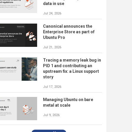
data in use
Jul 24, 2026
Canonical announces the
Enterprise Store as part of
Ubuntu Pro
Jul 21, 2026
Tracing a memory leak bug in
PID 1 and contributing an
upstream fix: a Linux support
story
Jul 17, 2026
Managing Ubuntu on bare
metal at scale
Jul 9, 2026