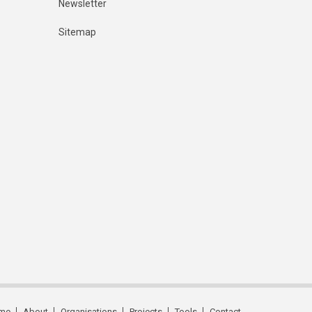
Newsletter
Sitemap
me
About
Organisations
Projects
Tools
Contact