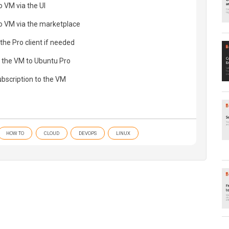
 VM via the UI
o VM via the marketplace
 the Pro client if needed
f the VM to Ubuntu Pro
ubscription to the VM
HOW TO
CLOUD
DEVOPS
LINUX