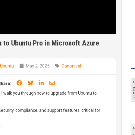
 to Ubuntu Pro in Microsoft Azure
 Ubuntu
May 2, 2025
Canonical
Share on Facebook
Share on Bluesky
Share on LinkedIn
Share through email
Share:
we’ll walk you through how to upgrade from Ubuntu to
curity, compliance, and support features, critical for
.