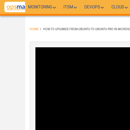
Skip
MONITORING
ITSM
DEVOPS
CLOUD
to
main
content
HOME
/
HOW TO UPGRADE FROM UBUNTU TO UBUNTU PRO IN MICROS
BREADCRUMB