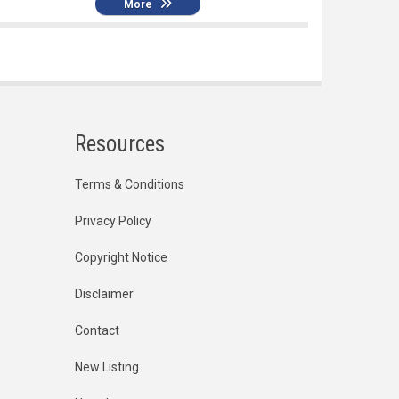
More
Resources
Terms & Conditions
Privacy Policy
Copyright Notice
Disclaimer
Contact
New Listing