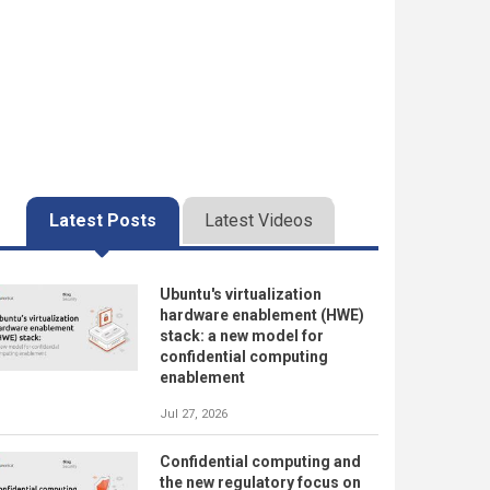
Latest Posts
Latest Videos
Ubuntu's virtualization
hardware enablement (HWE)
stack: a new model for
confidential computing
enablement
Jul 27, 2026
Confidential computing and
the new regulatory focus on