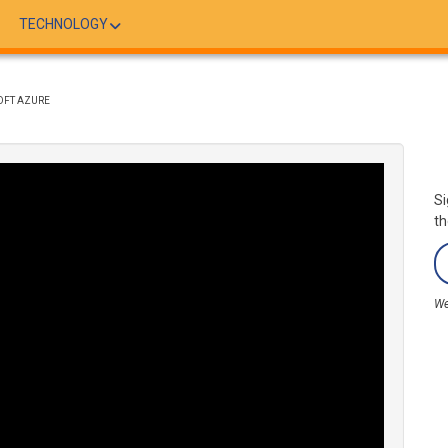
TECHNOLOGY
OFT AZURE
Si
th
We