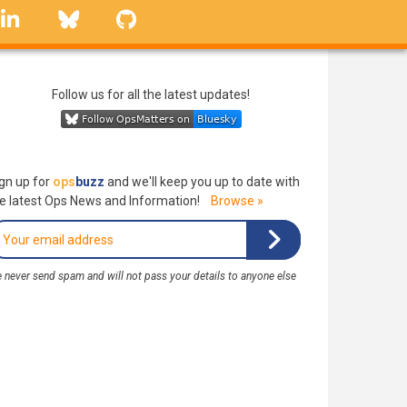
linkedin
Bluesky
GitHub
Follow us for all the latest updates!
gn up for
ops
buzz
and we'll keep you up to date with
e latest Ops News and Information!
Browse »
 never send spam and will not pass your details to anyone else