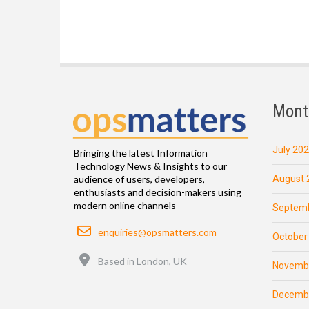
Mont
July 20
Bringing the latest Information
Technology News & Insights to our
August 
audience of users, developers,
enthusiasts and decision-makers using
modern online channels
Septemb
Email
enquiries@opsmatters.com
October
Location
Based in London, UK
Novemb
Decemb