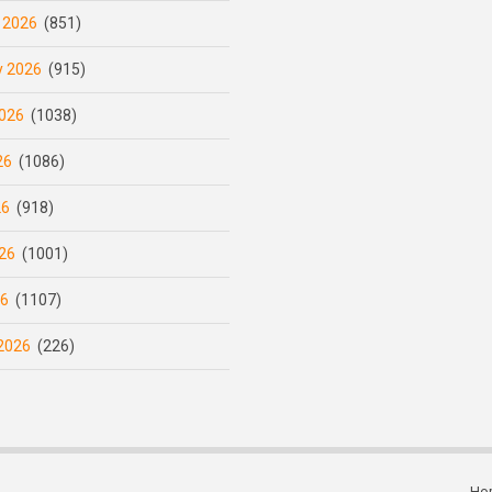
 2026
(851)
y 2026
(915)
026
(1038)
26
(1086)
26
(918)
26
(1001)
26
(1107)
2026
(226)
Ho