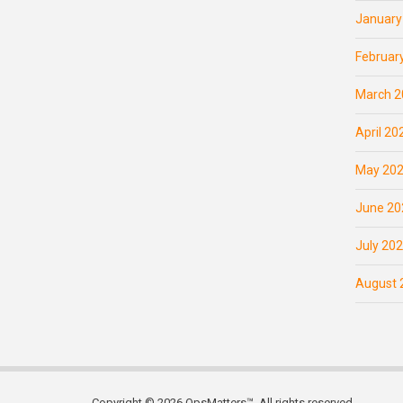
January
Februar
March 2
April 20
May 20
June 20
July 20
August 
Copyright © 2026 OpsMatters™. All rights reserved.