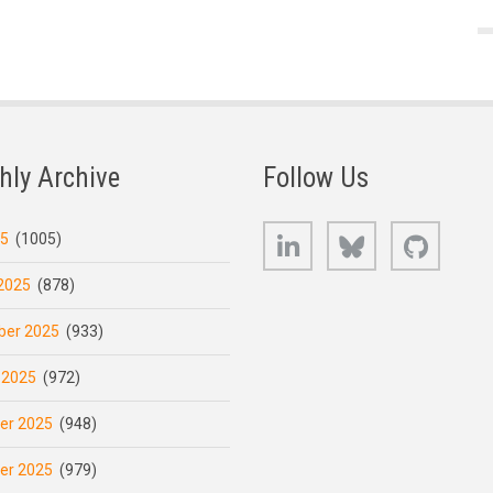
hly Archive
Follow Us
LinkedIn
Bluesky
GitHub
25
(1005)
2025
(878)
er 2025
(933)
 2025
(972)
er 2025
(948)
er 2025
(979)