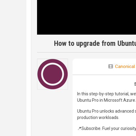
How to upgrade from Ubuntu
Canonical
In this step-by-step tutorial, 
Ubuntu Pro in Microsoft Azure.
Ubuntu Pro unlocks advanced se
production workloads.
📍Subscribe. Fuel your curiosity