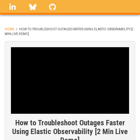
Skip
linkedin
Bluesky
GitHub
to
main
content
HOME
/
HOW TO TROUBLESHOOT OUTAGES FASTER USING ELASTIC OBSERVABILITY [2
MIN LIVE DEMO]
BREADCRUMB
How to Troubleshoot Outages Faster
Using Elastic Observability [2 Min Live