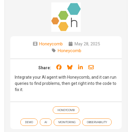
Honeycomb
May 28, 2025
Honeycomb
Share on Facebook
Share on Bluesky
Share on LinkedIn
Share through e
Share:
Integrate your AI agent with Honeycomb, and it can run
queries to find problems, then get right into the code to
fix it.
HONEYCOMB
DEMO
AI
MONITORING
OBSERVABILITY