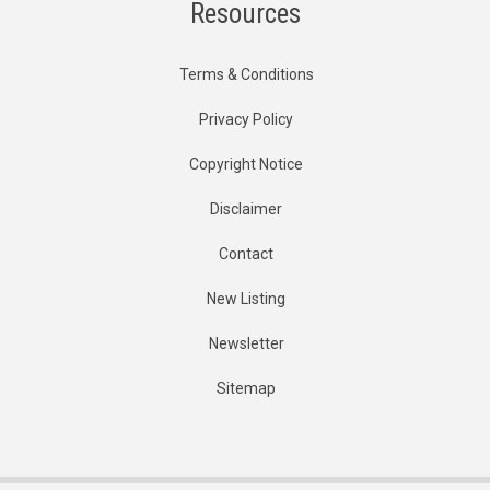
Resources
Terms & Conditions
Privacy Policy
Copyright Notice
Disclaimer
Contact
New Listing
Newsletter
Sitemap