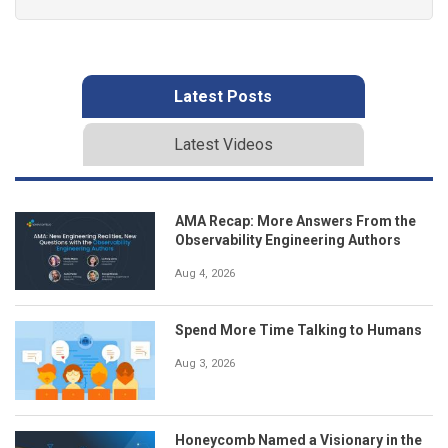
Latest Posts
Latest Videos
AMA Recap: More Answers From the
Observability Engineering Authors
Aug 4, 2026
Spend More Time Talking to Humans
Aug 3, 2026
Honeycomb Named a Visionary in the