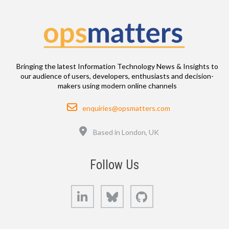
Bringing the latest Information Technology News & Insights to
our audience of users, developers, enthusiasts and decision-
makers using modern online channels
Email
enquiries@opsmatters.com
Location
Based in London, UK
Follow Us
LinkedIn
Bluesky
GitHub