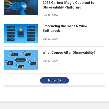
2026 Gartner Magic Quadrant for
Observability Platforms
Jul 29, 2026
Embracing the Code Review
Bottleneck
Jul 22, 2026
What Comes After Observability?
Jul 20, 2026
More