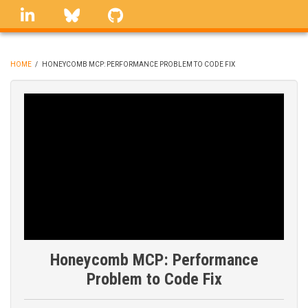
Skip
linkedin
Bluesky
GitHub
to
main
content
HOME
/
HONEYCOMB MCP: PERFORMANCE PROBLEM TO CODE FIX
BREADCRUMB
Honeycomb MCP: Performance
Problem to Code Fix