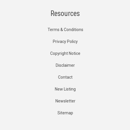
Resources
Terms & Conditions
Privacy Policy
Copyright Notice
Disclaimer
Contact
New Listing
Newsletter
Sitemap