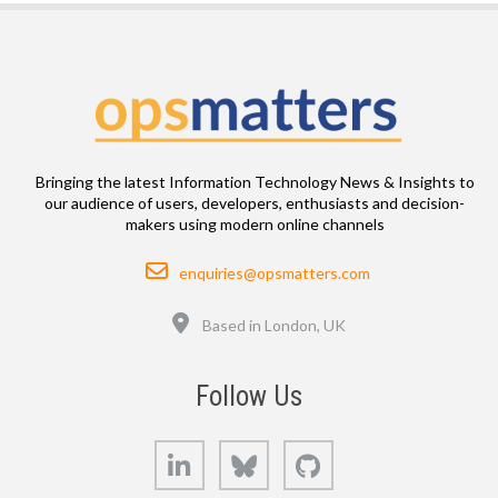
Bringing the latest Information Technology News & Insights to
our audience of users, developers, enthusiasts and decision-
makers using modern online channels
Email
enquiries@opsmatters.com
Location
Based in London, UK
Follow Us
LinkedIn
Bluesky
GitHub