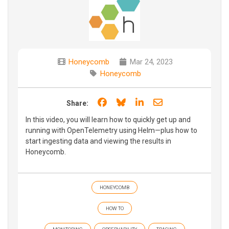
Honeycomb
Mar 24, 2023
Honeycomb
Share on Facebook
Share on Bluesky
Share on LinkedIn
Share through e
Share:
In this video, you will learn how to quickly get up and
running with OpenTelemetry using Helm—plus how to
start ingesting data and viewing the results in
Honeycomb.
HONEYCOMB
HOW TO