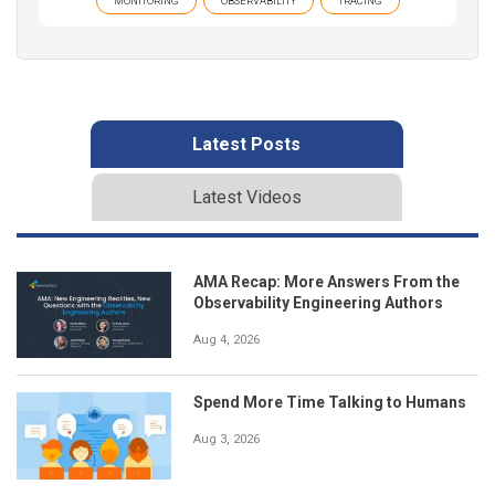
MONITORING
OBSERVABILITY
TRACING
Latest Posts
Latest Videos
AMA Recap: More Answers From the
Observability Engineering Authors
Aug 4, 2026
Spend More Time Talking to Humans
Aug 3, 2026