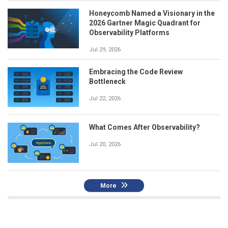
Honeycomb Named a Visionary in the
2026 Gartner Magic Quadrant for
Observability Platforms
Jul 29, 2026
Embracing the Code Review
Bottleneck
Jul 22, 2026
What Comes After Observability?
Jul 20, 2026
More