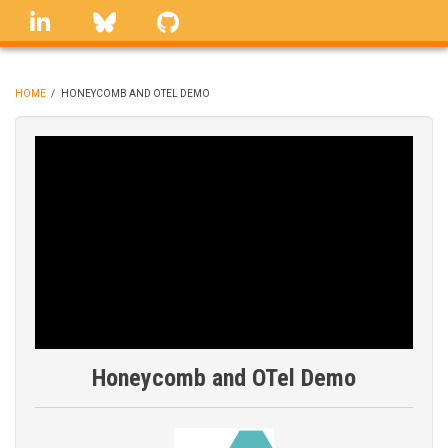
Skip
linkedin
Bluesky
GitHub
to
main
content
HOME
/
HONEYCOMB AND OTEL DEMO
BREADCRUMB
Honeycomb and OTel Demo