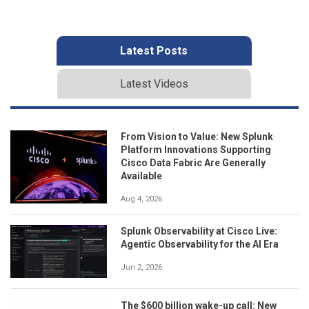
Latest Posts
Latest Videos
From Vision to Value: New Splunk
Platform Innovations Supporting
Cisco Data Fabric Are Generally
Available
Aug 4, 2026
Splunk Observability at Cisco Live:
Agentic Observability for the AI Era
Jun 2, 2026
The $600 billion wake-up call: New