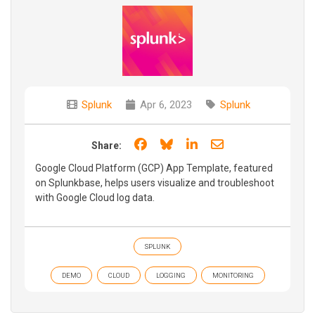
Splunk
Apr 6, 2023
Splunk
Share on Facebook
Share on Bluesky
Share on LinkedIn
Share through e
Share:
Google Cloud Platform (GCP) App Template, featured
on Splunkbase, helps users visualize and troubleshoot
with Google Cloud log data.
SPLUNK
DEMO
CLOUD
LOGGING
MONITORING