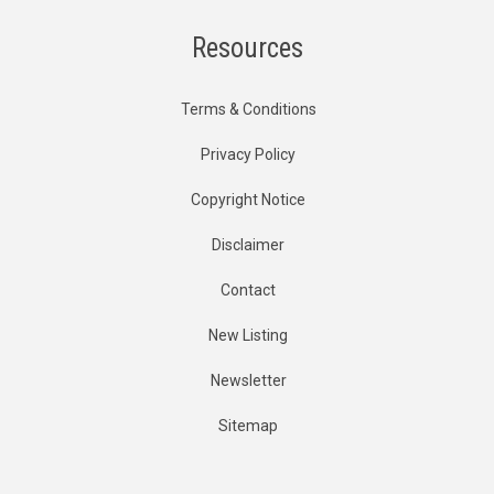
Resources
Terms & Conditions
Privacy Policy
Copyright Notice
Disclaimer
Contact
New Listing
Newsletter
Sitemap