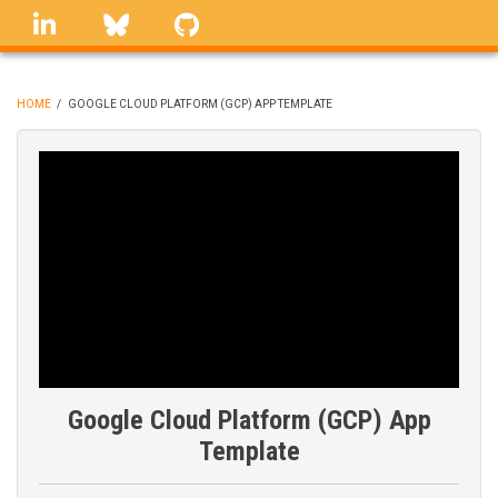
Skip
linkedin
Bluesky
GitHub
to
main
content
HOME
/
GOOGLE CLOUD PLATFORM (GCP) APP TEMPLATE
BREADCRUMB
Google Cloud Platform (GCP) App
Template