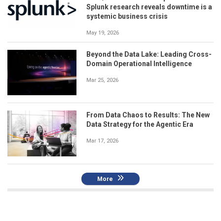
Splunk research reveals downtime is a
systemic business crisis
May 19, 2026
Beyond the Data Lake: Leading Cross-
Domain Operational Intelligence
Mar 25, 2026
From Data Chaos to Results: The New
Data Strategy for the Agentic Era
Mar 17, 2026
More