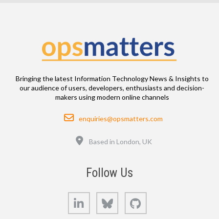
Bringing the latest Information Technology News & Insights to
our audience of users, developers, enthusiasts and decision-
makers using modern online channels
Email
enquiries@opsmatters.com
Location
Based in London, UK
Follow Us
LinkedIn
Bluesky
GitHub