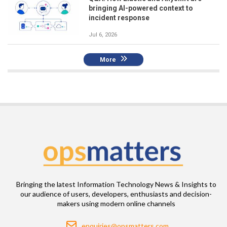
bringing AI-powered context to
incident response
Jul 6, 2026
More
Bringing the latest Information Technology News & Insights to
our audience of users, developers, enthusiasts and decision-
makers using modern online channels
Email
enquiries@opsmatters.com