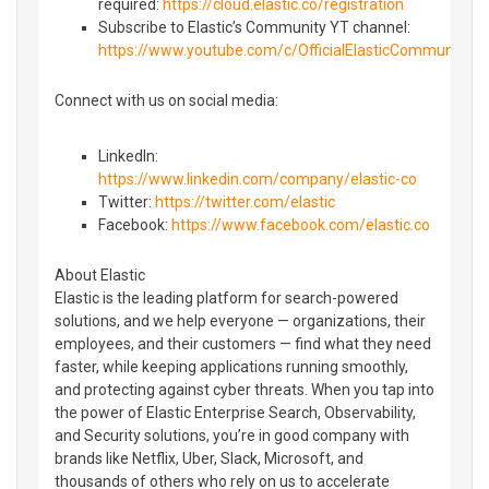
required:
https://cloud.elastic.co/registration
Subscribe to Elastic’s Community YT channel:
https://www.youtube.com/c/OfficialElasticCommunity
Connect with us on social media:
LinkedIn:
https://www.linkedin.com/company/elastic-co
Twitter:
https://twitter.com/elastic
Facebook:
https://www.facebook.com/elastic.co
About Elastic
Elastic is the leading platform for search-powered
solutions, and we help everyone — organizations, their
employees, and their customers — find what they need
faster, while keeping applications running smoothly,
and protecting against cyber threats. When you tap into
the power of Elastic Enterprise Search, Observability,
and Security solutions, you’re in good company with
brands like Netflix, Uber, Slack, Microsoft, and
thousands of others who rely on us to accelerate