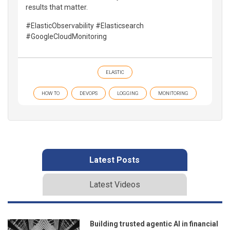
results that matter.
#ElasticObservability #Elasticsearch
#GoogleCloudMonitoring
ELASTIC
HOW TO
DEVOPS
LOGGING
MONITORING
Latest Posts
Latest Videos
Building trusted agentic AI in financial