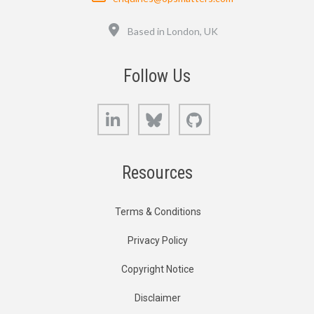
Location
Based in London, UK
Follow Us
LinkedIn
Bluesky
GitHub
Resources
Terms & Conditions
Privacy Policy
Copyright Notice
Disclaimer