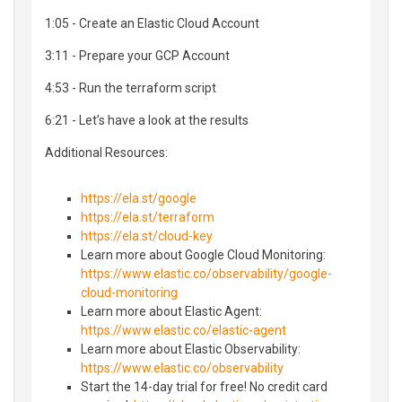
1:05 - Create an Elastic Cloud Account
3:11 - Prepare your GCP Account
4:53 - Run the terraform script
6:21 - Let’s have a look at the results
Additional Resources:
https://ela.st/google
https://ela.st/terraform
https://ela.st/cloud-key
Learn more about Google Cloud Monitoring:
https://www.elastic.co/observability/google-
cloud-monitoring
Learn more about Elastic Agent:
https://www.elastic.co/elastic-agent
Learn more about Elastic Observability:
https://www.elastic.co/observability
Start the 14-day trial for free! No credit card