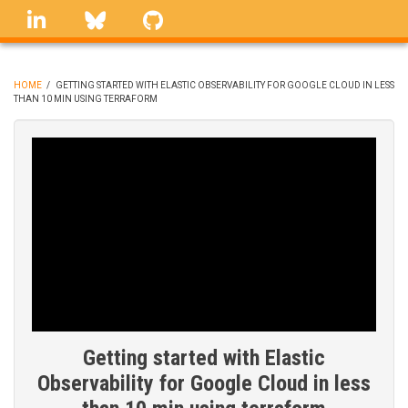
Skip
linkedin
Bluesky
GitHub
to
main
content
HOME
/
GETTING STARTED WITH ELASTIC OBSERVABILITY FOR GOOGLE CLOUD IN LESS
THAN 10 MIN USING TERRAFORM
BREADCRUMB
Getting started with Elastic
Observability for Google Cloud in less