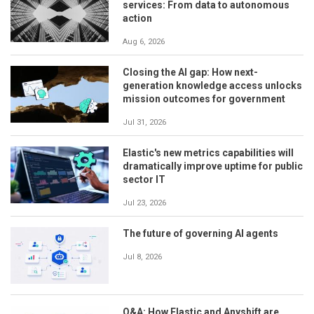
services: From data to autonomous
action
Aug 6, 2026
Closing the AI gap: How next-
generation knowledge access unlocks
mission outcomes for government
Jul 31, 2026
Elastic's new metrics capabilities will
dramatically improve uptime for public
sector IT
Jul 23, 2026
The future of governing AI agents
Jul 8, 2026
Q&A: How Elastic and Anyshift are