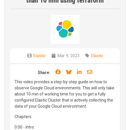
than 10 min using terraform
Elastic
Mar 9, 2023
Elastic
Share on Facebook
Share on Bluesky
Share on LinkedIn
Share through e
Share:
This video provides a step-by-step guide on how to
observe Google Cloud environments. This will only take
about 10 min of working time for you to get a fully
configured Elastic Cluster that is actively collecting the
data of your Google Cloud environment.
Chapters:
0:00 - Intro