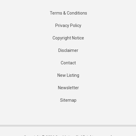
Terms & Conditions
Privacy Policy
Copyright Notice
Disclaimer
Contact
New Listing
Newsletter
Sitemap