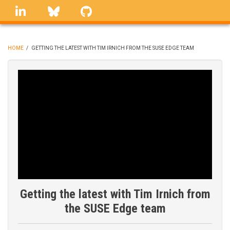
Skip
linkedin
Bluesky
GitHub
to
main
content
HOME
/
GETTING THE LATEST WITH TIM IRNICH FROM THE SUSE EDGE TEAM
BREADCRUMB
Getting the latest with Tim Irnich from
the SUSE Edge team