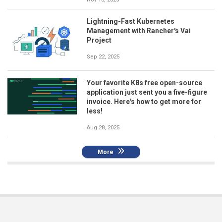
Lightning-Fast Kubernetes
Management with Rancher's Vai
Project
Sep 22, 2025
Your favorite K8s free open-source
application just sent you a five-figure
invoice. Here's how to get more for
less!
Aug 28, 2025
More