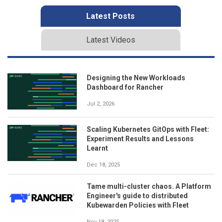
Latest Posts
Latest Videos
Designing the New Workloads
Dashboard for Rancher
Jul 2, 2026
Scaling Kubernetes GitOps with Fleet:
Experiment Results and Lessons
Learnt
Dec 18, 2025
Tame multi-cluster chaos. A Platform
Engineer's guide to distributed
Kubewarden Policies with Fleet
Nov 18, 2025