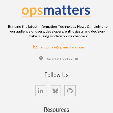
Bringing the latest Information Technology News & Insights to
our audience of users, developers, enthusiasts and decision-
makers using modern online channels
Email
enquiries@opsmatters.com
Location
Based in London, UK
Follow Us
LinkedIn
Bluesky
GitHub
Resources