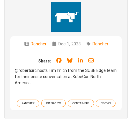
Rancher
Dec 1, 2023
Rancher
Share on Facebook
Share on Bluesky
Share on LinkedIn
Share through e
Share:
@robertsirc hosts Tim Irnich from the SUSE Edge team
for their onsite conversation at KubeCon North
America.
RANCHER
INTERVIEW
CONTAINERS
DEVOPS