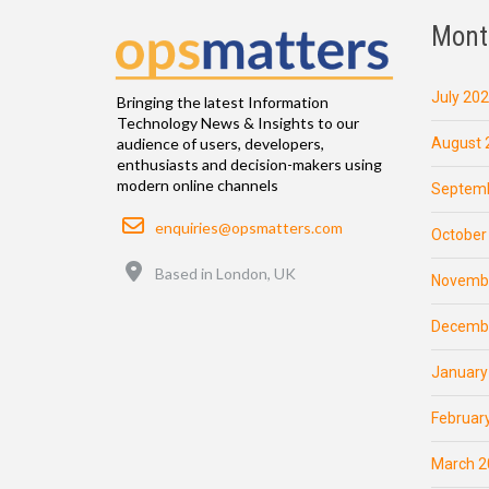
Mont
July 20
Bringing the latest Information
Technology News & Insights to our
August 
audience of users, developers,
enthusiasts and decision-makers using
modern online channels
Septemb
Email
enquiries@opsmatters.com
October
Location
Based in London, UK
Novemb
Decemb
January
Februar
March 2