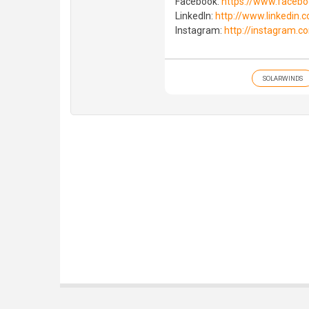
Facebook:
https://www.faceb
LinkedIn:
http://www.linkedin
Instagram:
http://instagram.c
SOLARWINDS