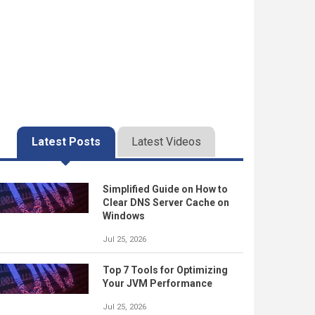
Latest Posts
Latest Videos
Simplified Guide on How to
Clear DNS Server Cache on
Windows
Jul 25, 2026
Top 7 Tools for Optimizing
Your JVM Performance
Jul 25, 2026