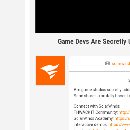
Game Devs Are Secretly U
solarwind
Are game studios secretly ad
Sean shares a brutally honest 
Connect with SolarWinds:
THWACK IT Community:
http:
SolarWinds Academy:
https:/
Interactive demos:
https://ww