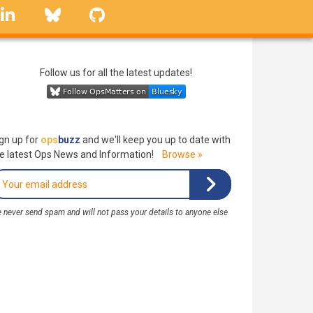
linkedin
Bluesky
GitHub
Follow us for all the latest updates!
gn up for
ops
buzz
and we'll keep you up to date with
e latest Ops News and Information!
Browse »
 never send spam and will not pass your details to anyone else