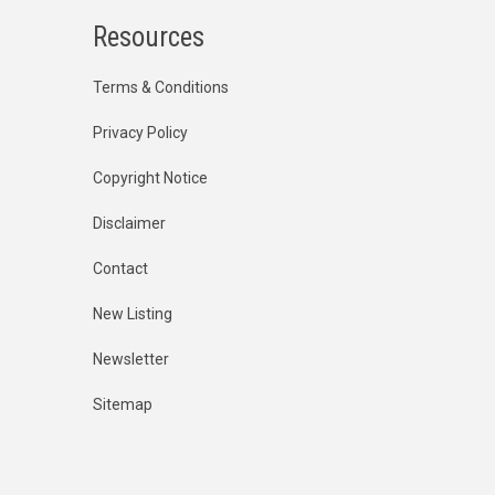
Resources
Terms & Conditions
Privacy Policy
Copyright Notice
Disclaimer
Contact
New Listing
Newsletter
Sitemap