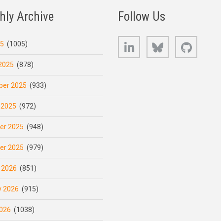
hly Archive
Follow Us
LinkedIn
Bluesky
GitHub
25
(1005)
2025
(878)
er 2025
(933)
 2025
(972)
er 2025
(948)
er 2025
(979)
 2026
(851)
y 2026
(915)
026
(1038)