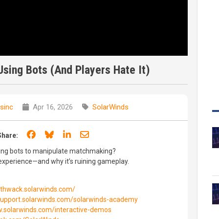
sing Bots (And Players Hate It)
sinc
Apr 16, 2026
SolarWinds
Share on Facebook
Share on Bluesky
Share on LinkedIn
Share through email
Share:
ding bots to manipulate matchmaking?
experience—and why it’s ruining gameplay.
//thwack.solarwinds.com/
/support.solarwinds.com/solarwinds-academy
w.solarwinds.com/interactive-demos