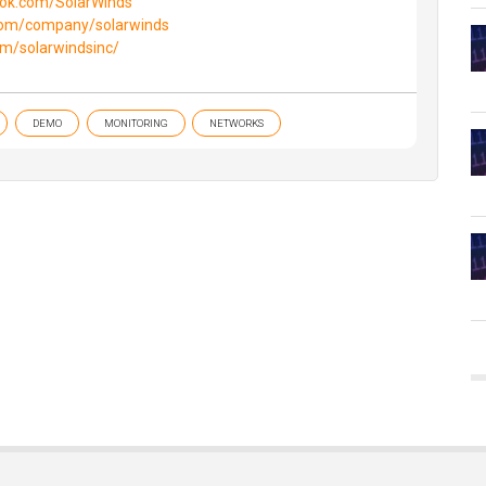
ook.com/SolarWinds
.com/company/solarwinds
om/solarwindsinc/
DEMO
MONITORING
NETWORKS