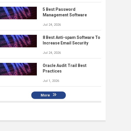
5 Best Password
Management Software
Jul 24, 2026
8 Best Anti-spam Software To
Increase Email Security
Jul 24, 2026
Oracle Audit Trail Best
Practices
Jul 1, 2026
More