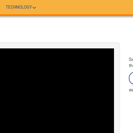
TECHNOLOGY
Si
th
We